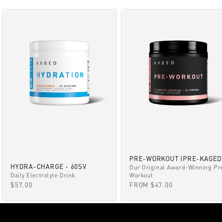
PRE-WORKOUT (PRE-KAGED
HYDRA-CHARGE - 60SV
Our Original Award-Winning Pr
Daily Electrolyte Drink
Workout
SALE PRICE
SALE PRICE
$57.00
FROM $47.00