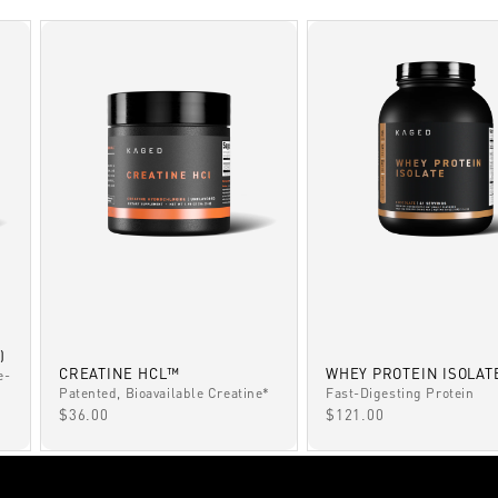
)
CREATINE HCL™
WHEY PROTEIN ISOLAT
e-
Patented, Bioavailable Creatine*
Fast-Digesting Protein
SALE PRICE
SALE PRICE
$36.00
$121.00