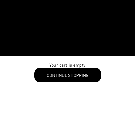
Your cart is empty
CONTINUE SHOPPING