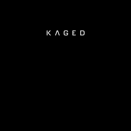
KAGED