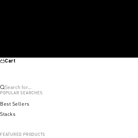
Cart
Search for...
POPULAR SEARCHES
Best Sellers
Stacks
FEATURED PRODUCTS