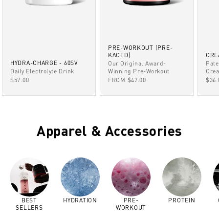
PRE-WORKOUT (PRE-
KAGED)
CRE
HYDRA-CHARGE - 60SV
Our Original Award-
Pate
Winning Pre-Workout
Daily Electrolyte Drink
Crea
SALE PRICE
SALE PRICE
SAL
FROM $47.00
$57.00
$36.
Apparel & Accessories
BEST
HYDRATION
PRE-
PROTEIN
SELLERS
WORKOUT