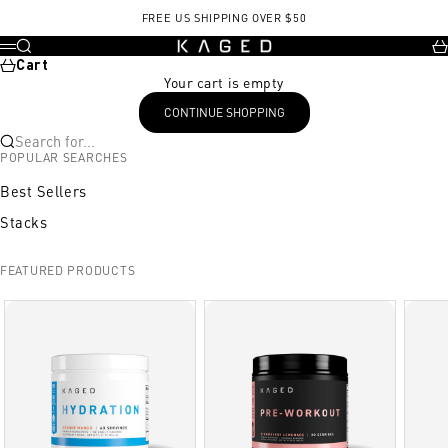
Skip to content
FREE US SHIPPING OVER $50
KAGED
Search
Ca
Menu
Cart
Your cart is empty
CONTINUE SHOPPING
Search for...
POPULAR SEARCHES
Best Sellers
Stacks
FEATURED PRODUCTS