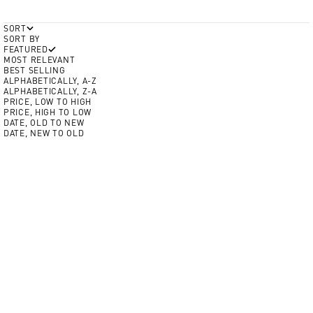
SORT
SORT BY
FEATURED
MOST RELEVANT
BEST SELLING
ALPHABETICALLY, A-Z
ALPHABETICALLY, Z-A
PRICE, LOW TO HIGH
PRICE, HIGH TO LOW
DATE, OLD TO NEW
DATE, NEW TO OLD
Add to cart
Add to cart
Color
NEW
Crim
Volt