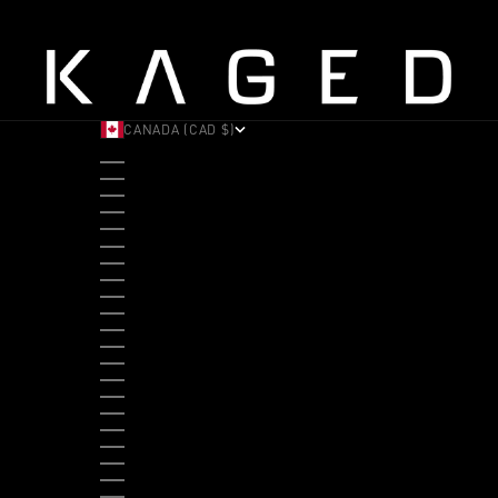
CANADA (CAD $)
COUNTRY
ALBANIA (ALL L)
ANDORRA (EUR €)
ANGOLA (USD $)
ANTIGUA & BARBUDA (XCD $)
ARGENTINA (USD $)
ARUBA (AWG Ƒ)
AUSTRALIA (AUD $)
AUSTRIA (EUR €)
BAHAMAS (BSD $)
BANGLADESH (BDT ৳)
BARBADOS (BBD $)
BELGIUM (EUR €)
BELIZE (BZD $)
BENIN (XOF FR)
BERMUDA (USD $)
BHUTAN (USD $)
BOLIVIA (BOB BS.)
BOSNIA & HERZEGOVINA (BAM КМ)
BOTSWANA (BWP P)
BRAZIL (USD $)
BRITISH VIRGIN ISLANDS (USD $)