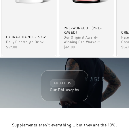
PRE-WORKOUT (PRE-
KAGED)
CRE
HYDRA-CHARGE - 60SV
Our Original Award-
Pate
Winning Pre-Workout
Daily Electrolyte Drink
Crea
SALE PRICE
SALE PRICE
SAL
$64.00
$57.00
$36.
ABOUT US
Our Philosophy
Supplements aren't everything... but they are the 10%.