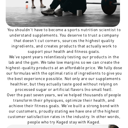
You shouldn't have to become a sports nutrition scientist to
understand supplements. You deserve to trust a company
that doesn't cut corners, sources the highest quality
ingredients, and creates products that actually work to
support your health and fitness goals.
We’ve spent years relentlessly testing our products in the
lab and the gym. We take low margins so we can create the
highest-quality products at an affordable price. We fully dose
our formulas with the optimal ratio of ingredients to give you
the best experience possible. Not only are our supplements
healthier, but they actually taste good without relying on
processed sugar or artificial flavors (no small feat).
Over the past seven years, we’ve helped thousands of people
transform their physiques, optimize their health, and
achieve their fitness goals. We've built a strong bond with
our customers, proudly stating we have one of the highest
customer satisfaction rates in the industry. In other words,
people who try Kaged stay with Kaged.