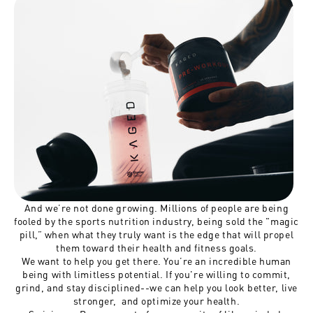
And we’re not done growing. Millions of people are being
fooled by the sports nutrition industry, being sold the "magic
pill,” when what they truly want is the edge that will propel
them toward their health and fitness goals.
We want to help you get there. You’re an incredible human
being with limitless potential. If you're willing to commit,
grind, and stay disciplined--we can help you look better, live
stronger, and optimize your health.