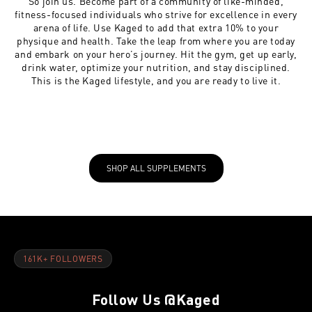
So join us. Become part of a community of like-minded,
fitness-focused individuals who strive for excellence in every
arena of life. Use Kaged to add that extra 10% to your
physique and health. Take the leap from where you are today
and embark on your hero’s journey. Hit the gym, get up early,
drink water, optimize your nutrition, and stay disciplined.
This is the Kaged lifestyle, and you are ready to live it.
SHOP ALL SUPPLEMENTS
161K+ FOLLOWERS
Follow Us
@Kaged