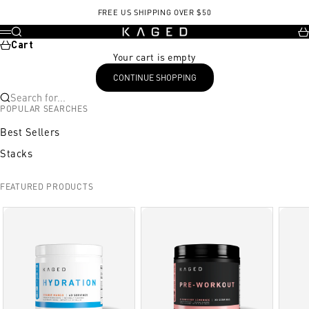
Skip to content
FREE US SHIPPING OVER $50
KAGED
Search
Ca
Menu
Cart
Your cart is empty
CONTINUE SHOPPING
Search for...
POPULAR SEARCHES
Best Sellers
Stacks
FEATURED PRODUCTS