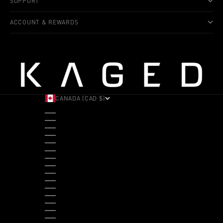
SUPPORT
ACCOUNT & REWARDS
CANADA (CAD $)
COUNTRY
ALBANIA (ALL L)
ANDORRA (EUR €)
ANGOLA (USD $)
ANTIGUA & BARBUDA (XCD $)
ARGENTINA (USD $)
ARUBA (AWG Ƒ)
AUSTRALIA (AUD $)
AUSTRIA (EUR €)
BAHAMAS (BSD $)
BANGLADESH (BDT ৳)
BARBADOS (BBD $)
BELGIUM (EUR €)
BELIZE (BZD $)
BENIN (XOF FR)
BERMUDA (USD $)