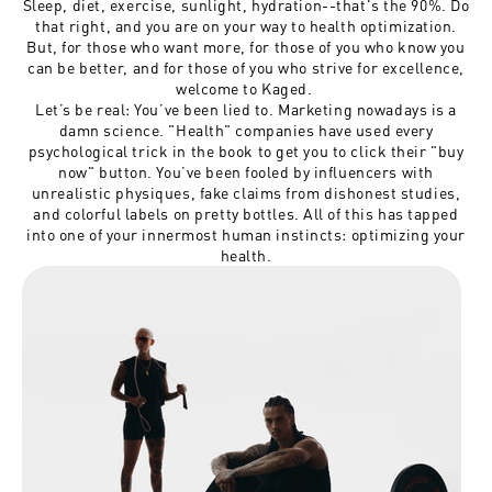
Sleep, diet, exercise, sunlight, hydration--that's the 90%. Do
that right, and you are on your way to health optimization.
But, for those who want more, for those of you who know you
can be better, and for those of you who strive for excellence,
welcome to Kaged.
Let’s be real: You’ve been lied to. Marketing nowadays is a
damn science. "Health" companies have used every
psychological trick in the book to get you to click their "buy
now" button. You’ve been fooled by influencers with
unrealistic physiques, fake claims from dishonest studies,
and colorful labels on pretty bottles. All of this has tapped
into one of your innermost human instincts: optimizing your
health.