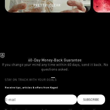
60-Day Money-Back Guarantee
If you change your mind any time within 60 days, send it back. No
questions asked.
Go to item 1
Go to item 2
Go to item 3
STAY ON TRACK WITH YOUR GOALS
Receive tips, articles & offers from Kaged
E-mail
SUBSCRIBE