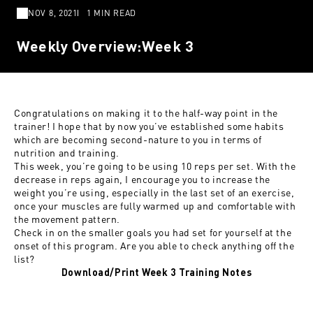
NOV 8, 2021
1 MIN READ
Weekly Overview:Week 3
Congratulations on making it to the half-way point in the
trainer! I hope that by now you’ve established some habits
which are becoming second-nature to you in terms of
nutrition and training.
This week, you’re going to be using 10 reps per set. With the
decrease in reps again, I encourage you to increase the
weight you’re using, especially in the last set of an exercise,
once your muscles are fully warmed up and comfortable with
the movement pattern.
Check in on the smaller goals you had set for yourself at the
onset of this program. Are you able to check anything off the
list?
Download/Print Week 3 Training Notes