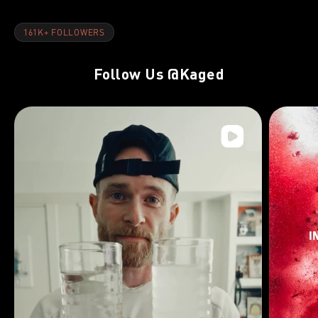
161K+ FOLLOWERS
Follow Us
@Kaged