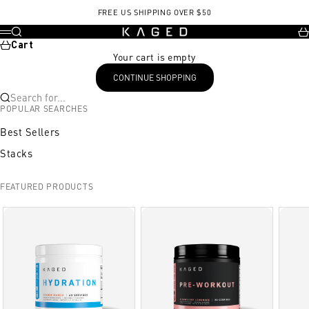
Skip to content
, opens in a new tab
FREE US SHIPPING OVER $50
KAGED
Search
Ca
Menu
Cart
Your cart is empty
CONTINUE SHOPPING
Search for...
POPULAR SEARCHES
Best Sellers
Stacks
FEATURED PRODUCTS