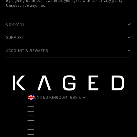
By signing up to our newsletter, you agree with our privacy policy.
Unsubscribe anytime.
COMPANY
SUPPORT
ACCOUNT & REWARDS
UNITED KINGDOM (GBP £)
COUNTRY
ALBANIA (ALL L)
ANDORRA (EUR €)
ANGOLA (USD $)
ANTIGUA & BARBUDA (XCD $)
ARGENTINA (USD $)
ARUBA (AWG Ƒ)
AUSTRALIA (AUD $)