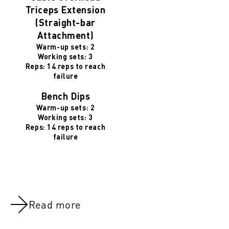
Triceps Extension
(Straight-bar
Attachment)
Warm-up sets: 2
Working sets: 3
Reps: 14 reps to reach
failure
Bench Dips
Warm-up sets: 2
Working sets: 3
Reps: 14 reps to reach
failure
Read more