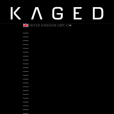
UNITED KINGDOM (GBP £)
COUNTRY
ALBANIA (ALL L)
ANDORRA (EUR €)
ANGOLA (USD $)
ANTIGUA & BARBUDA (XCD $)
ARGENTINA (USD $)
ARUBA (AWG Ƒ)
AUSTRALIA (AUD $)
AUSTRIA (EUR €)
BAHAMAS (BSD $)
BANGLADESH (BDT ৳)
BARBADOS (BBD $)
BELGIUM (EUR €)
BELIZE (BZD $)
BENIN (XOF FR)
BERMUDA (USD $)
BHUTAN (USD $)
BOLIVIA (BOB BS.)
BOSNIA & HERZEGOVINA (BAM КМ)
BOTSWANA (BWP P)
BRAZIL (USD $)
BRITISH VIRGIN ISLANDS (USD $)
BRUNEI (BND $)