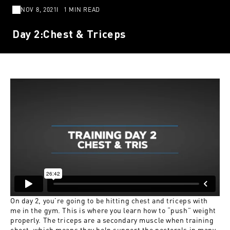
NOV 8, 2021
1 MIN READ
Day 2:Chest & Triceps
On day 2, you’re going to be hitting chest and triceps with
me in the gym. This is where you learn how to “push” weight
properly. The triceps are a secondary muscle when training
chest, which means they help support the pectorals in many