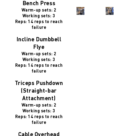
Bench Press
Warm-up sets: 2
Working sets: 3
Reps: 14 reps to reach
failure
Incline Dumbbell
Flye
Warm-up sets: 2
Working sets: 3
Reps: 14 reps to reach
failure
Triceps Pushdown
(Straight-bar
Attachment)
Warm-up sets: 2
Working sets: 3
Reps: 14 reps to reach
failure
Cable Overhead