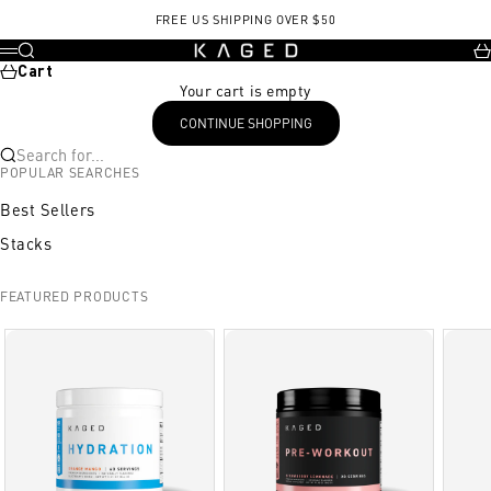
Skip to content
, opens in a new tab
FREE US SHIPPING OVER $50
KAGED
Search
Ca
Menu
Cart
Your cart is empty
CONTINUE SHOPPING
Search for...
POPULAR SEARCHES
Best Sellers
Stacks
FEATURED PRODUCTS