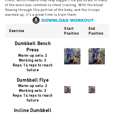
of the exercises common to chest training. With the blood
flowing through this portion of the body, and the triceps
warmed up, it’s a great time to train them.
Start
End
Exercise
Position
Position
Dumbbell Bench
Press
Warm-up sets: 2
Working sets: 3
Reps: 14 reps to reach
failure
Dumbbell Flye
Warm-up sets: 2
Working sets: 3
Reps: 14 reps to reach
failure
Incline Dumbbell