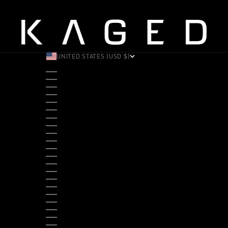
UNITED STATES (USD $)
COUNTRY
ALBANIA (ALL L)
ANDORRA (EUR €)
ANGOLA (USD $)
ANTIGUA & BARBUDA (XCD $)
ARGENTINA (USD $)
ARUBA (AWG Ƒ)
AUSTRALIA (AUD $)
AUSTRIA (EUR €)
BAHAMAS (BSD $)
BANGLADESH (BDT ৳)
BARBADOS (BBD $)
BELGIUM (EUR €)
BELIZE (BZD $)
BENIN (XOF FR)
BERMUDA (USD $)
BHUTAN (USD $)
BOLIVIA (BOB BS.)
BOSNIA & HERZEGOVINA (BAM КМ)
BOTSWANA (BWP P)
BRAZIL (USD $)
BRITISH VIRGIN ISLANDS (USD $)