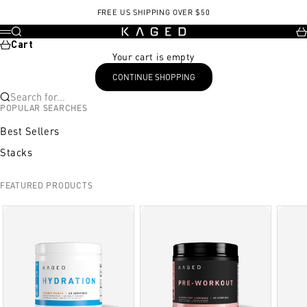
Skip to content
FREE US SHIPPING OVER $50
KAGED
Search
Ca
Menu
Cart
Your cart is empty
CONTINUE SHOPPING
Search for...
POPULAR SEARCHES
Best Sellers
Stacks
FEATURED PRODUCTS