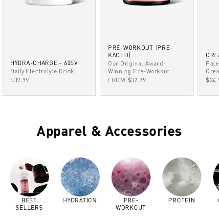
PRE-WORKOUT (PRE-
KAGED)
CRE
HYDRA-CHARGE - 60SV
Our Original Award-
Pate
Winning Pre-Workout
Daily Electrolyte Drink
Crea
SALE PRICE
SALE PRICE
SAL
FROM $32.99
$39.99
$24.
Apparel & Accessories
BEST
HYDRATION
PRE-
PROTEIN
SELLERS
WORKOUT