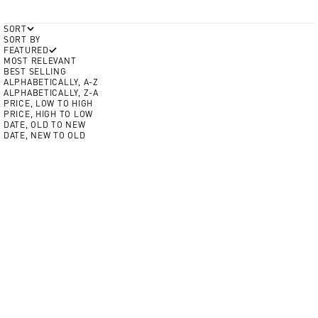
SORT
SORT BY
FEATURED
MOST RELEVANT
BEST SELLING
ALPHABETICALLY, A-Z
ALPHABETICALLY, Z-A
PRICE, LOW TO HIGH
PRICE, HIGH TO LOW
DATE, OLD TO NEW
DATE, NEW TO OLD
Add to cart
Add to cart
Color
NEW
Crim
Volt