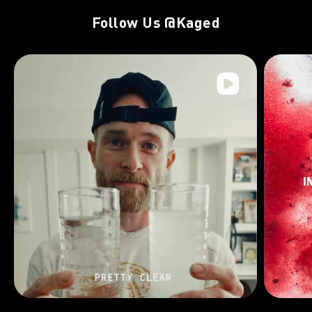
Follow Us
@Kaged