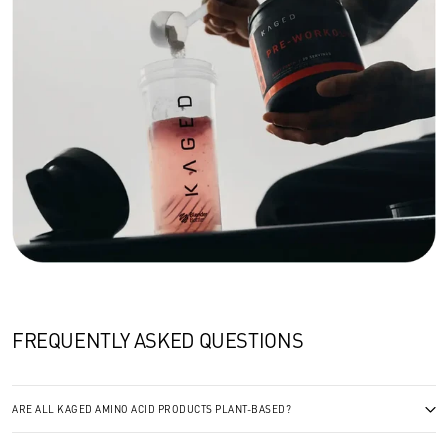
FREQUENTLY ASKED QUESTIONS
ARE ALL KAGED AMINO ACID PRODUCTS PLANT-BASED?
Yes. We ferment our BCAAs, glutamine, and citrulline from plant sources and