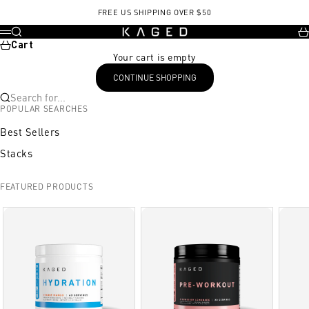
Skip to content
FREE US SHIPPING OVER $50
KAGED
Search
Ca
Menu
Cart
Your cart is empty
CONTINUE SHOPPING
Search for...
POPULAR SEARCHES
Best Sellers
Stacks
FEATURED PRODUCTS