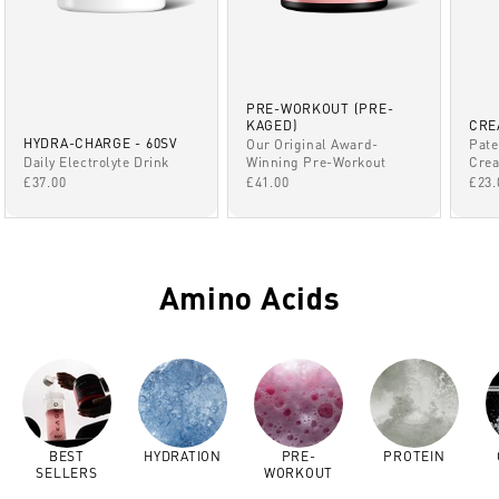
PRE-WORKOUT (PRE-
KAGED)
CRE
HYDRA-CHARGE - 60SV
Our Original Award-
Pate
Winning Pre-Workout
Daily Electrolyte Drink
Crea
SALE PRICE
SALE PRICE
SAL
£41.00
£37.00
£23.
Amino Acids
BEST
HYDRATION
PRE-
PROTEIN
SELLERS
WORKOUT