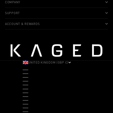
COMPANY
SUPPORT
ACCOUNT & REWARDS
UNITED KINGDOM (GBP £)
COUNTRY
ALBANIA (ALL L)
ANDORRA (EUR €)
ANGOLA (USD $)
ANTIGUA & BARBUDA (XCD $)
ARGENTINA (USD $)
ARUBA (AWG Ƒ)
AUSTRALIA (AUD $)
AUSTRIA (EUR €)
BAHAMAS (BSD $)
BANGLADESH (BDT ৳)
BARBADOS (BBD $)
BELGIUM (EUR €)