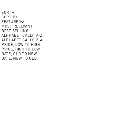
SORT
SORT BY
FEATURED
MOST RELEVANT
BEST SELLING
ALPHABETICALLY, A-Z
ALPHABETICALLY, Z-A
PRICE, LOW TO HIGH
PRICE, HIGH TO LOW
DATE, OLD TO NEW
DATE, NEW TO OLD
Add to Cart
Add to Cart
BEST SELLER