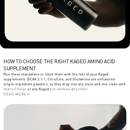
HOW TO CHOOSE THE RIGHT KAGED AMINO ACID
SUPPLEMENT
Run these standalone or stack them with the rest of your Kaged
supplements. BCAA 2:1:1, Citrulline, and Glutamine are unflavored
single-ingredient powders, so they drop into any stack and mix clean with
Hydra-Charge
or any Kaged
pre-workout
or
protein
.
READ MORE
Pick BCAA 2:1:1 to add branched-chain amino acids without a full pre-
workout. Pick Citrulline for extra nitric oxide support and pumps on top of
what your pre-workout already delivers. Pick Glutamine for recovery, at 5g
per serving. Pick Intra-Workout (In-Kaged) when you want a fully
formulated mid-training supplement with BCAAs, citrulline, beta-alanine,
and caffeine in one scoop, or a moderate-caffeine pre-workout alternative.