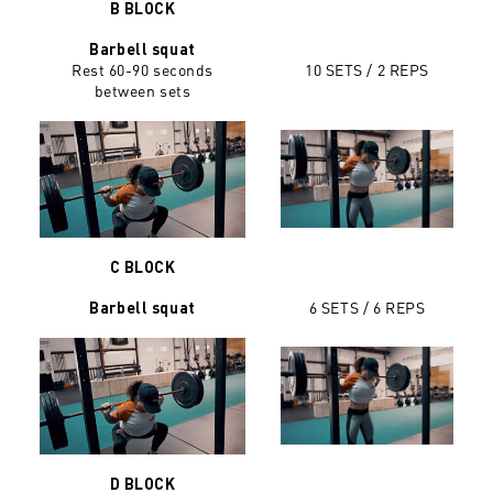
B BLOCK
Barbell squat
Rest 60-90 seconds
10 SETS / 2 REPS
between sets
C BLOCK
6 SETS / 6 REPS
Barbell squat
D BLOCK