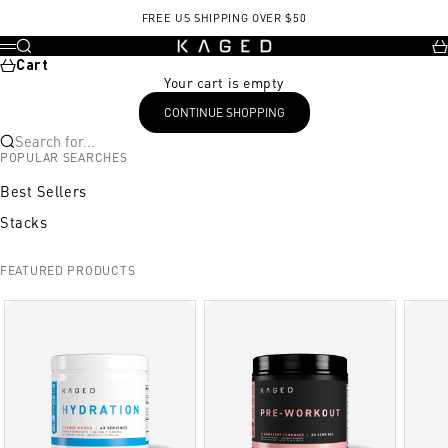
Skip to content
FREE US SHIPPING OVER $50
KAGED
Search
Ca
Menu
Cart
Your cart is empty
CONTINUE SHOPPING
Search for...
POPULAR SEARCHES
Best Sellers
Stacks
FEATURED PRODUCTS