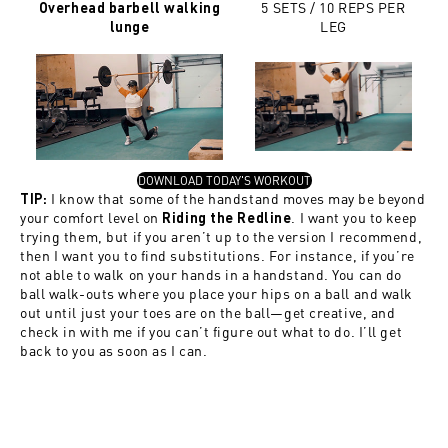
5 SETS / 10 REPS PER
Overhead barbell walking
LEG
lunge
, OPENS IN A NEW TAB
DOWNLOAD TODAY'S WORKOUT
I know that some of the handstand moves may be beyond
TIP:
your comfort level on
. I want you to keep
Riding the Redline
trying them, but if you aren’t up to the version I recommend,
then I want you to find substitutions. For instance, if you’re
not able to walk on your hands in a handstand. You can do
ball walk-outs where you place your hips on a ball and walk
out until just your toes are on the ball—get creative, and
check in with me if you can’t figure out what to do. I’ll get
back to you as soon as I can.