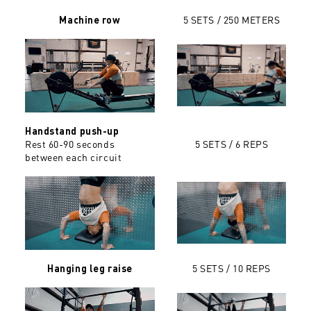
5 SETS / 250 METERS
Machine row
Handstand push-up
Rest 60-90 seconds
5 SETS / 6 REPS
between each circuit
5 SETS / 10 REPS
Hanging leg raise