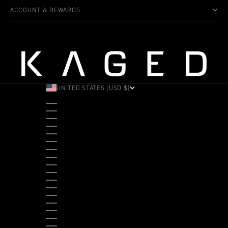
ACCOUNT & REWARDS
UNITED STATES (USD $)
COUNTRY
ALBANIA (ALL L)
ANDORRA (EUR €)
ANGOLA (USD $)
ANTIGUA & BARBUDA (XCD $)
ARGENTINA (USD $)
ARUBA (AWG Ƒ)
AUSTRALIA (AUD $)
AUSTRIA (EUR €)
BAHAMAS (BSD $)
BANGLADESH (BDT ৳)
BARBADOS (BBD $)
BELGIUM (EUR €)
BELIZE (BZD $)
BENIN (XOF FR)
BERMUDA (USD $)
BHUTAN (USD $)
BOLIVIA (BOB BS.)