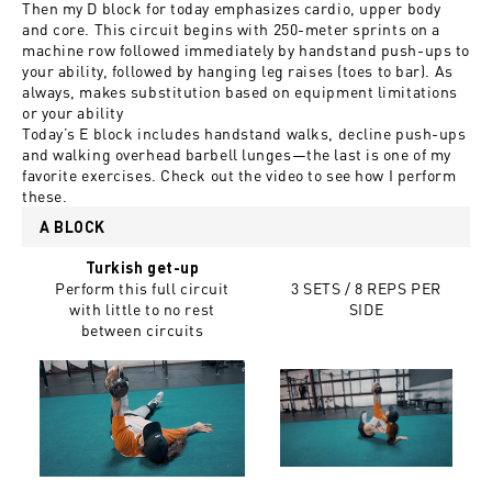
Then my D block for today emphasizes cardio, upper body
and core. This circuit begins with 250-meter sprints on a
machine row followed immediately by handstand push-ups to
your ability, followed by hanging leg raises (toes to bar). As
always, makes substitution based on equipment limitations
or your ability
Today’s E block includes handstand walks, decline push-ups
and walking overhead barbell lunges—the last is one of my
favorite exercises. Check out the video to see how I perform
these.
A BLOCK
Turkish get-up
Perform this full circuit
3 SETS / 8 REPS PER
with little to no rest
SIDE
between circuits