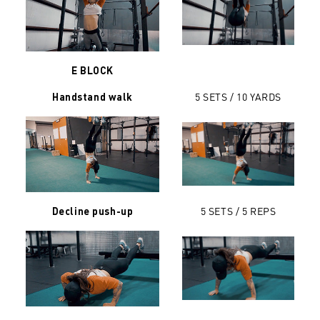
E BLOCK
5 SETS /
10 YARDS
Handstand walk
5 SETS / 5 REPS
Decline push-up