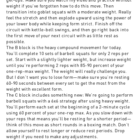
weight if you’ve forgotten how to do this move. Then
transition into goblet squats with a moderate weight. Really
feel the stretch and then explode upward using the power of
your lower body while keeping form strict. Finish off the
circuit with kettle-bell swings, and then go right back into
the first move of your next circuit with as little rest as
possible.
The B block is the heavy compound movement for today.
You’ll complete 10 sets of barbell squats for only 2 reps per
set. Start with a slightly lighter weight, but increase weight
until you’re performing 2 reps with 85-90 percent of your
one-rep-max weight. The weight will really challenge you.
But I don’t want you to lose form—make sure you’re resting
60-90 seconds between every set to get the most from the
weight with excellent form.
The C block includes something new: We’re going to perform
barbell squats with a 6x6 strategy after using heavy weight.
You’ll perform each set at the beginning of a 2-minute cycle
using 60 percent of your one-rep max. As you slow down with
your reps that means you’ll be resting for a shorter period—
think of this move as short rounds in a boxing match. Don’t
allow yourself to rest longer or reduce rest periods. Drop
weight if you need to make any adjustments.