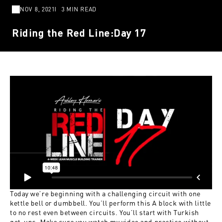
NOV 8, 2021
3 MIN READ
Riding the Red Line:Day 17
Today we’re beginning with a challenging circuit with one
kettle bell or dumbbell. You’ll perform this A block with little
to no rest even between circuits. You’ll start with Turkish
get-ups. Make sure you watch my video and practice without