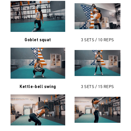
3 SETS / 10 REPS
Goblet squat
3 SETS / 15 REPS
Kettle-bell swing