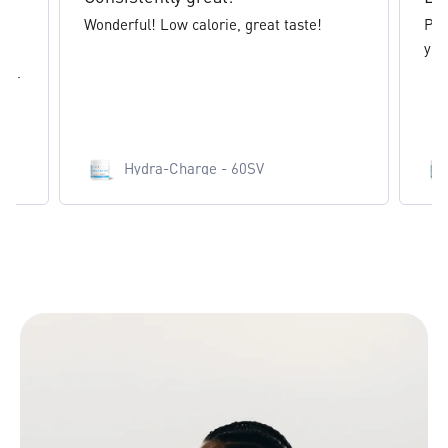
Wonderful! Low calorie, great taste!
Pin
yea
e...
Hydra-Charge - 60SV