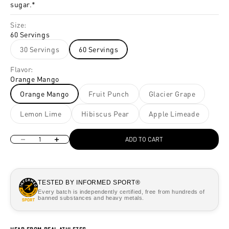
sugar.*
Size:
60 Servings
30 Servings
60 Servings
Flavor:
Orange Mango
Orange Mango
Fruit Punch
Glacier Grape
Lemon Lime
Hibiscus Pear
Apple Limeade
Decrease quantity
Increase quantity
ADD TO CART
TESTED BY INFORMED SPORT®
Every batch is independently certified, free from hundreds of
banned substances and heavy metals.