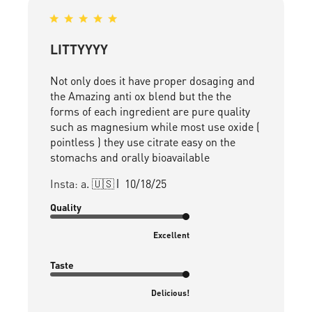
LITTYYYY
Not only does it have proper dosaging and
the Amazing anti ox blend but the the
forms of each ingredient are pure quality
such as magnesium while most use oxide (
pointless ) they use citrate easy on the
stomachs and orally bioavailable
Published
Insta: a. 🇺🇸
10/18/25
date
Quality
Excellent
Taste
Delicious!