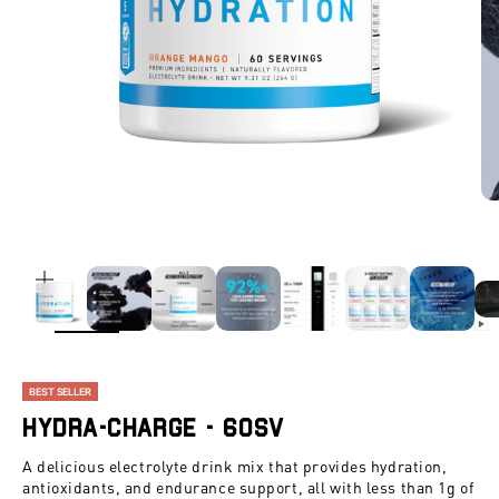
ZOOM
BEST SELLER
Hydra-Charge - 60SV
A delicious electrolyte drink mix that provides hydration,
antioxidants, and endurance support, all with less than 1g of