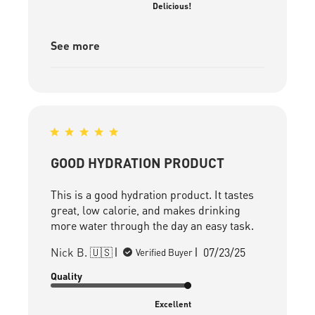
Delicious!
See more
GOOD HYDRATION PRODUCT
This is a good hydration product. It tastes
great, low calorie, and makes drinking
more water through the day an easy task.
Published
Nick B. 🇺🇸
07/23/25
Verified Buyer
date
Quality
Excellent