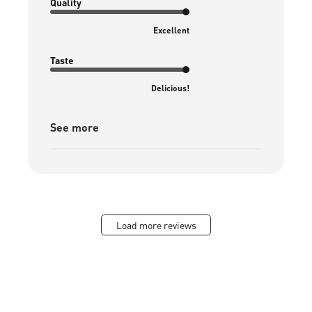
Quality
Excellent
Taste
Delicious!
See more
Load more reviews