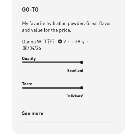
GO-TO
My favorite hydration powder. Great flavor
and value for the price.
Danna W. 🇺🇸
Verified Buyer
Published
08/04/26
date
Quality
Excellent
Taste
Delicious!
See more