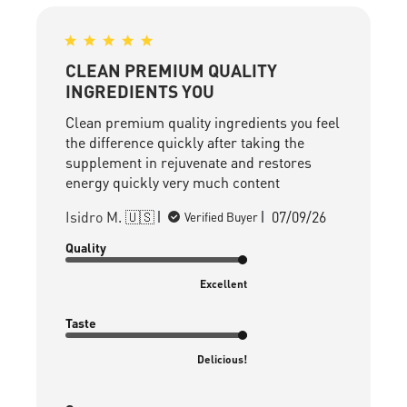
CLEAN PREMIUM QUALITY
INGREDIENTS YOU
Clean premium quality ingredients you feel
the difference quickly after taking the
supplement in rejuvenate and restores
energy quickly very much content
Published
Isidro M. 🇺🇸
07/09/26
Verified Buyer
date
Quality
Excellent
Taste
Delicious!