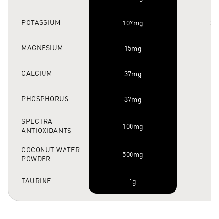
POTASSIUM
107mg
37
MAGNESIUM
15mg
CALCIUM
37mg
PHOSPHORUS
37mg
SPECTRA
100mg
ANTIOXIDANTS
COCONUT WATER
500mg
POWDER
TAURINE
1g