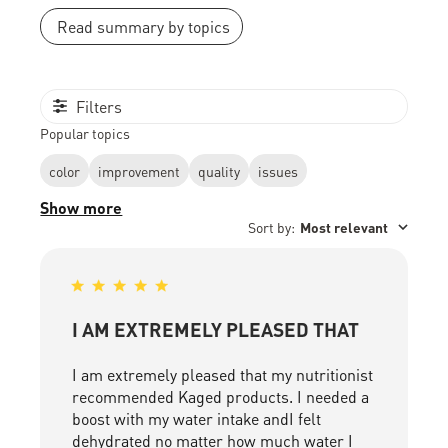
Read summary by topics
Filters
Popular topics
color
improvement
quality
issues
Show more
Sort by
:
Most relevant
I AM EXTREMELY PLEASED THAT
I am extremely pleased that my nutritionist
recommended Kaged products. I needed a
boost with my water intake andI felt
dehydrated no matter how much water I