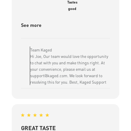
Tastes
good
See more
Comments
by
Team Kaged
Store
Hi Joe, Our team would love the opportunity
Owner
to chat with you and make things right. At
on
your convenience, please email us at
Review
support@kaged.com. We look forward to
by
resolving this for you. Best, Kaged Support
Team
Kaged
on
Sat
May
09
2026
GREAT TASTE