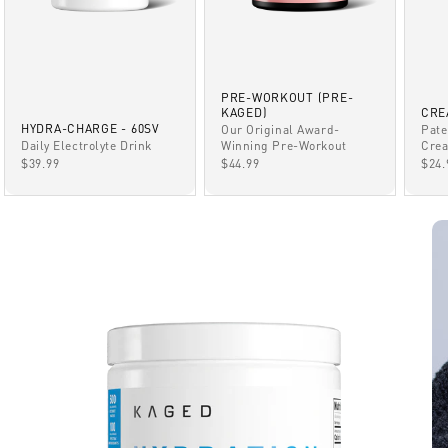
PRE-WORKOUT (PRE-
KAGED)
CRE
HYDRA-CHARGE - 60SV
Our Original Award-
Pate
Winning Pre-Workout
Daily Electrolyte Drink
Crea
SALE PRICE
SALE PRICE
SAL
$44.99
$39.99
$24.