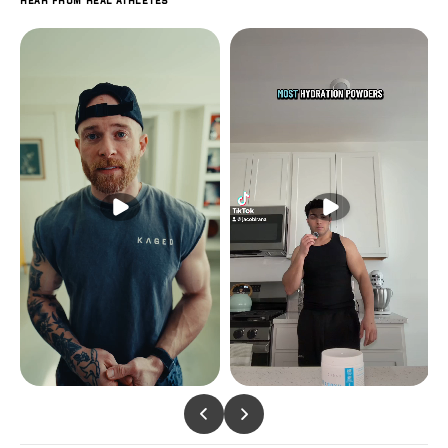
Hear from real athletes