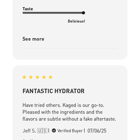
Taste
Delicious!
See more
FANTASTIC HYDRATOR
Have tried others. Kaged is our go-to.
Pleased with the ingredients and the
flavors are subtle without a fake aftertaste.
Published
Jeff S. 🇺🇸
07/06/25
Verified Buyer
date