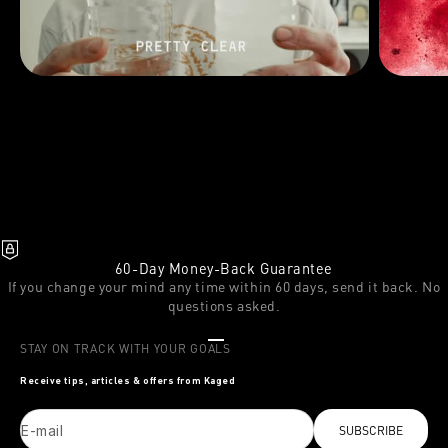
60-Day Money-Back Guarantee
If you change your mind any time within 60 days, send it back. No
questions asked.
Go to item 1
Go to item 2
Go to item 3
STAY ON TRACK WITH YOUR GOALS
Receive tips, articles & offers from Kaged
E-mail
SUBSCRIBE