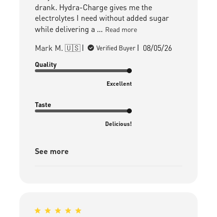
drank. Hydra-Charge gives me the
electrolytes I need without added sugar
while delivering a ...
Read more
Published
Mark M. 🇺🇸
08/05/26
Verified Buyer
date
Quality
Excellent
Taste
Delicious!
See more