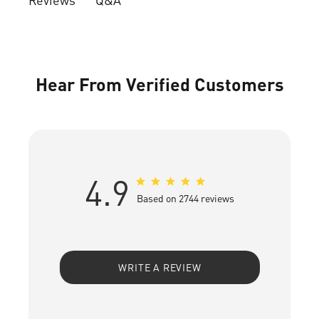
Hear From Verified Customers
4.9
Based on 2744 reviews
WRITE A REVIEW