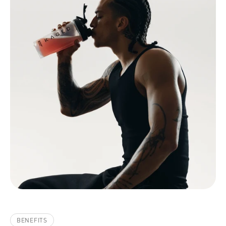
BENEFITS