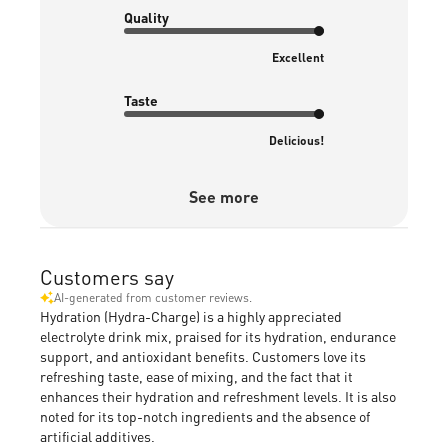
Quality
Excellent
Taste
Delicious!
See more
Customers say
AI-generated from customer reviews.
Hydration (Hydra-Charge) is a highly appreciated
electrolyte drink mix, praised for its hydration, endurance
support, and antioxidant benefits. Customers love its
refreshing taste, ease of mixing, and the fact that it
enhances their hydration and refreshment levels. It is also
noted for its top-notch ingredients and the absence of
artificial additives.