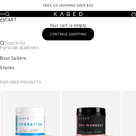
Skip to content
FREE US SHIPPING OVER $50
KAGED
Search
Ca
Menu
CART
Your cart is empty
CONTINUE SHOPPING
Search for...
POPULAR SEARCHES
Best Sellers
Stacks
FEATURED PRODUCTS