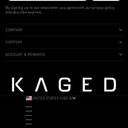
By signing up to our newsletter, you agree with our privacy policy.
Unsubscribe anytime.
COMPANY
SUPPORT
ACCOUNT & REWARDS
UNITED STATES (USD $)
COUNTRY
ALBANIA (ALL L)
ANDORRA (EUR €)
ANGOLA (USD $)
ANTIGUA & BARBUDA (XCD $)
ARGENTINA (USD $)