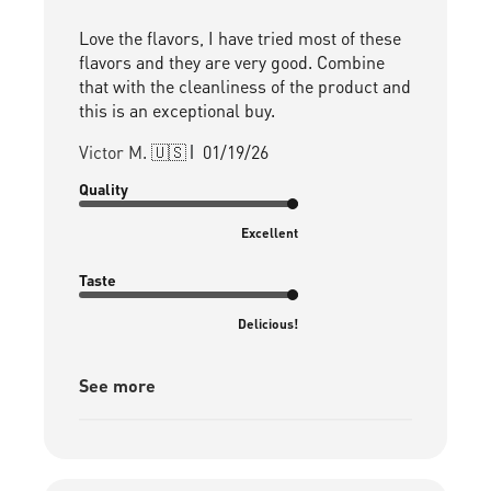
Love the flavors, I have tried most of these
flavors and they are very good. Combine
that with the cleanliness of the product and
this is an exceptional buy.
Published
Victor M. 🇺🇸
01/19/26
date
Quality
Excellent
Taste
Delicious!
See more