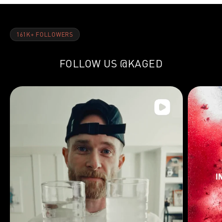
161K+ FOLLOWERS
FOLLOW US
@KAGED