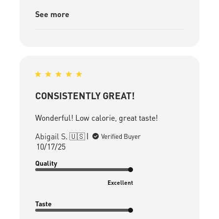
See more
CONSISTENTLY GREAT!
Wonderful! Low calorie, great taste!
Abigail S. 🇺🇸
Verified Buyer
Published
10/17/25
date
Quality
Excellent
Taste