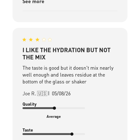
See more
I LIKE THE HYDRATION BUT NOT
THE MIX
The taste is good but it doesn't mix nearly
well enough and leaves residue at the
bottom of the glass or shaker
Published
Joe R. 🇺🇸
05/08/26
date
Quality
Average
Taste