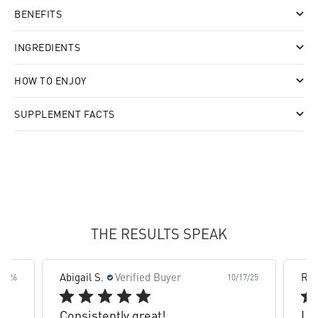
BENEFITS
INGREDIENTS
HOW TO ENJOY
SUPPLEMENT FACTS
slide 4 out of 8. Review by Abigail S. on 10/17/25 for pr
THE RESULTS SPEAK
Abigail S.
Verified Buyer
Ra
19/26
10/17/25
Consistently great!
Lo