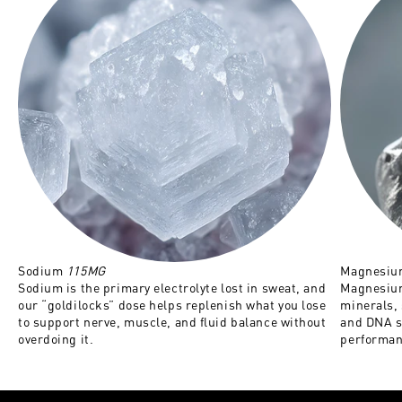
Sodium
115MG
Magnesi
Sodium is the primary electrolyte lost in sweat, and
Magnesium
our “goldilocks” dose helps replenish what you lose
minerals,
to support nerve, muscle, and fluid balance without
and DNA s
overdoing it.
performan