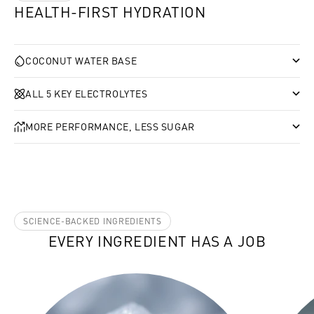
HEALTH-FIRST HYDRATION
COCONUT WATER BASE
ALL 5 KEY ELECTROLYTES
MORE PERFORMANCE, LESS SUGAR
SCIENCE-BACKED INGREDIENTS
EVERY INGREDIENT HAS A JOB