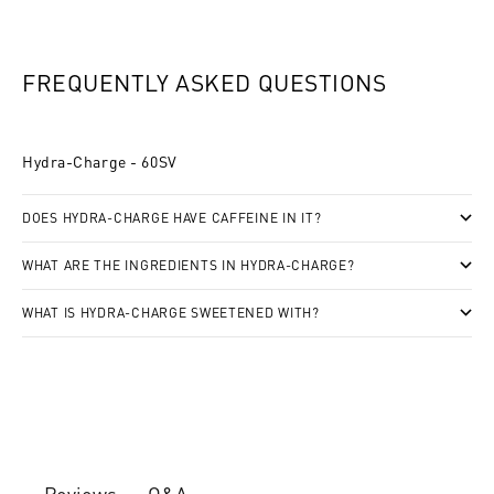
FREQUENTLY ASKED QUESTIONS
Hydra-Charge - 60SV
DOES HYDRA-CHARGE HAVE CAFFEINE IN IT?
WHAT ARE THE INGREDIENTS IN HYDRA-CHARGE?
WHAT IS HYDRA-CHARGE SWEETENED WITH?
Q&A
Reviews