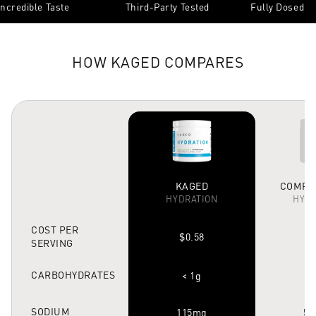
Incredible Taste
Third-Party Tested
Fully Dosed
HOW KAGED COMPARES
KAGED
COMPET
HYDRATION
HYDR
COST PER
$0.58
$
SERVING
CARBOHYDRATES
< 1g
SODIUM
115mg
53