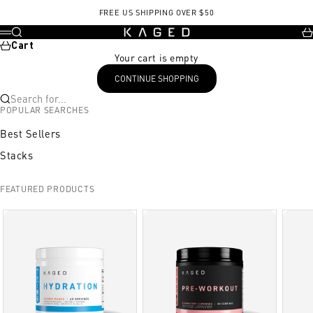
Skip to content
FREE US SHIPPING OVER $50
KAGED
Search
Ca
Menu
Cart
Your cart is empty
CONTINUE SHOPPING
Search for...
POPULAR SEARCHES
Best Sellers
Stacks
FEATURED PRODUCTS