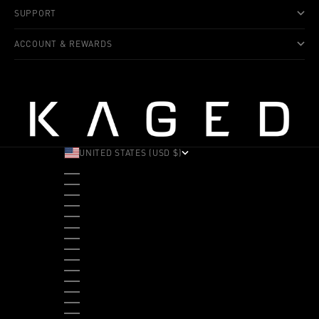
SUPPORT
ACCOUNT & REWARDS
UNITED STATES (USD $)
COUNTRY
ALBANIA (ALL L)
ANDORRA (EUR €)
ANGOLA (USD $)
ANTIGUA & BARBUDA (XCD $)
ARGENTINA (USD $)
ARUBA (AWG Ƒ)
AUSTRALIA (AUD $)
AUSTRIA (EUR €)
BAHAMAS (BSD $)
BANGLADESH (BDT ৳)
BARBADOS (BBD $)
BELGIUM (EUR €)
BELIZE (BZD $)
BENIN (XOF FR)