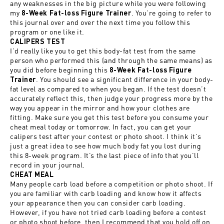
any weaknesses in the big picture while you were following
my
. You’re going to refer to
8-Week Fat-loss Figure Trainer
this journal over and over the next time you follow this
program or one like it.
CALIPERS TEST
I’d really like you to get this body-fat test from the same
person who performed this (and through the same means) as
you did before beginning this
8-Week Fat-loss Figure
. You should see a significant difference in your body-
Trainer
fat level as compared to when you began. If the test doesn’t
accurately reflect this, then judge your progress more by the
way you appear in the mirror and how your clothes are
fitting. Make sure you get this test before you consume your
cheat meal today or tomorrow. In fact, you can get your
calipers test after your contest or photo shoot. I think it’s
just a great idea to see how much body fat you lost during
this 8-week program. It’s the last piece of info that you’ll
record in your journal.
CHEAT MEAL
Many people carb load before a competition or photo shoot. If
you are familiar with carb loading and know how it affects
your appearance then you can consider carb loading.
However, if you have not tried carb loading before a contest
or photo shoot before, then I recommend that you hold off on