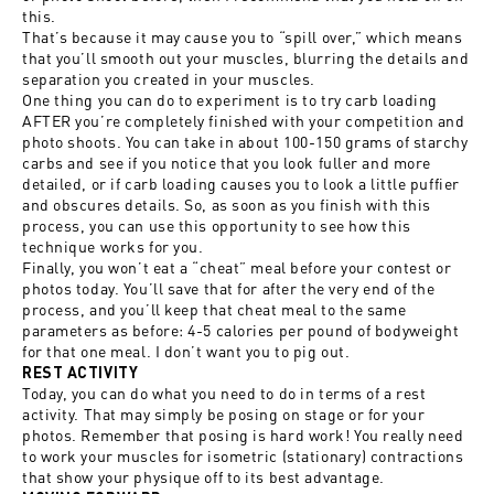
this.
That’s because it may cause you to “spill over,” which means
that you’ll smooth out your muscles, blurring the details and
separation you created in your muscles.
One thing you can do to experiment is to try carb loading
AFTER you’re completely finished with your competition and
photo shoots. You can take in about 100-150 grams of starchy
carbs and see if you notice that you look fuller and more
detailed, or if carb loading causes you to look a little puffier
and obscures details. So, as soon as you finish with this
process, you can use this opportunity to see how this
technique works for you.
Finally, you won’t eat a “cheat” meal before your contest or
photos today. You’ll save that for after the very end of the
process, and you’ll keep that cheat meal to the same
parameters as before: 4-5 calories per pound of bodyweight
for that one meal. I don’t want you to pig out.
REST ACTIVITY
Today, you can do what you need to do in terms of a rest
activity. That may simply be posing on stage or for your
photos. Remember that posing is hard work! You really need
to work your muscles for isometric (stationary) contractions
that show your physique off to its best advantage.