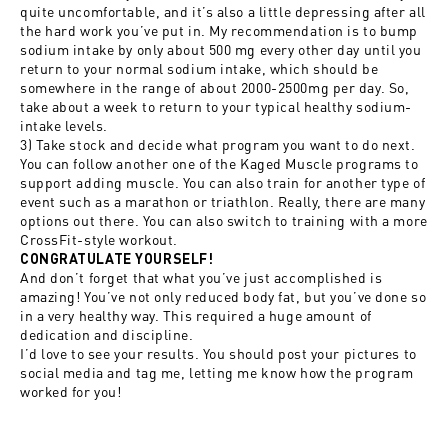
quite uncomfortable, and it’s also a little depressing after all
the hard work you’ve put in. My recommendation is to bump
sodium intake by only about 500 mg every other day until you
return to your normal sodium intake, which should be
somewhere in the range of about 2000-2500mg per day. So,
take about a week to return to your typical healthy sodium-
intake levels.
3) Take stock and decide what program you want to do next.
You can follow another one of the Kaged Muscle programs to
support adding muscle. You can also train for another type of
event such as a marathon or triathlon. Really, there are many
options out there. You can also switch to training with a more
CrossFit-style workout.
CONGRATULATE YOURSELF!
And don’t forget that what you’ve just accomplished is
amazing! You’ve not only reduced body fat, but you’ve done so
in a very healthy way. This required a huge amount of
dedication and discipline.
I’d love to see your results. You should post your pictures to
social media and tag me, letting me know how the program
worked for you!