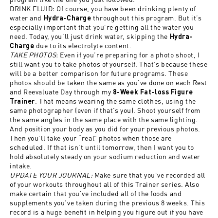
DRINK FLUID: Of course, you have been drinking plenty of
water and
throughout this program. But it’s
Hydra-Charge
especially important that you’re getting all the water you
need. Today, you’ll just drink water, skipping the
Hydra-
due to its electrolyte content.
Charge
TAKE PHOTOS
: Even if you’re preparing for a photo shoot, I
still want you to take photos of yourself. That’s because these
will be a better comparison for future programs. These
photos should be taken the same as you’ve done on each Rest
and Reevaluate Day through my
8-Week Fat-loss Figure
. That means wearing the same clothes, using the
Trainer
same photographer (even if that’s you). Shoot yourself from
the same angles in the same place with the same lighting.
And position your body as you did for your previous photos.
Then you’ll take your “real” photos when those are
scheduled. If that isn’t until tomorrow, then I want you to
hold absolutely steady on your sodium reduction and water
intake.
UPDATE YOUR JOURNAL:
Make sure that you’ve recorded all
of your workouts throughout all of this Trainer series. Also
make certain that you’ve included all of the foods and
supplements you’ve taken during the previous 8 weeks. This
record is a huge benefit in helping you figure out if you have