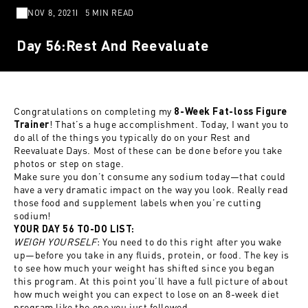
NOV 8, 2021
5 MIN READ
Day 56:Rest And Reevaluate
Congratulations on completing my
8-Week Fat-loss Figure
! That’s a huge accomplishment. Today, I want you to
Trainer
do all of the things you typically do on your Rest and
Reevaluate Days. Most of these can be done before you take
photos or step on stage.
Make sure you don’t consume any sodium today—that could
have a very dramatic impact on the way you look. Really read
those food and supplement labels when you’re cutting
sodium!
YOUR DAY 56 TO-DO LIST:
WEIGH YOURSELF
: You need to do this right after you wake
up—before you take in any fluids, protein, or food. The key is
to see how much your weight has shifted since you began
this program. At this point you’ll have a full picture of about
how much weight you can expect to lose on an 8-week diet
program like the one you just followed.