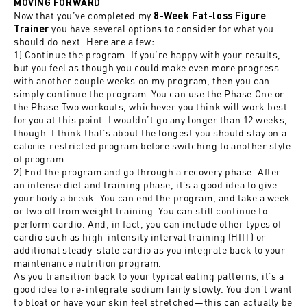
MOVING FORWARD
Now that you’ve completed my
8-Week Fat-loss Figure
you have several options to consider for what you
Trainer
should do next. Here are a few:
1) Continue the program. If you’re happy with your results,
but you feel as though you could make even more progress
with another couple weeks on my program, then you can
simply continue the program. You can use the Phase One or
the Phase Two workouts, whichever you think will work best
for you at this point. I wouldn’t go any longer than 12 weeks,
though. I think that’s about the longest you should stay on a
calorie-restricted program before switching to another style
of program.
2) End the program and go through a recovery phase. After
an intense diet and training phase, it’s a good idea to give
your body a break. You can end the program, and take a week
or two off from weight training. You can still continue to
perform cardio. And, in fact, you can include other types of
cardio such as high-intensity interval training (HIIT) or
additional steady-state cardio as you integrate back to your
maintenance nutrition program.
As you transition back to your typical eating patterns, it’s a
good idea to re-integrate sodium fairly slowly. You don’t want
to bloat or have your skin feel stretched—this can actually be