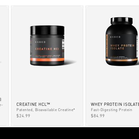
)
CREATINE HCL™
WHEY PROTEIN ISOLAT
e-
Patented, Bioavailable Creatine*
Fast-Digesting Protein
SALE PRICE
SALE PRICE
$24.99
$84.99