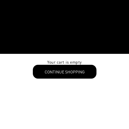
Your cart is empty
CONTINUE SHOPPING