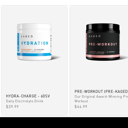
PRE-WORKOUT (PRE-KAGED
HYDRA-CHARGE - 60SV
Our Original Award-Winning Pr
Daily Electrolyte Drink
Workout
SALE PRICE
SALE PRICE
$39.99
$44.99