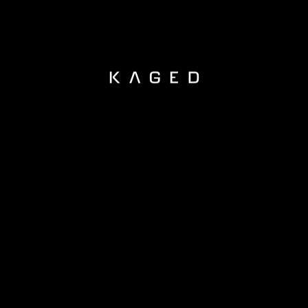
KAGED