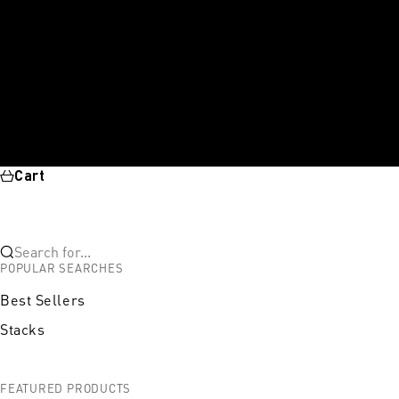
Cart
Search for...
POPULAR SEARCHES
Best Sellers
Stacks
FEATURED PRODUCTS