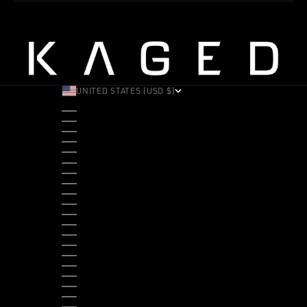
UNITED STATES (USD $)
COUNTRY
ALBANIA (ALL L)
ANDORRA (EUR €)
ANGOLA (USD $)
ANTIGUA & BARBUDA (XCD $)
ARGENTINA (USD $)
ARUBA (AWG Ƒ)
AUSTRALIA (AUD $)
AUSTRIA (EUR €)
BAHAMAS (BSD $)
BANGLADESH (BDT ৳)
BARBADOS (BBD $)
BELGIUM (EUR €)
BELIZE (BZD $)
BENIN (XOF FR)
BERMUDA (USD $)
BHUTAN (USD $)
BOLIVIA (BOB BS.)
BOSNIA & HERZEGOVINA (BAM КМ)
BOTSWANA (BWP P)