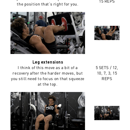
15 REPS
the position that’s right for you.
Leg extensions
I think of this move as a bit of a
5 SETS /
12,
recovery after the harder moves, but
10, 7, 3, 15
you still need to focus on that squeeze
REPS
at the top.