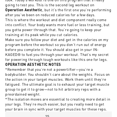
going to test you. This is the second leg workout on
, but it’s the first one you’re performing
Operation Aesthetic
after you’ve been on reduced calories for a few days.
This is where the workout and diet component really come
into conflict. Your body wants more fuel or less training, but
you gotta power through that. You’re going to keep your
training at its peak while you cut calories.
Make sure you follow your diet and get in the calories on my
program before the workout so you don’t run out of energy
before you complete it. You should also get in your IN-
KAGED® to fuel you through your workout. That’s my secret
for powering through tough workouts like this one for legs.
OPERATION AESTHETIC NOTES
*Remember that you’re not a powerlifter—you’re a
bodybuilder. You shouldn’t care about the weights. Focus on
the action in your target muscles. Work them until they’re
fatigued. The ultimate goal is to exhaust your target muscle
group to get it to grow—not to hit arbitrary reps with a
preordained weight.
*The isolation moves are essential to creating more detail in
your legs. They’re much easier, but you really need to get
your brain in sync with your target muscles for these reps.
25