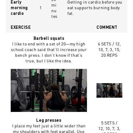
Getting in cardio before you
Early
mi
1
eat supports burning body
morning
nu
fat.
cardio
tes
EXERCISE
COMMENT
Barbell squats
I like to end with a set of 20—my high
6 SETS /
12,
school coach said that’ll increase your
10, 7, 3, 15,
bench press. I don’t know if that’s
20 REPS
true, but I like the idea.
Leg presses
5 SETS /
I place my feet just a little wider than
12, 10, 7, 3,
my shoulders with feet parallel. Use