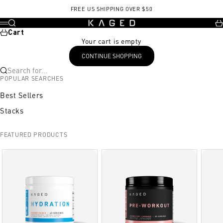
Skip to content
FREE US SHIPPING OVER $50
KAGED
Search
Ca
Menu
Cart
Your cart is empty
CONTINUE SHOPPING
Search for...
POPULAR SEARCHES
Best Sellers
Stacks
FEATURED PRODUCTS