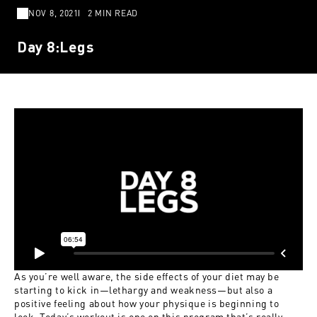
NOV 8, 2021
2 MIN READ
Day 8:Legs
As you’re well aware, the side effects of your diet may be
starting to kick in—lethargy and weakness—but also a
positive feeling about how your physique is beginning to
look. Today’s workout is one on this program that’s really