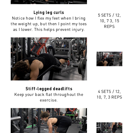
Lying leg curls
5 SETS /
12,
Notice how I flex my feet when I bring
10, 7 3, 15
the weight up, but then I point my toes
REPS
as I lower. This helps prevent injury.
Stiff-legged deadlifts
4 SETS /
12,
Keep your back flat throughout the
10, 7, 3 REPS
exercise.