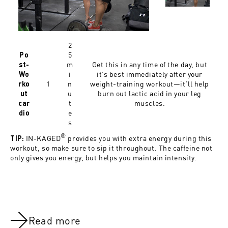
2
5
Po
m
Get this in any time of the day, but
st-
i
it’s best immediately after your
Wo
1
n
weight-training workout—it’ll help
rko
u
burn out lactic acid in your leg
ut
t
muscles.
car
e
dio
s
®
IN-KAGED
provides you with extra energy during this
TIP:
workout, so make sure to sip it throughout. The caffeine not
only gives you energy, but helps you maintain intensity.
Read more