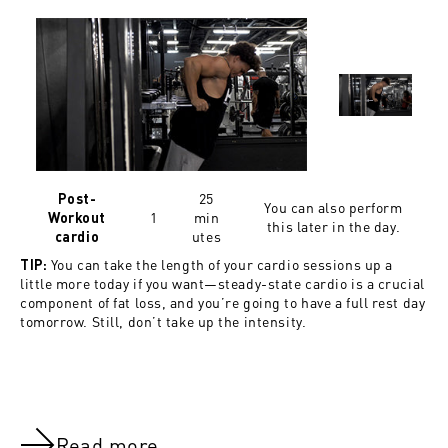
25
Post-
You can also perform
1
min
Workout
this later in the day.
utes
cardio
You can take the length of your cardio sessions up a
TIP:
little more today if you want—steady-state cardio is a crucial
component of fat loss, and you’re going to have a full rest day
tomorrow. Still, don’t take up the intensity.
Read more