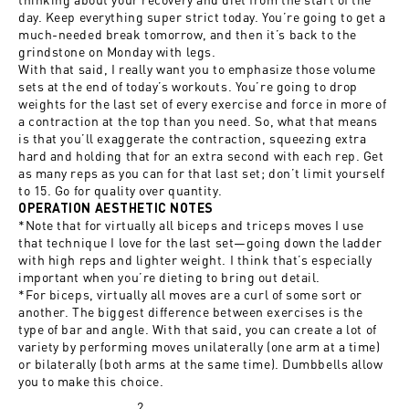
day. Keep everything super strict today. You’re going to get a
much-needed break tomorrow, and then it’s back to the
grindstone on Monday with legs.
With that said, I really want you to emphasize those volume
sets at the end of today’s workouts. You’re going to drop
weights for the last set of every exercise and force in more of
a contraction at the top than you need. So, what that means
is that you’ll exaggerate the contraction, squeezing extra
hard and holding that for an extra second with each rep. Get
as many reps as you can for that last set; don’t limit yourself
to 15. Go for quality over quantity.
OPERATION AESTHETIC NOTES
*Note that for virtually all biceps and triceps moves I use
that technique I love for the last set—going down the ladder
with high reps and lighter weight. I think that’s especially
important when you’re dieting to bring out detail.
*For biceps, virtually all moves are a curl of some sort or
another. The biggest difference between exercises is the
type of bar and angle. With that said, you can create a lot of
variety by performing moves unilaterally (one arm at a time)
or bilaterally (both arms at the same time). Dumbbells allow
you to make this choice.
2