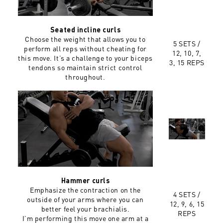
Seated incline curls
Choose the weight that allows you to
5 SETS /
perform all reps without cheating for
12, 10, 7,
this move. It’s a challenge to your biceps
3, 15 REPS
tendons so maintain strict control
throughout.
Hammer curls
Emphasize the contraction on the
4 SETS /
outside of your arms where you can
12, 9, 6, 15
better feel your brachialis.
REPS
I’m performing this move one arm at a