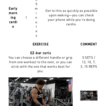
5
m
Early
Get to this as quickly as possible
i
morn
upon waking—you can check
1
n
ing
your phone while you’re doing
u
cardi
cardio.
t
o
e
s
EXERCISE
COMMENT
EZ-bar curls
You can choose a different handle or grip
5 SETS /
from one workout to the next, or you can
12, 10, 7,
stick with the one that works best for
3, 15 REPS
you.