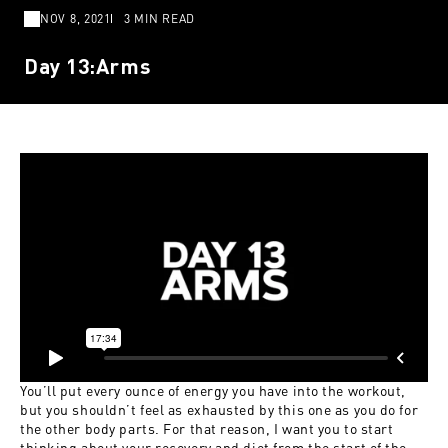
NOV 8, 2021
3 MIN READ
Day 13:Arms
You’ll put every ounce of energy you have into the workout,
but you shouldn’t feel as exhausted by this one as you do for
the other body parts. For that reason, I want you to start
thinking about your recovery and diet from the start of the