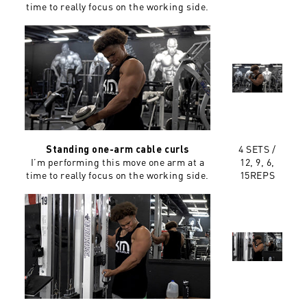
time to really focus on the working side.
4 SETS /
Standing one-arm cable curls
I’m performing this move one arm at a
12, 9, 6,
time to really focus on the working side.
15REPS