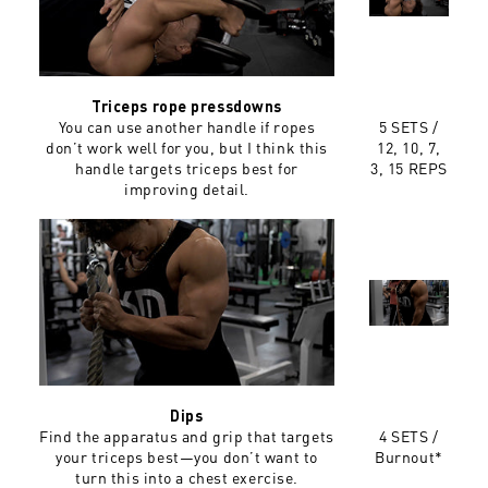
Triceps rope pressdowns
You can use another handle if ropes
5 SETS /
don’t work well for you, but I think this
12, 10, 7,
handle targets triceps best for
3, 15 REPS
improving detail.
Dips
Find the apparatus and grip that targets
4 SETS /
your triceps best—you don’t want to
Burnout*
turn this into a chest exercise.