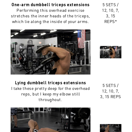
5 SETS /
One-arm dumbbell triceps extensions
Performing this overhead exercise
12, 10, 7,
stretches the inner heads of the triceps,
3, 15
which lie along the inside of your arms.
REPS*
Lying dumbbell triceps extensions
5 SETS /
I take these pretty deep for the overhead
12, 10, 7,
reps, but I keep my elbow still
3, 15 REPS
throughout.