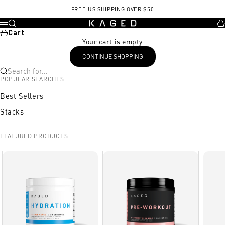
Skip to content
FREE US SHIPPING OVER $50
KAGED
Search
Ca
Menu
Cart
Your cart is empty
CONTINUE SHOPPING
Search for...
POPULAR SEARCHES
Best Sellers
Stacks
FEATURED PRODUCTS