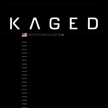
UNITED STATES (USD $)
COUNTRY
ALBANIA (ALL L)
ANDORRA (EUR €)
ANGOLA (USD $)
ANTIGUA & BARBUDA (XCD $)
ARGENTINA (USD $)
ARUBA (AWG Ƒ)
AUSTRALIA (AUD $)
AUSTRIA (EUR €)
BAHAMAS (BSD $)
BANGLADESH (BDT ৳)
BARBADOS (BBD $)
BELGIUM (EUR €)
BELIZE (BZD $)
BENIN (XOF FR)
BERMUDA (USD $)
BHUTAN (USD $)
BOLIVIA (BOB BS.)
BOSNIA & HERZEGOVINA (BAM КМ)
BOTSWANA (BWP P)