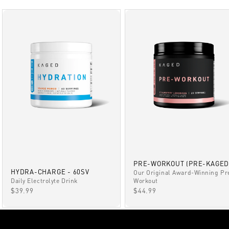
PRE-WORKOUT (PRE-KAGED
HYDRA-CHARGE - 60SV
Our Original Award-Winning Pr
Daily Electrolyte Drink
Workout
SALE PRICE
SALE PRICE
$39.99
$44.99