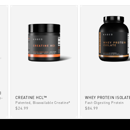
)
CREATINE HCL™
WHEY PROTEIN ISOLAT
e-
Patented, Bioavailable Creatine*
Fast-Digesting Protein
SALE PRICE
SALE PRICE
$24.99
$84.99