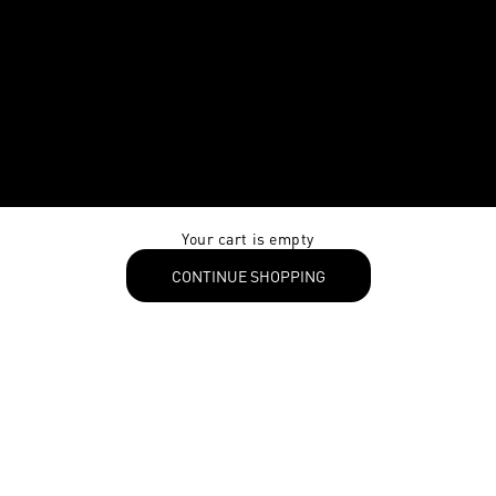
Your cart is empty
CONTINUE SHOPPING