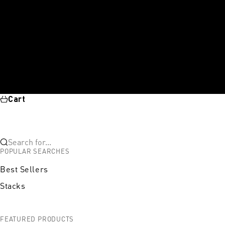
Cart
Search for...
POPULAR SEARCHES
Best Sellers
Stacks
FEATURED PRODUCTS