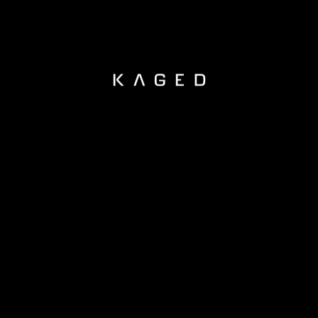
KAGED