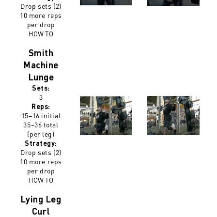
Drop sets (2)
10 more reps
per drop
HOW TO
Smith
Machine
Lunge
Sets:
3
Reps:
15–16 initial
35–36 total
(per leg)
Strategy:
Drop sets (2)
10 more reps
per drop
HOW TO
Lying Leg
Curl