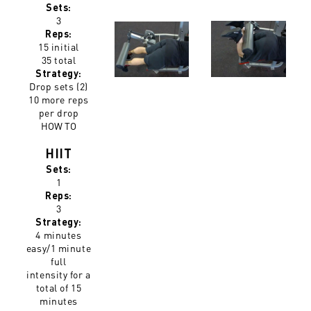
Sets:
3
Reps:
15 initial
35 total
Strategy:
Drop sets (2)
10 more reps
per drop
HOW TO
HIIT
Sets:
1
Reps:
3
Strategy:
4 minutes
easy/1 minute
full
intensity for a
total of 15
minutes