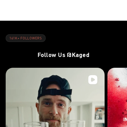
Day 22:Back & Calves
Day 8:Back 
161K+ FOLLOWERS
Follow Us
@Kaged