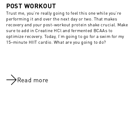
POST WORKOUT
Trust me, you’re really going to feel this one while you’re
performing it and over the next day or two. That makes
recovery and your post-workout protein shake crucial. Make
sure to add in
Creatine HCl
and fermented BCAAs to
optimize recovery. Today, I’m going to go for a swim for my
15–minute HIIT cardio. What are you going to do?
Read more
NOV 8, 2021
NOV 8, 202