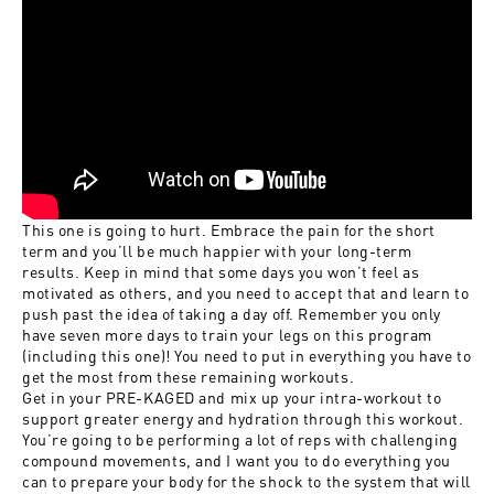
This one is going to hurt. Embrace the pain for the short
term and you’ll be much happier with your long-term
results. Keep in mind that some days you won’t feel as
motivated as others, and you need to accept that and learn to
push past the idea of taking a day off. Remember you only
have seven more days to train your legs on this program
(including this one)! You need to put in everything you have to
get the most from these remaining workouts.
Get in your
PRE-KAGED
and mix up your
intra-workout
to
support greater energy and hydration through this workout.
You’re going to be performing a lot of reps with challenging
compound movements, and I want you to do everything you
can to prepare your body for the shock to the system that will