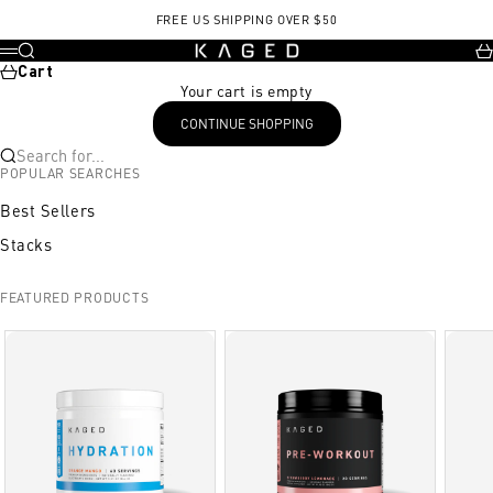
Skip to content
FREE US SHIPPING OVER $50
KAGED
Search
Ca
Menu
Cart
Your cart is empty
CONTINUE SHOPPING
Search for...
POPULAR SEARCHES
Best Sellers
Stacks
FEATURED PRODUCTS