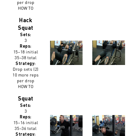
per drop
HOW TO
Hack
Squat
Sets:
3
Reps:
15–18 initial
35–38 total
Strategy:
Drop sets (2)
10 more reps
per drop
HOW TO
Squat
Sets:
3
Reps:
15–16 initial
35–36 total
Strategy: