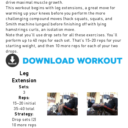
drive maximal muscle growth.
This workout begins with leg extensions, a great move for
warming up your knees before you perform the more
challenging compound moves (hack squats, squats, and
Smith machine lunges) before finishing off with lying
hamstrings curls, an isolation move.
Note that you’ll use drop sets for all these exercises. You’ll
perform up to 40 reps for each set. That’s 15–20 reps for your
starting weight, and then 10 more reps for each of your two
drops.
Leg
Extension
Sets:
3
Reps:
15–20 initial
35–40 total
Strategy:
Drop sets (2)
10 more reps