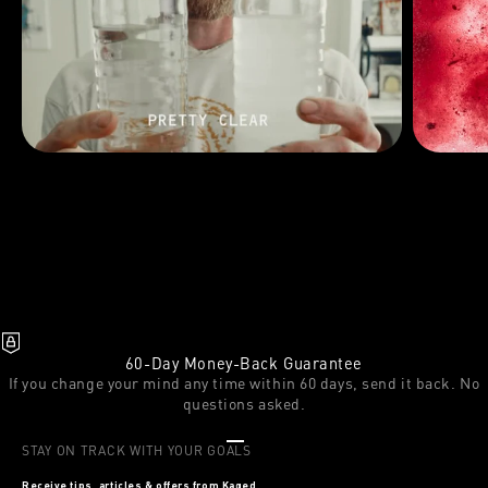
60-Day Money-Back Guarantee
If you change your mind any time within 60 days, send it back. No
questions asked.
Go to item 1
Go to item 2
Go to item 3
STAY ON TRACK WITH YOUR GOALS
Receive tips, articles & offers from Kaged