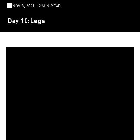
NOV 8, 2021
2 MIN READ
Day 10:Legs