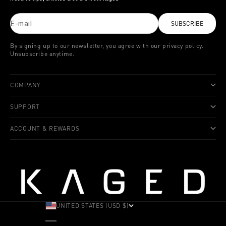
E-mail
SUBSCRIBE
By signing up to our newsletter, you agree with our privacy policy.
Unsubscribe anytime.
COMPANY
SUPPORT
ACCOUNT & REWARDS
UNITED STATES (USD $)
COUNTRY
ALBANIA (ALL L)