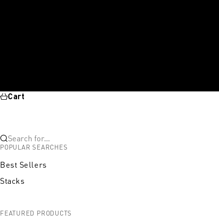
Cart
Search for...
POPULAR SEARCHES
Best Sellers
Stacks
FEATURED PRODUCTS