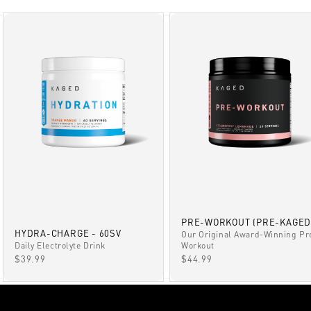
PRE-WORKOUT (PRE-KAGED
HYDRA-CHARGE - 60SV
Our Original Award-Winning Pr
Daily Electrolyte Drink
Workout
SALE PRICE
SALE PRICE
$39.99
$44.99