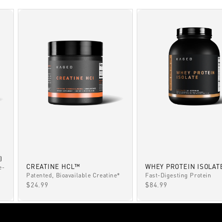
)
CREATINE HCL™
WHEY PROTEIN ISOLAT
e-
Patented, Bioavailable Creatine*
Fast-Digesting Protein
SALE PRICE
SALE PRICE
$24.99
$84.99