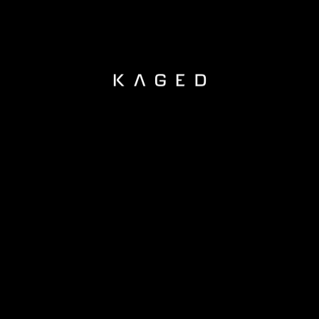
KAGED