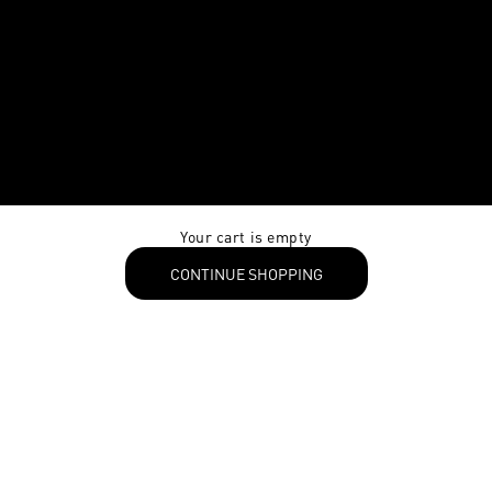
Your cart is empty
CONTINUE SHOPPING