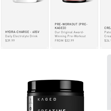
PRE-WORKOUT (PRE-
KAGED)
CRE
HYDRA-CHARGE - 60SV
Our Original Award-
Pate
Winning Pre-Workout
Daily Electrolyte Drink
Crea
SALE PRICE
SALE PRICE
SAL
FROM $32.99
$39.99
$24.