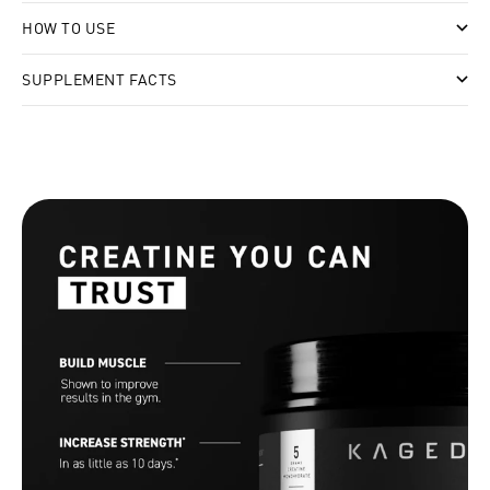
HOW TO USE
SUPPLEMENT FACTS