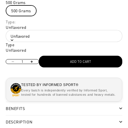
500 Grams
500 Grams
Type:
Unflavored
Unflavored
Type
Unflavored
Decrease quantity
Increase quantity
ADD TO CART
TESTED BY INFORMED SPORT®
Every batch is independently verified by Informed Sport,
tested for hundreds of banned substances and heavy metals.
BENEFITS
DESCRIPTION