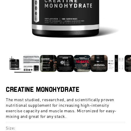
ZOOM
Creatine Monohydrate
The most studied, researched, and scientifically proven
nutritional supplement for increasing high-intensity
exercise capacity and muscle mass. Micronized for easy-
mixing and great for any stack.
Size: