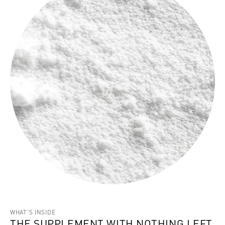
WHAT'S INSIDE
THE SUPPLEMENT WITH NOTHING LEFT