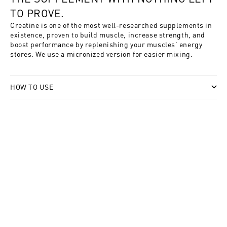
TO PROVE.
Creatine is one of the most well-researched supplements in
existence, proven to build muscle, increase strength, and
boost performance by replenishing your muscles' energy
stores. We use a micronized version for easier mixing.
HOW TO USE