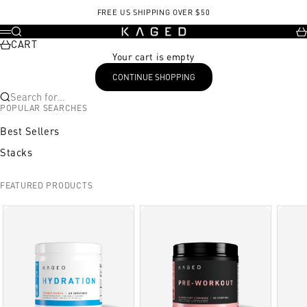
Skip to content
FREE US SHIPPING OVER $50
KAGED
Search
Ca
Menu
CART
Your cart is empty
CONTINUE SHOPPING
Search for...
POPULAR SEARCHES
Best Sellers
Stacks
FEATURED PRODUCTS