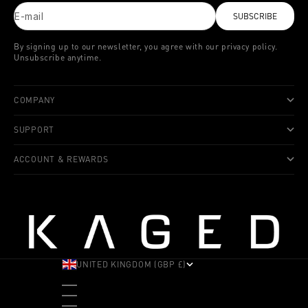
E-mail
SUBSCRIBE
By signing up to our newsletter, you agree with our privacy policy.
Unsubscribe anytime.
COMPANY
SUPPORT
ACCOUNT & REWARDS
UNITED KINGDOM (GBP £)
COUNTRY
ALBANIA (ALL L)
ANDORRA (EUR €)
ANGOLA (USD $)