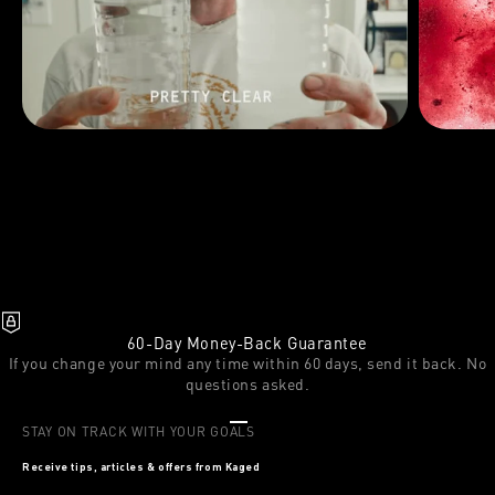
60-Day Money-Back Guarantee
If you change your mind any time within 60 days, send it back. No
questions asked.
Go to item 1
Go to item 2
Go to item 3
STAY ON TRACK WITH YOUR GOALS
Receive tips, articles & offers from Kaged