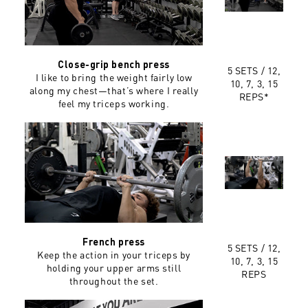
Close-grip bench press
5 SETS / 12,
I like to bring the weight fairly low
10, 7, 3, 15
along my chest—that’s where I really
REPS*
feel my triceps working.
French press
5 SETS / 12,
Keep the action in your triceps by
10, 7, 3, 15
holding your upper arms still
REPS
throughout the set.