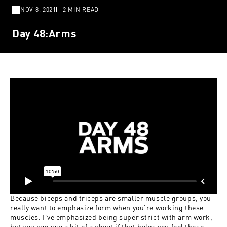
NOV 8, 2021
2 MIN READ
Day 48:Arms
Because biceps and triceps are smaller muscle groups, you
really want to emphasize form when you’re working these
muscles. I’ve emphasized being super strict with arm work,
but you can use a bit of a cheat if that helps you feel these