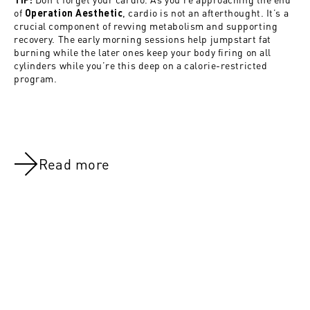
of
, cardio is not an afterthought. It’s a
Operation Aesthetic
crucial component of revving metabolism and supporting
recovery. The early morning sessions help jumpstart fat
burning while the later ones keep your body firing on all
cylinders while you’re this deep on a calorie-restricted
program.
Read more
NOV 8, 2021
NOV 8, 202
Day 46:Active rest & Abs
Day 27:Arm