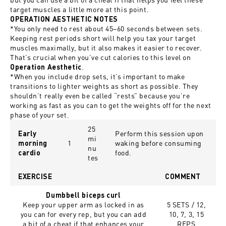
target muscles a little more at this point.
OPERATION AESTHETIC NOTES
*You only need to rest about 45
–
60 seconds between sets.
Keeping rest periods short will help you tax your target
muscles maximally, but it also makes it easier to recover.
That’s crucial when you’ve cut calories to this level on
.
Operation Aesthetic
*When you include drop sets, it’s important to make
transitions to lighter weights as short as possible. They
shouldn’t really even be called “rests” because you’re
working as fast as you can to get the weights off for the next
phase of your set.
25
Perform this session upon
Early
mi
1
waking before consuming
morning
nu
food.
cardio
tes
EXERCISE
COMMENT
Dumbbell biceps curl
Keep your upper arm as locked in as
5 SETS / 12,
you can for every rep, but you can add
10, 7, 3, 15
a bit of a cheat if that enhances your
REPS