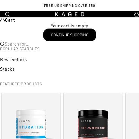
Skip to content
FREE US SHIPPING OVER $50
KAGED
Search
Ca
Menu
Cart
Your cart is empty
CONTINUE SHOPPING
Search for...
POPULAR SEARCHES
Best Sellers
Stacks
FEATURED PRODUCTS