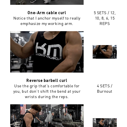
5 SETS / 12,
One-Arm cable curl
Notice that I anchor myself to really
10, 8, 6, 15
emphasize my working arm.
REPS
Reverse barbell curl
Use the grip that’s comfortable for
4 SETS /
you, but don’t shift the bend at your
Burnout
wrists during the reps.