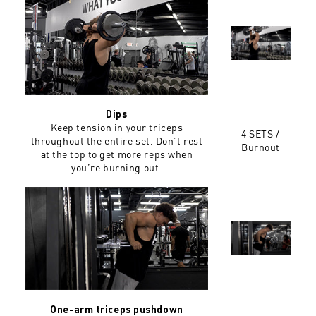
Dips
Keep tension in your triceps
4 SETS /
throughout the entire set. Don’t rest
Burnout
at the top to get more reps when
you’re burning out.
One-arm triceps pushdown