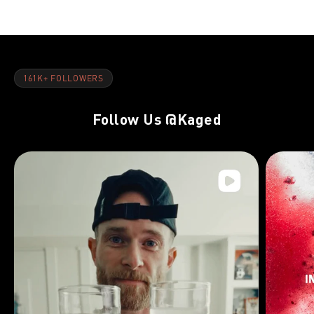
161K+ FOLLOWERS
Follow Us
@Kaged