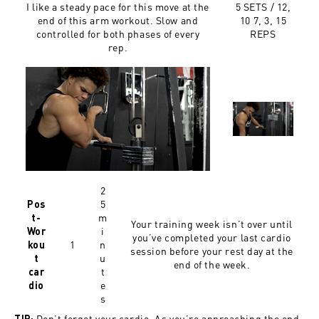
I like a steady pace for this move at the
5 SETS / 12,
end of this arm workout. Slow and
10 7, 3, 15
controlled for both phases of every
REPS
rep.
2
5
Pos
m
t-
Your training week isn’t over until
i
Wor
you’ve completed your last cardio
1
n
kou
session before your rest day at the
u
t
end of the week.
t
car
e
dio
s
Don’t forget your cardio. As you’re approaching the end
TIP: