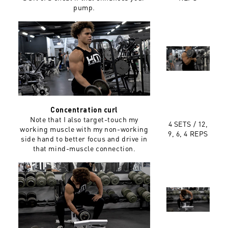
pump.
Concentration curl
Note that I also target-touch my
4 SETS / 12,
working muscle with my non-working
9, 6, 4 REPS
side hand to better focus and drive in
that mind-muscle connection.