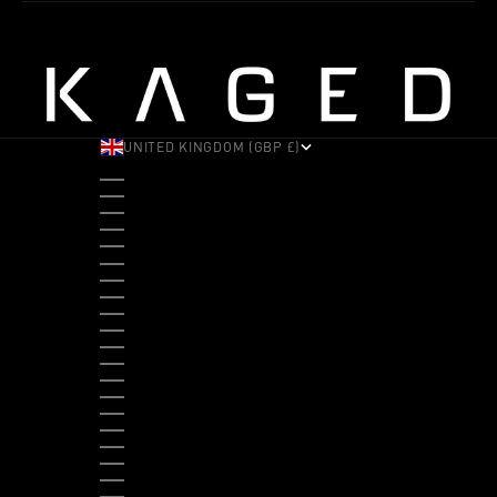
UNITED KINGDOM (GBP £)
COUNTRY
ALBANIA (ALL L)
ANDORRA (EUR €)
ANGOLA (USD $)
ANTIGUA & BARBUDA (XCD $)
ARGENTINA (USD $)
ARUBA (AWG Ƒ)
AUSTRALIA (AUD $)
AUSTRIA (EUR €)
BAHAMAS (BSD $)
BANGLADESH (BDT ৳)
BARBADOS (BBD $)
BELGIUM (EUR €)
BELIZE (BZD $)
BENIN (XOF FR)
BERMUDA (USD $)
BHUTAN (USD $)
BOLIVIA (BOB BS.)
BOSNIA & HERZEGOVINA (BAM КМ)
BOTSWANA (BWP P)