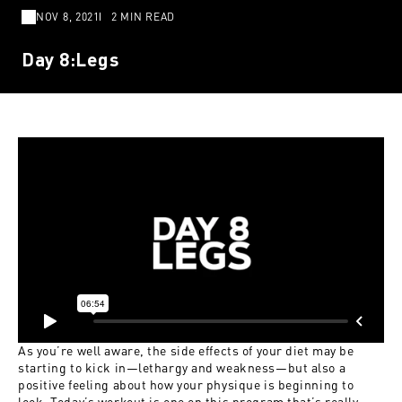
NOV 8, 2021
2 MIN READ
Day 8:Legs
As you’re well aware, the side effects of your diet may be
starting to kick in—lethargy and weakness—but also a
positive feeling about how your physique is beginning to
look. Today’s workout is one on this program that’s really