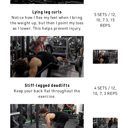
Lying leg curls
5 SETS /
12,
Notice how I flex my feet when I bring
10, 7 3, 15
the weight up, but then I point my toes
REPS
as I lower. This helps prevent injury.
Stiff-legged deadlifts
4 SETS /
12,
Keep your back flat throughout the
10, 7, 3 REPS
exercise.