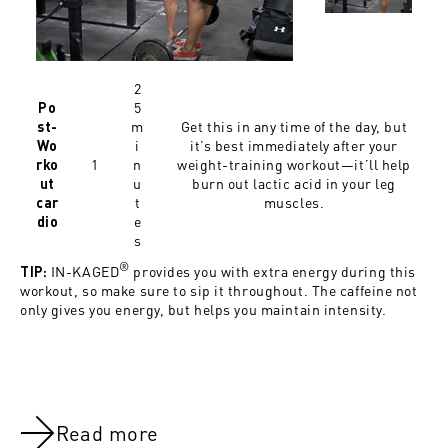
2
5
Po
m
Get this in any time of the day, but
st-
i
it’s best immediately after your
Wo
1
n
weight-training workout—it’ll help
rko
u
burn out lactic acid in your leg
ut
t
muscles.
car
e
dio
s
®
IN-KAGED
provides you with extra energy during this
TIP:
workout, so make sure to sip it throughout. The caffeine not
only gives you energy, but helps you maintain intensity.
Read more