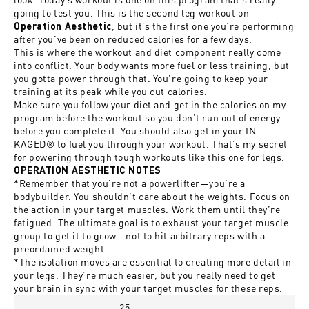
going to test you. This is the second leg workout on
, but it’s the first one you’re performing
Operation Aesthetic
after you’ve been on reduced calories for a few days.
This is where the workout and diet component really come
into conflict. Your body wants more fuel or less training, but
you gotta power through that. You’re going to keep your
training at its peak while you cut calories.
Make sure you follow your diet and get in the calories on my
program before the workout so you don’t run out of energy
before you complete it. You should also get in your IN-
KAGED® to fuel you through your workout. That’s my secret
for powering through tough workouts like this one for legs.
OPERATION AESTHETIC NOTES
*Remember that you’re not a powerlifter—you’re a
bodybuilder. You shouldn’t care about the weights. Focus on
the action in your target muscles. Work them until they’re
fatigued. The ultimate goal is to exhaust your target muscle
group to get it to grow—not to hit arbitrary reps with a
preordained weight.
*The isolation moves are essential to creating more detail in
your legs. They’re much easier, but you really need to get
your brain in sync with your target muscles for these reps.
25