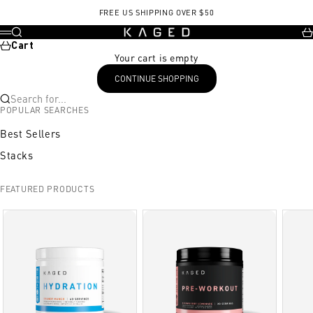
Skip to content
FREE US SHIPPING OVER $50
KAGED
Search
Ca
Menu
Cart
Your cart is empty
CONTINUE SHOPPING
Search for...
POPULAR SEARCHES
Best Sellers
Stacks
FEATURED PRODUCTS