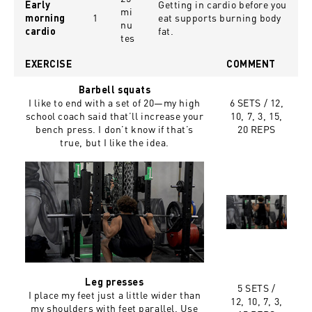
Getting in cardio before you
Early
mi
1
eat supports burning body
morning
nu
fat.
cardio
tes
EXERCISE
COMMENT
Barbell squats
I like to end with a set of 20—my high
6 SETS /
12,
school coach said that’ll increase your
10, 7, 3, 15,
bench press. I don’t know if that’s
20 REPS
true, but I like the idea.
Leg presses
5 SETS /
I place my feet just a little wider than
12, 10, 7, 3,
my shoulders with feet parallel. Use