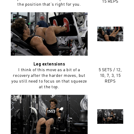
15 REPS
the position that’s right for you.
Leg extensions
I think of this move as a bit of a
5 SETS /
12,
recovery after the harder moves, but
10, 7, 3, 15
you still need to focus on that squeeze
REPS
at the top.