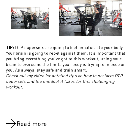
DTP supersets are going to feel unnatural to your body.
TIP:
Your brain is going to rebel against them. It’s important that
you bring everything you’ve got to this workout, using your
brain to overcome the limits your body is trying to impose on
you. As always, stay safe and train smart.
Check out my video for detailed tips on how to perform DTP
supersets and the mindset it takes for this challenging
workout.
Read more