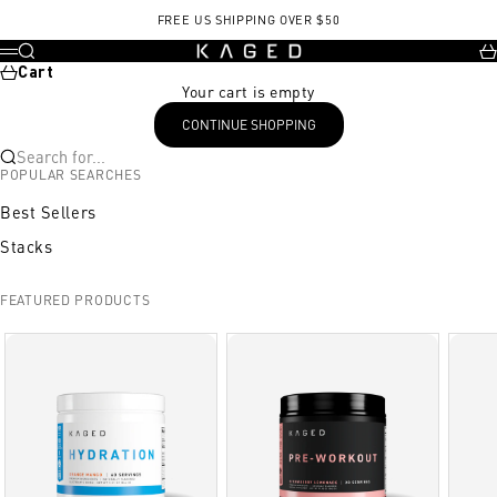
Skip to content
FREE US SHIPPING OVER $50
KAGED
Search
Ca
Menu
Cart
Your cart is empty
CONTINUE SHOPPING
Search for...
POPULAR SEARCHES
Best Sellers
Stacks
FEATURED PRODUCTS