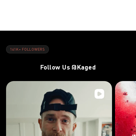
NOV 8, 2021
NOV 8, 202
Quads:Overview
Quads:Week
161K+ FOLLOWERS
Follow Us
@Kaged