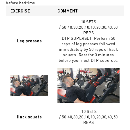
before bedtime.
EXERCISE
COMMENT
10 SETS
/ 50,40,30,20,10,10,20,30,40,50
REPS
DTP SUPERSET: Perform 50
Leg presses
reps of leg presses followed
immediately by 50 reps of hack
squats. Rest for 3 minutes
before your next DTP superset.
10 SETS
/
50,40,30,20,10,10,20,30,40,50
Hack squats
REPS