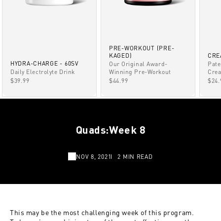
PRE-WORKOUT (PRE-
KAGED)
CRE
HYDRA-CHARGE - 60SV
Our Original Award-
Pate
Winning Pre-Workout
Daily Electrolyte Drink
Crea
SALE PRICE
SALE PRICE
SAL
$44.99
$39.99
$24.
Quads:Week 8
NOV 8, 2021
2 MIN READ
This may be the most challenging week of this program.