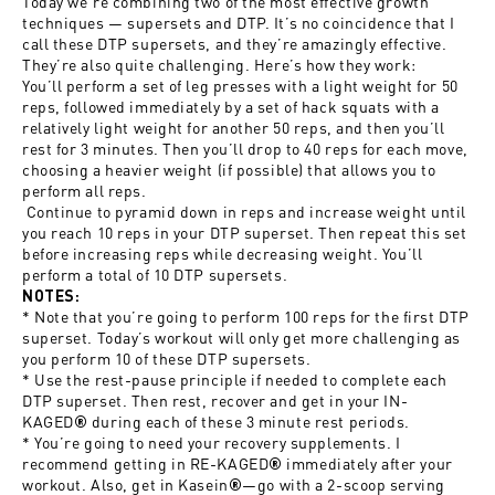
Today we’re combining two of the most effective growth
techniques — supersets and DTP. It’s no coincidence that I
call these DTP supersets, and they’re amazingly effective.
They’re also quite challenging. Here’s how they work:
You’ll perform a set of leg presses with a light weight for 50
reps, followed immediately by a set of hack squats with a
relatively light weight for another 50 reps, and then you’ll
rest for 3 minutes. Then you’ll drop to 40 reps for each move,
choosing a heavier weight (if possible) that allows you to
perform all reps.
Continue to pyramid down in reps and increase weight until
you reach 10 reps in your DTP superset. Then repeat this set
before increasing reps while decreasing weight. You’ll
perform a total of 10 DTP supersets.
NOTES:
* Note that you’re going to perform 100 reps for the first DTP
superset. Today’s workout will only get more challenging as
you perform 10 of these DTP supersets.
* Use the rest-pause principle if needed to complete each
DTP superset. Then rest, recover and get in your
IN-
KAGED
during each of these 3 minute rest periods.
®
* You’re going to need your recovery supplements. I
recommend getting in
RE-KAGED
immediately after your
®
workout. Also, get in
Kasein
—go with a 2-scoop serving
®