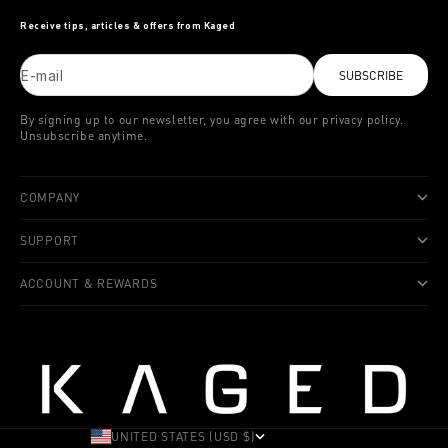
Receive tips, articles & offers from Kaged
E-mail
SUBSCRIBE
By signing up to our newsletter, you agree with our privacy policy.
Unsubscribe anytime.
COMPANY
SUPPORT
ACCOUNT & REWARDS
UNITED STATES (USD $)