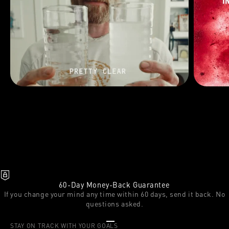
60-Day Money-Back Guarantee
If you change your mind any time within 60 days, send it back. No
questions asked.
Go to item 1
Go to item 2
Go to item 3
STAY ON TRACK WITH YOUR GOALS