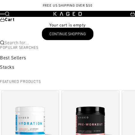
Skip to content
FREE US SHIPPING OVER $50
KAGED
Search
Ca
Menu
Cart
Your cart is empty
CONTINUE SHOPPING
Search for...
POPULAR SEARCHES
Best Sellers
Stacks
FEATURED PRODUCTS