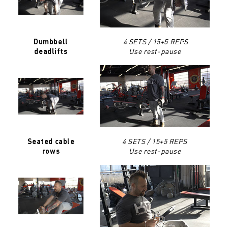
4 SETS / 15+5 REPS
Dumbbell
Use rest-pause
deadlifts
4 SETS / 15+5 REPS
Seated cable
Use rest-pause
rows