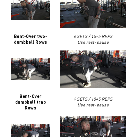
4 SETS / 15+5 REPS
Bent-Over two-
Use rest-pause
dumbbell Rows
Bent-Over
4 SETS / 15+5 REPS
dumbbell trap
Use rest-pause
Rows