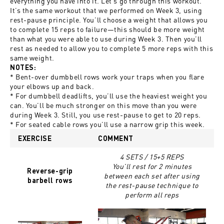
everything you have into it. Let’s go through this workout.
It’s the same workout that we performed on Week 3, using
rest-pause principle. You’ll choose a weight that allows you
to complete 15 reps to failure—this should be more weight
than what you were able to use during Week 3. Then you’ll
rest as needed to allow you to complete 5 more reps with this
same weight.
NOTES:
* Bent-over dumbbell rows work your traps when you flare
your elbows up and back.
* For dumbbell deadlifts, you’ll use the heaviest weight you
can. You’ll be much stronger on this move than you were
during Week 3. Still, you use rest-pause to get to 20 reps.
* For seated cable rows you’ll use a narrow grip this week.
EXERCISE
COMMENT
4 SETS / 15+5 REPS
You’ll rest for 2 minutes
Reverse-grip
between each set after using
barbell rows
the rest-pause technique to
perform all reps