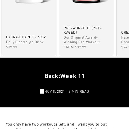
PRE-WORKOUT (PRE-
KAGED)
CRE
HYDRA-CHARGE - 60SV
Our Original Award-
Pate
Winning Pre-Workout
Daily Electrolyte Drink
Crea
SALE PRICE
SALE PRICE
SAL
FROM $32.99
$39.99
$24.
Back:Week 11
NOV 8, 2021
2 MIN READ
You only have two workouts left, and I want you to put