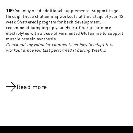
You may need additional supplemental support to get
TIP:
through these challenging workouts at this stage of your 12-
week Shattered! program for back development. I
recommend bumping up your Hydra-Charge
for more
electrolytes with a dose of Fermented Glutamine to support
muscle protein synthesis.
Check out my video for comments on how to adapt this
workout since you last performed it during Week 3.
Read more
NOV 8, 2021
NOV 8, 202
Back:Week 10
Back:Week 