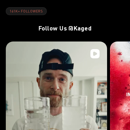
161K+ FOLLOWERS
Follow Us
@Kaged