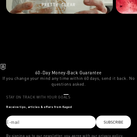
60-Day Money-Back Guarantee
If you change your mind any time within 60 days, send it back. No
questions asked.
Go to item 1
Go to item 2
Go to item 3
STAY ON TRACK WITH YOUR GOALS
Receive tips, articles & offers from Kaged
E-mail
SUBSCRIBE
By signing up to our newsletter, you agree with our privacy policy.