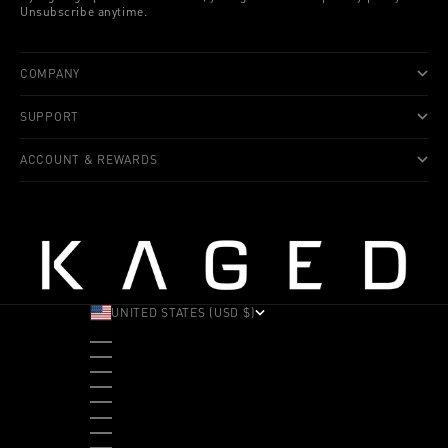
Unsubscribe anytime.
COMPANY
SUPPORT
ACCOUNT & REWARDS
UNITED STATES (USD $)
COUNTRY
ALBANIA (ALL L)
ANDORRA (EUR €)
ANGOLA (USD $)
ANTIGUA & BARBUDA (XCD $)
ARGENTINA (USD $)
ARUBA (AWG Ƒ)
AUSTRALIA (AUD $)