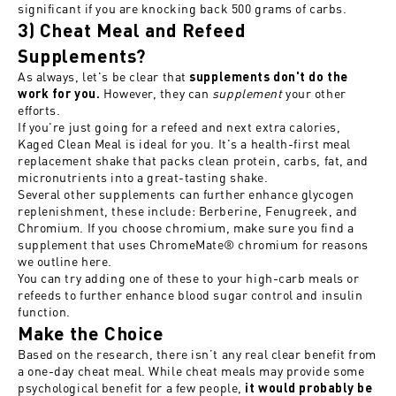
significant if you are knocking back 500 grams of carbs.
3) Cheat Meal and Refeed
Supplements?
As always, let's be clear that
supplements don't do the
However, they can
supplement
your other
work for you.
efforts.
If you're just going for a refeed and next extra calories,
Kaged Clean Meal
is ideal for you. It's a health-first meal
replacement shake that packs clean protein, carbs, fat, and
micronutrients into a great-tasting shake.
Several other supplements can further enhance glycogen
replenishment, these include: Berberine, Fenugreek, and
Chromium. If you choose chromium, make sure you find a
supplement that uses
ChromeMate® chromium for reasons
we outline here
.
You can try adding one of these to your high-carb meals or
refeeds to further enhance blood sugar control and insulin
function.
Make the Choice
Based on the research, there isn’t any real clear benefit from
a one-day cheat meal. While cheat meals may provide some
psychological benefit for a few people,
it would probably be