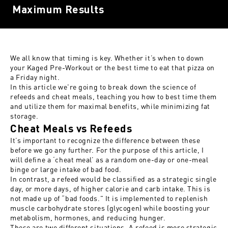
Maximum Results
We all know that timing is key. Whether it’s when to down
your
Kaged Pre-Workout
or the best time to eat that pizza on
a Friday night.
In this article we're going to break down the science of
refeeds and cheat meals, teaching you how to best time them
and utilize them for maximal benefits, while minimizing fat
storage.
Cheat Meals vs Refeeds
It’s important to recognize the difference between these
before we go any further. For the purpose of this article, I
will define a ‘cheat meal’ as a random one-day or one-meal
binge or large intake of bad food.
In contrast, a refeed would be classified as a strategic single
day, or more days, of higher calorie and carb intake. This is
not made up of “bad foods." It is implemented to replenish
muscle carbohydrate stores (glycogen) while boosting your
metabolism, hormones, and reducing hunger.
These are two different situations. A
refeed is more strategic