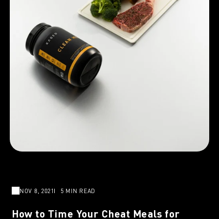
NOV 8, 2021
5 MIN READ
How to Time Your Cheat Meals for