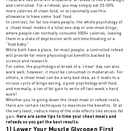
and controlled. For a refeed, you may simply eat 25-50%
more calories of clean food, or occasionally use this
allowance to have some ‘bad’ food.
In contrast, for far too many people, the whole psychology of
a ‘cheat meal’ makes it a total one-day or one-meal binge,
where people can normally consume 3000+ calories, leaving
them in a state of depression with extreme bloating or a
“food baby.”
While both have a place, for most people, a controlled refeed
will provide far more physiological benefits backed by
science and research.
For some, the psychological break of a ‘cheat’ day can also
work well; however, it must be consumed in moderation. For
others, a cheat meal can be a very bad idea, as it leads to a
vicious cycle of binge eating, a poor psychology with food,
and normally, a ton of fat gain to write off last week’s hard
work!
Whether you're going down the cheat meal or refeed route,
there are certain techniques to maximize the benefits. Or at
the very least, reduce many of the side effects like excess fat
gain.
Here
are some tips to time your cheat meals and
refeeds so you get the best results.
1) Lower Your Muscle Glycogen First