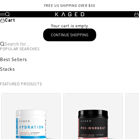
Skip to content
, opens in a new tab
, opens in a new tab
FREE US SHIPPING OVER $50
KAGED
Search
Ca
Menu
Cart
Your cart is empty
CONTINUE SHOPPING
Search for...
POPULAR SEARCHES
Best Sellers
Stacks
FEATURED PRODUCTS