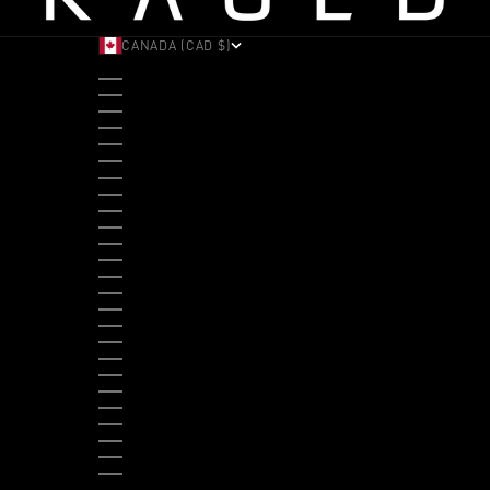
CANADA (CAD $)
COUNTRY
ALBANIA (ALL L)
ANDORRA (EUR €)
ANGOLA (USD $)
ANTIGUA & BARBUDA (XCD $)
ARGENTINA (USD $)
ARUBA (AWG Ƒ)
AUSTRALIA (AUD $)
AUSTRIA (EUR €)
BAHAMAS (BSD $)
BANGLADESH (BDT ৳)
BARBADOS (BBD $)
BELGIUM (EUR €)
BELIZE (BZD $)
BENIN (XOF FR)
BERMUDA (USD $)
BHUTAN (USD $)
BOLIVIA (BOB BS.)
BOSNIA & HERZEGOVINA (BAM КМ)
BOTSWANA (BWP P)
BRAZIL (USD $)
BRITISH VIRGIN ISLANDS (USD $)
BRUNEI (BND $)
BULGARIA (EUR €)
BURKINA FASO (XOF FR)
BURUNDI (BIF FR)