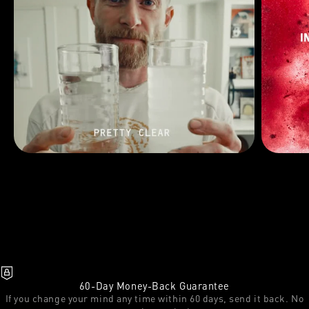
60-Day Money-Back Guarantee
If you change your mind any time within 60 days, send it back. No