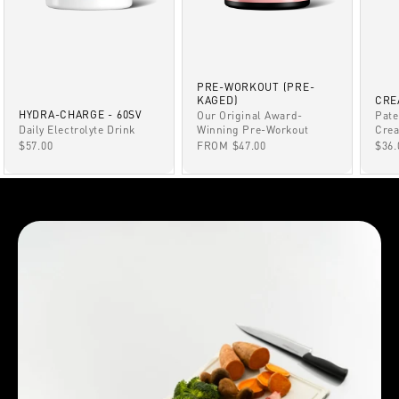
PRE-WORKOUT (PRE-
KAGED)
CRE
HYDRA-CHARGE - 60SV
Our Original Award-
Pate
Winning Pre-Workout
Daily Electrolyte Drink
Crea
SALE PRICE
SALE PRICE
SAL
FROM $47.00
$57.00
$36.