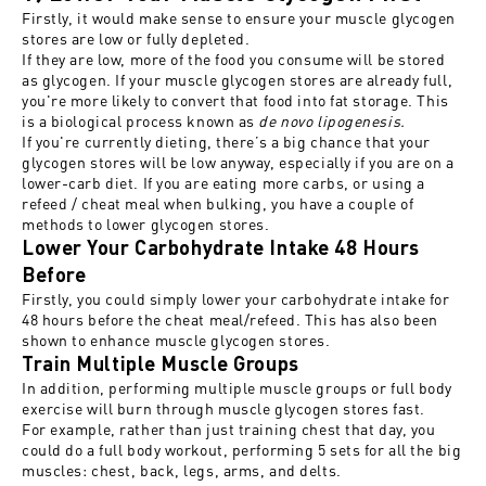
Firstly, it would make sense to ensure your muscle glycogen
stores are low or fully depleted.
If they are low, more of the food you consume will be stored
as glycogen. If your muscle glycogen
stores are already full,
you're more likely to convert that food into fat storage. This
is a biological process known as
de novo lipogenesis.
If you're currently dieting, there’s a big chance that your
glycogen stores will be low anyway, especially if you are on a
lower-carb diet. If you are eating more carbs, or using a
refeed / cheat meal when bulking, you have a couple of
methods to lower glycogen stores.
Lower Your Carbohydrate Intake 48 Hours
Before
Firstly, you could simply lower your carbohydrate intake for
48 hours before the cheat meal/refeed. This has also been
shown to enhance muscle glycogen stores.
Train Multiple Muscle Groups
In addition, performing multiple muscle groups or full body
exercise will burn through muscle glycogen stores fast.
For example, rather than just training chest that day, you
could do a full body workout, performing 5 sets for all the big
muscles: chest, back, legs, arms, and delts.