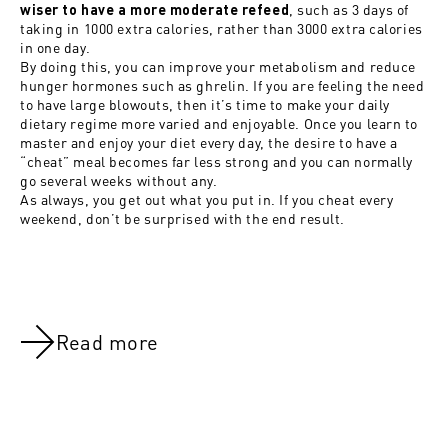
, such as 3 days of
wiser to have a more moderate refeed
taking in 1000 extra calories, rather than 3000 extra calories
in one day.
By doing this, you can improve your metabolism and reduce
hunger hormones such as ghrelin. If you are feeling the need
to have large blowouts, then it’s time to make your daily
dietary regime more varied and enjoyable. Once you learn to
master and enjoy your diet every day, the desire to have a
“cheat” meal becomes far less strong and you can normally
go several weeks without any.
As always, you get out what you put in. If you cheat every
weekend, don’t be surprised with the end result.
Read more