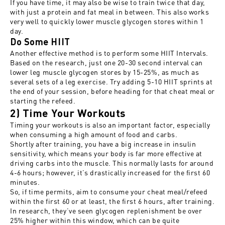
If you have time, it may also be wise to train twice that day,
with just a protein and fat meal in between. This also works
very well to quickly lower muscle glycogen stores within 1
day.
Do Some HIIT
Another effective method is to perform some HIIT Intervals.
Based on the research, just one 20-30 second interval can
lower leg muscle glycogen stores by 15-25%, as much as
several sets of a leg exercise. Try adding 5-10 HIIT sprints at
the end of your session, before heading for that cheat meal or
starting the refeed.
2) Time Your Workouts
Timing your workouts is also an important factor, especially
when consuming a high amount of food and carbs.
Shortly after training, you have a big increase in insulin
sensitivity, which means your body is far more effective at
driving carbs into the muscle. This normally lasts for around
4-6 hours; however, it’s drastically increased for the first 60
minutes.
So, if time permits, aim to consume your cheat meal/refeed
within the first 60 or at least, the first 6 hours, after training.
In research, they’ve seen glycogen replenishment be over
25% higher within this window, which can be quite