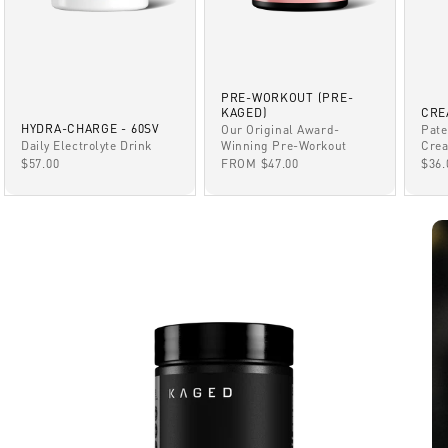
PRE-WORKOUT (PRE-
KAGED)
CRE
HYDRA-CHARGE - 60SV
Our Original Award-
Pate
Winning Pre-Workout
Daily Electrolyte Drink
Crea
SALE PRICE
SALE PRICE
SAL
FROM $47.00
$57.00
$36.