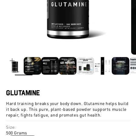
ZOOM
Glutamine
Hard training breaks your body down. Glutamine helps build
it back up. This pure, plant-based powder supports muscle
repair, fights fatigue, and promotes gut health.
Size:
500 Grams