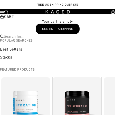
Skip to content
FREE US SHIPPING OVER $50
KAGED
Search
Ca
Menu
CART
Your cart is empty
CONTINUE SHOPPING
Search for...
POPULAR SEARCHES
Best Sellers
Stacks
FEATURED PRODUCTS