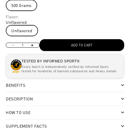
500 Grams
Flavor:
Unflavored
Unflavored
Decrease quantity
Increase quantity
ADD TO CART
TESTED BY INFORMED SPORT®
Every batch is independently verified by Informed Sport,
tested for hundreds of banned substances and heavy metals.
BENEFITS
DESCRIPTION
HOW TO USE
SUPPLEMENT FACTS