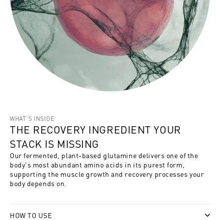
WHAT'S INSIDE
THE RECOVERY INGREDIENT YOUR
STACK IS MISSING
Our fermented, plant-based glutamine delivers one of the
body's most abundant amino acids in its purest form,
supporting the muscle growth and recovery processes your
body depends on.
HOW TO USE