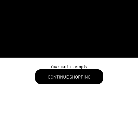
Your cart is empty
CONTINUE SHOPPING