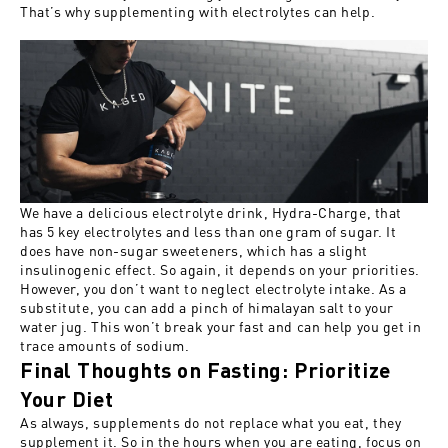
That’s why supplementing with electrolytes can help.
We have a delicious electrolyte drink,
Hydra-Charge
, that
has 5 key electrolytes and less than one gram of sugar. It
does have non-sugar sweeteners, which has a slight
insulinogenic effect. So again, it depends on your priorities.
However, you don’t want to neglect electrolyte intake. As a
substitute, you can add a pinch of himalayan salt to your
water jug. This won’t break your fast and can help you get in
trace amounts of sodium.
Final Thoughts on Fasting: Prioritize
Your Diet
As always, supplements do not replace what you eat, they
supplement it. So in the hours when you are eating, focus on