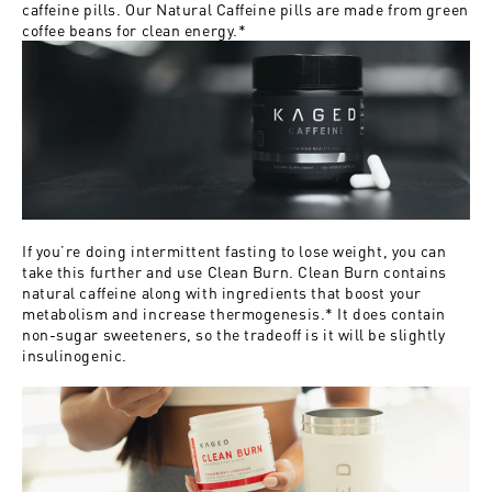
caffeine pills. Our
Natural Caffeine pills
are made from green
coffee beans for clean energy.*
If you’re doing intermittent fasting to lose weight, you can
take this further and use
Clean Burn
. Clean Burn contains
natural caffeine along with ingredients that boost your
metabolism and increase thermogenesis.* It does contain
non-sugar sweeteners, so the tradeoff is it will be slightly
insulinogenic.