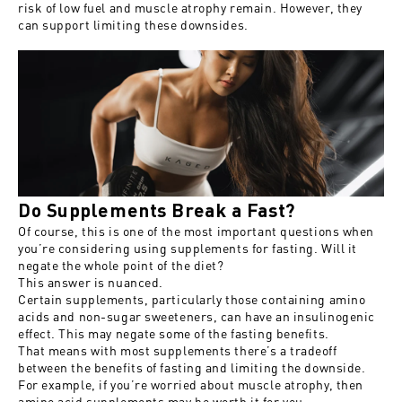
risk of low fuel and muscle atrophy remain. However, they
can support limiting these downsides.
Do Supplements Break a Fast?
Of course, this is one of the most important questions when
you’re considering using supplements for fasting. Will it
negate the whole point of the diet?
This answer is nuanced.
Certain supplements, particularly those containing amino
acids and non-sugar sweeteners, can have an insulinogenic
effect. This may negate some of the fasting benefits.
That means with most supplements there’s a tradeoff
between the benefits of fasting and limiting the downside.
For example, if you’re worried about muscle atrophy, then
amino acid supplements may be worth it for you.