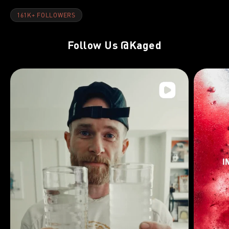
161K+ FOLLOWERS
Follow Us
@Kaged