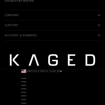
Unsubscribe anytime.
COMPANY
SUPPORT
ACCOUNT & REWARDS
UNITED STATES (USD $)
COUNTRY
ALBANIA (ALL L)
ANDORRA (EUR €)
ANGOLA (USD $)
ANTIGUA & BARBUDA (XCD $)
ARGENTINA (USD $)
ARUBA (AWG Ƒ)
AUSTRALIA (AUD $)
AUSTRIA (EUR €)