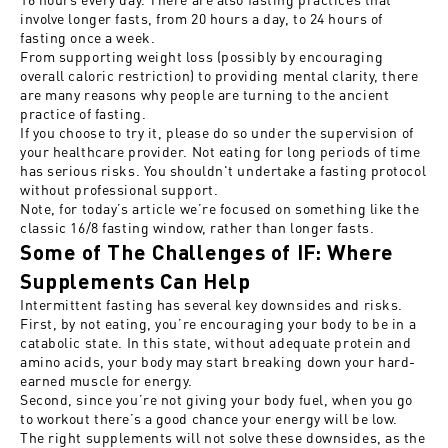
involve longer fasts, from 20 hours a day, to 24 hours of
fasting once a week.
From supporting weight loss (possibly by encouraging
overall caloric restriction) to providing mental clarity, there
are many reasons why people are turning to the ancient
practice of fasting.
If you choose to try it, please do so under the supervision of
your healthcare provider. Not eating for long periods of time
has serious risks. You shouldn't undertake a fasting protocol
without professional support.
Note, for today’s article we’re focused on something like the
classic 16/8 fasting window, rather than longer fasts.
Some of The Challenges of IF: Where
Supplements Can Help
Intermittent fasting has several key downsides and risks.
First, by not eating, you’re encouraging your body to be in a
catabolic state. In this state, without adequate protein and
amino acids, your body may start breaking down your hard-
earned muscle for energy.
Second, since you’re not giving your body fuel, when you go
to workout there’s a good chance your energy will be low.
The right supplements will not solve these downsides, as the