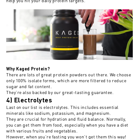
help you hit your daily protein targets.
Why Kaged Protein?
There are lots of great protein powders out there. We choose
only 100% isolate forms, which are more filtered to reduce
sugar and fat content.
They’re also backed by our great-tasting guarantee.
4) Electrolytes
Last on our list is electrolytes. This includes essential
minerals like sodium, potassium, and magnesium.
They are crucial for hydration and fluid balance. Normally,
you can get them from food, especially when you have a diet
with various fruits and vegetables.
However, when you’re fasting you won’t get them this way!