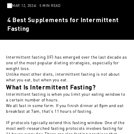
MAR 12, 2024
5 MIN READ
4 Best Supplements for Intermittent
Fasting
Intermittent fasting (IF) has emerged over the last decade as
one of the most popular dieting strategies, especially for
weight loss.
Unlike most other diets, intermittent fasting is not about
what you eat, but when you eat.
What Is Intermittent Fasting?
Intermittent fasting is when you limit your eating window to
a certain number of hours.
We all fast in some form. If you finish dinner at 8pm and eat
breakfast at 7am, that’s 11 hours of fasting.
IF protocols typically extend this fasting window. One of the
most well-researched fasting protocols involves fasting for
16 hours every day. There are also fasting practices that