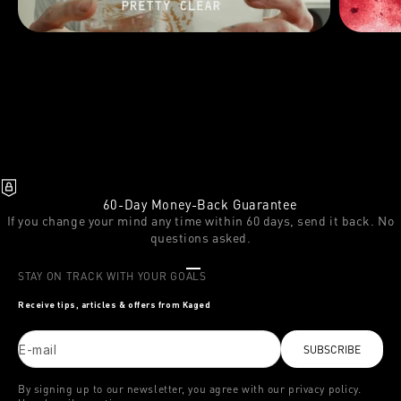
60-Day Money-Back Guarantee
If you change your mind any time within 60 days, send it back. No
questions asked.
Go to item 1
Go to item 2
Go to item 3
STAY ON TRACK WITH YOUR GOALS
Receive tips, articles & offers from Kaged
E-mail
SUBSCRIBE
By signing up to our newsletter, you agree with our privacy policy.