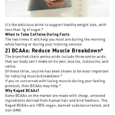
It’s the delicious drink to support healthy weight loss, with
less than 1g of sugar.*
When to Take Caffeine During Fasts
The two times it will help you most are during the morning
while fasting or during your training session.
2) BCAAs: Reduce Muscle Breakdown*
The branched chain amino acids include three amino acids
that our body can’t make on its own: leucine, isoleucine, and
valine.
Of these three, leucine has been shown to be most important
for reducing muscle breakdown.*
If you’re concerned with losing muscle during your fasting
protocol, then BCAAs may help.*
Why Kaged BCAAs?
Some BCAAs on the market are made with cheap, untested
ingredients derived from human hair and bird feathers. The
Kaged BCAAs are 100% vegan, banned substance tested, and
non-GMO.