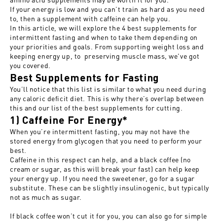
If your energy is low and you can’t train as hard as you need
to, then a supplement with caffeine can help you.
In this article, we will explore the 4 best supplements for
intermittent fasting and when to take them depending on
your priorities and goals. From supporting weight loss and
keeping energy up, to preserving muscle mass, we've got
you covered.
Best Supplements for Fasting
You’ll notice that this list is similar to what you need during
any caloric deficit diet. This is why there’s overlap between
this and our list of the
best supplements for cutting
.
1) Caffeine For Energy*
When you’re intermittent fasting, you may not have the
stored energy from glycogen that you need to perform your
best.
Caffeine in this respect can help, and a black coffee (no
cream or sugar, as this will break your fast) can help keep
your energy up. If you need the sweetener, go for a sugar
substitute. These can be slightly insulinogenic, but typically
not as much as sugar.
If black coffee won’t cut it for you, you can also go for simple