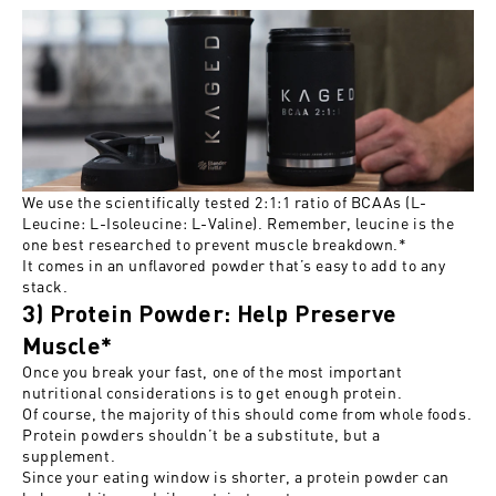
We use the scientifically tested 2:1:1 ratio of BCAAs (L-
Leucine: L-Isoleucine: L-Valine). Remember, leucine is the
one best researched to prevent muscle breakdown.*
It comes in an unflavored powder that’s easy to add to any
stack.
3) Protein Powder: Help Preserve
Muscle*
Once you break your fast, one of the most important
nutritional considerations is to get enough protein.
Of course, the majority of this should come from whole foods.
Protein powders shouldn’t be a substitute, but a
supplement.
Since your eating window is shorter, a protein powder can