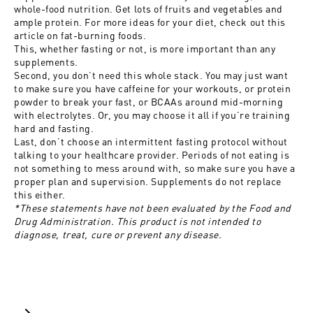
whole-food nutrition. Get lots of fruits and vegetables and
ample protein. For more ideas for your diet, check out this
article on
fat-burning foods
.
This, whether fasting or not, is more important than any
supplements.
Second, you don’t need this whole stack. You may just want
to make sure you have caffeine for your workouts, or protein
powder to break your fast, or BCAAs around mid-morning
with electrolytes. Or, you may choose it all if you’re training
hard and fasting.
Last, don’t choose an intermittent fasting protocol without
talking to your healthcare provider. Periods of not eating is
not something to mess around with, so make sure you have a
proper plan and supervision. Supplements do not replace
this either.
*These statements have not been evaluated by the Food and
Drug Administration. This product is not intended to
diagnose, treat, cure or prevent any disease.