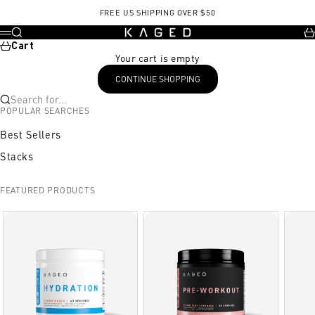
Skip to content
FREE US SHIPPING OVER $50
KAGED
Search
Ca
Menu
Cart
Your cart is empty
CONTINUE SHOPPING
Search for...
POPULAR SEARCHES
Best Sellers
Stacks
FEATURED PRODUCTS