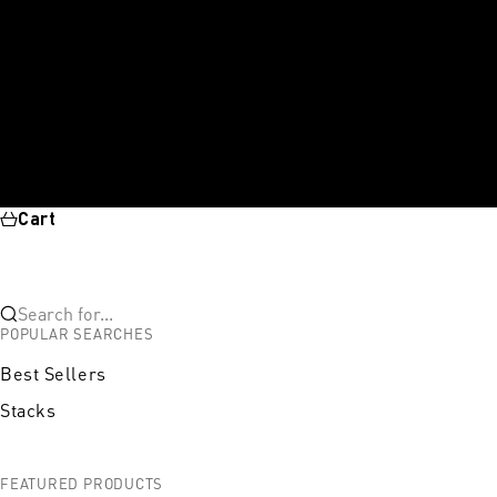
Cart
Search for...
POPULAR SEARCHES
Best Sellers
Stacks
FEATURED PRODUCTS