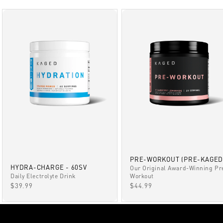
PRE-WORKOUT (PRE-KAGED
HYDRA-CHARGE - 60SV
Our Original Award-Winning Pr
Daily Electrolyte Drink
Workout
SALE PRICE
SALE PRICE
$39.99
$44.99