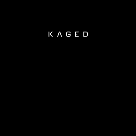
KAGED