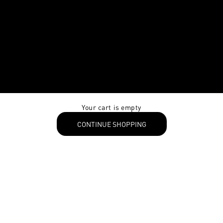
Your cart is empty
CONTINUE SHOPPING