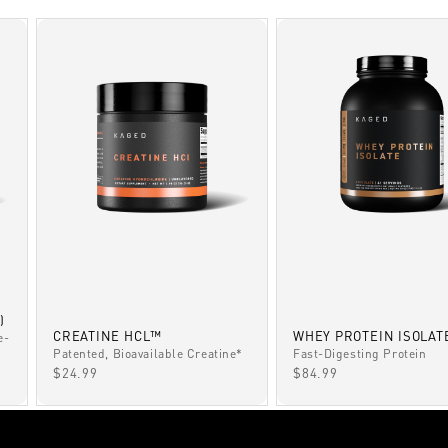
)
CREATINE HCL™
WHEY PROTEIN ISOLAT
e-
Patented, Bioavailable Creatine*
Fast-Digesting Protein
SALE PRICE
SALE PRICE
$24.99
$84.99