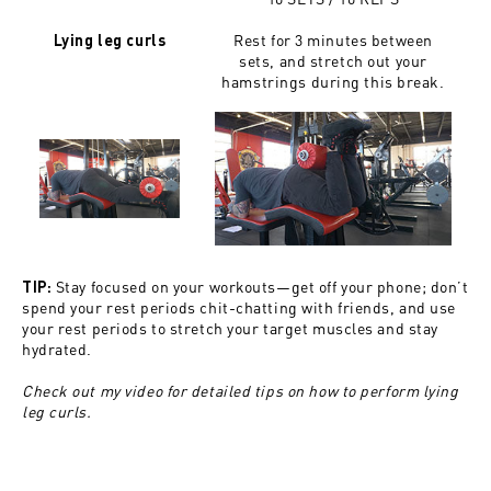
Rest for 3 minutes between
Lying leg curls
sets, and stretch out your
hamstrings during this break.
Stay focused on your workouts—get off your phone; don’t
TIP:
spend your rest periods chit-chatting with friends, and use
your rest periods to stretch your target muscles and stay
hydrated.
Check out my video for detailed tips on how to perform lying
leg curls.