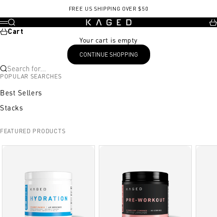
Skip to content
FREE US SHIPPING OVER $50
KAGED
Search
Ca
Menu
Cart
Your cart is empty
CONTINUE SHOPPING
Search for...
POPULAR SEARCHES
Best Sellers
Stacks
FEATURED PRODUCTS