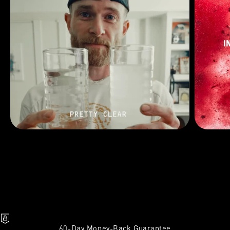
60-Day Money-Back Guarantee