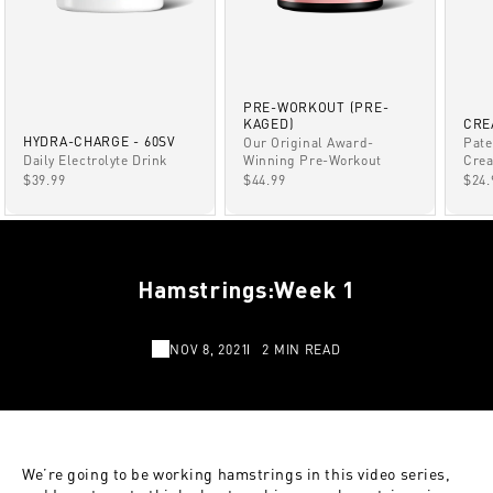
PRE-WORKOUT (PRE-
KAGED)
CRE
HYDRA-CHARGE - 60SV
Our Original Award-
Pate
Winning Pre-Workout
Daily Electrolyte Drink
Crea
SALE PRICE
SALE PRICE
SAL
$44.99
$39.99
$24.
Hamstrings:Week 1
NOV 8, 2021
2 MIN READ
We’re going to be working hamstrings in this video series,