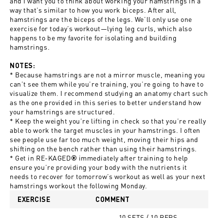
and I want you to think about working your hamstrings in a
way that’s similar to how you work biceps. After all,
hamstrings are the biceps of the legs. We’ll only use one
exercise for today’s workout—lying leg curls, which also
happens to be my favorite for isolating and building
hamstrings.
NOTES:
* Because hamstrings are not a mirror muscle, meaning you
can’t see them while you’re training, you’re going to have to
visualize them. I recommend studying an anatomy chart such
as the one provided in this series to better understand how
your hamstrings are structured.
* Keep the weight you’re lifting in check so that you’re really
able to work the target muscles in your hamstrings. I often
see people use far too much weight, moving their hips and
shifting on the bench rather than using their hamstrings.
* Get in
RE-KAGED
immediately after training to help
®
ensure you’re providing your body with the nutrients it
needs to recover for tomorrow’s workout as well as your next
hamstrings workout the following Monday.
EXERCISE
COMMENT
10 SETS / 10 REPS