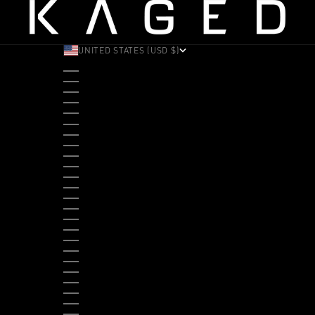
UNITED STATES (USD $)
COUNTRY
ALBANIA (ALL L)
ANDORRA (EUR €)
ANGOLA (USD $)
ANTIGUA & BARBUDA (XCD $)
ARGENTINA (USD $)
ARUBA (AWG Ƒ)
AUSTRALIA (AUD $)
AUSTRIA (EUR €)
BAHAMAS (BSD $)
BANGLADESH (BDT ৳)
BARBADOS (BBD $)
BELGIUM (EUR €)
BELIZE (BZD $)
BENIN (XOF FR)
BERMUDA (USD $)
BHUTAN (USD $)
BOLIVIA (BOB BS.)
BOSNIA & HERZEGOVINA (BAM КМ)
BOTSWANA (BWP P)
BRAZIL (USD $)
BRITISH VIRGIN ISLANDS (USD $)
BRUNEI (BND $)
BULGARIA (EUR €)
BURKINA FASO (XOF FR)