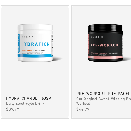
PRE-WORKOUT (PRE-KAGED
HYDRA-CHARGE - 60SV
Our Original Award-Winning Pr
Daily Electrolyte Drink
Workout
SALE PRICE
SALE PRICE
$39.99
$44.99