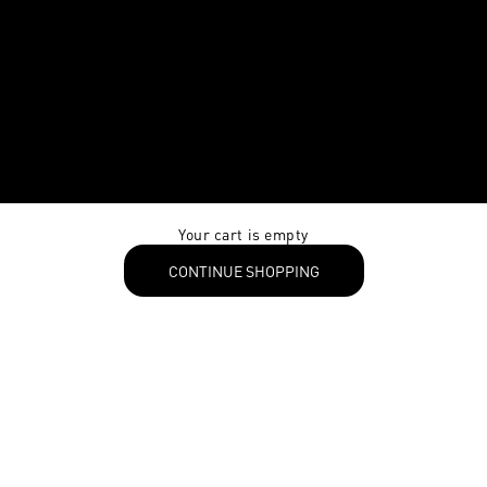
Your cart is empty
CONTINUE SHOPPING