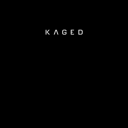
KAGED