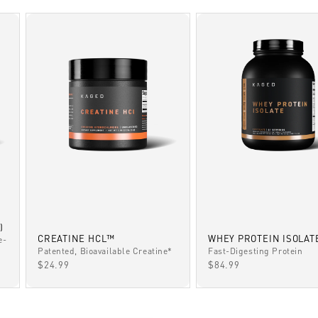
)
CREATINE HCL™
WHEY PROTEIN ISOLAT
e-
Patented, Bioavailable Creatine*
Fast-Digesting Protein
SALE PRICE
SALE PRICE
$24.99
$84.99