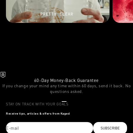
60-Day Money-Back Guarantee
If you change your mind any time within 60 days, send it back. No
questions asked.
Go to item 1
Go to item 2
Go to item 3
STAY ON TRACK WITH YOUR GOALS
Receive tips, articles & offers from Kaged
E-mail
SUBSCRIBE