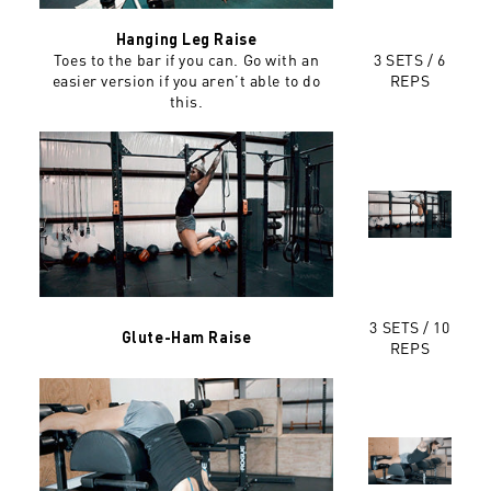
Hanging Leg Raise
Toes to the bar if you can. Go with an
3 SETS / 6
easier version if you aren’t able to do
REPS
this.
3 SETS / 10
Glute-Ham Raise
REPS