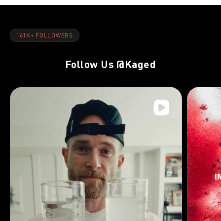
161K+ FOLLOWERS
Follow Us
@Kaged