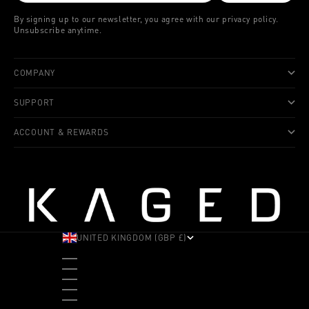
By signing up to our newsletter, you agree with our privacy policy.
Unsubscribe anytime.
COMPANY
SUPPORT
ACCOUNT & REWARDS
UNITED KINGDOM (GBP £)
COUNTRY
ALBANIA (ALL L)
ANDORRA (EUR €)
ANGOLA (USD $)
ANTIGUA & BARBUDA (XCD $)
ARGENTINA (USD $)