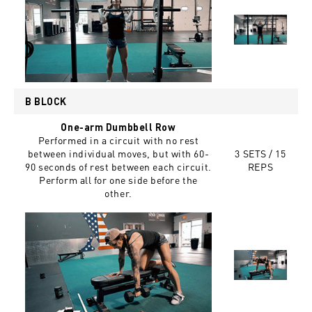
B BLOCK
One-arm Dumbbell Row
Performed in a circuit with no rest
between individual moves, but with 60-
3 SETS / 15
90 seconds of rest between each circuit.
REPS
Perform all for one side before the
other.