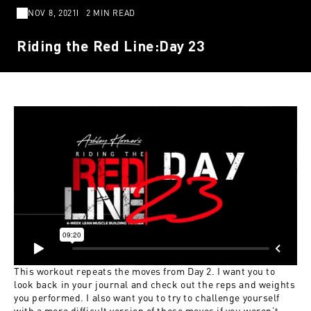
NOV 8, 2021
2 MIN READ
Riding the Red Line:Day 23
This workout repeats the moves from Day 2. I want you to
look back in your journal and check out the reps and weights
you performed. I also want you to try to challenge yourself
with a more difficult version of these moves if you weren’t