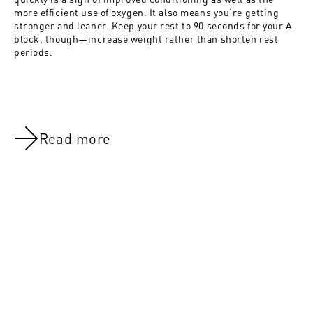
more efficient use of oxygen. It also means you’re getting
stronger and leaner. Keep your rest to 90 seconds for your A
block, though—increase weight rather than shorten rest
periods.
Read more
NOV 8, 2021
NOV 8, 202
Riding the Red Line:Day 24
Riding the 