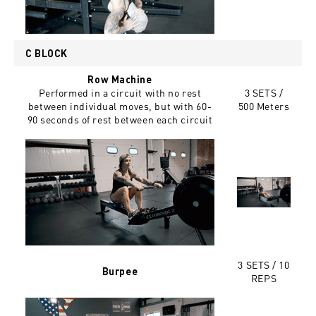
C BLOCK
Row Machine
Performed in a circuit with no rest
3 SETS /
between individual moves, but with 60-
500 Meters
90 seconds of rest between each circuit
3 SETS / 10
Burpee
REPS