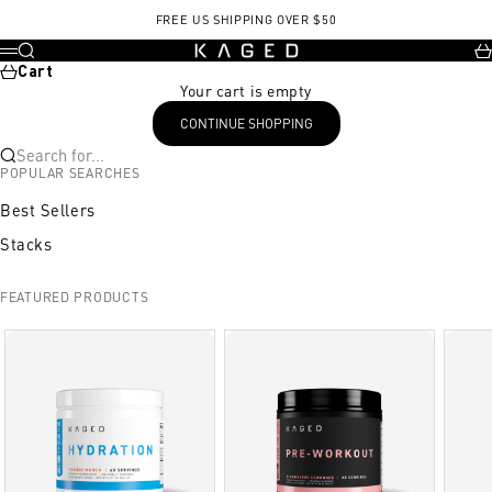
Skip to content
FREE US SHIPPING OVER $50
KAGED
Search
Ca
Menu
Cart
Your cart is empty
CONTINUE SHOPPING
Search for...
POPULAR SEARCHES
Best Sellers
Stacks
FEATURED PRODUCTS