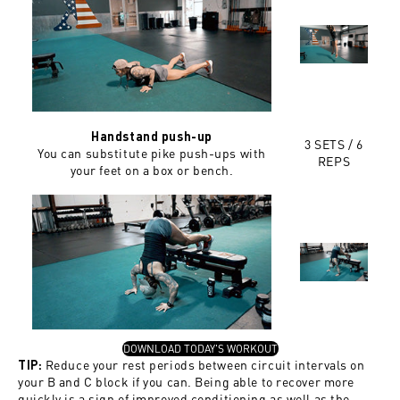
Handstand push-up
3 SETS / 6
You can substitute pike push-ups with
REPS
your feet on a box or bench.
, OPENS IN A NEW TAB
DOWNLOAD TODAY'S WORKOUT
Reduce your rest periods between circuit intervals on
TIP:
your B and C block if you can. Being able to recover more
quickly is a sign of improved conditioning as well as the