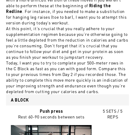
able to perform these at the beginning of
Riding the
. For instance, if you needed to make a substitution
Redline
for hanging leg raises (toe to bar), I want you to attempt this
version during today’s workout.
At this point, it’s crucial that you really adhere to your
supplementation regimen because you’re otherwise going to
feel a little depleted from the reduction in calories and carbs
you’re consuming. Don’t forget that it’s crucial that you
continue to follow your diet and get in your protein as soon
as you finish your workout to jumpstart recovery.
Today, I want you to try to complete your 500-meter rows in
the C Block as fast as you can with good form. Compare this
to your previous times from Day 2 if you recorded those. The
ability to complete this move more quickly is an indication of
your improving strength and endurance even though you’re
depleted from cutting your calories and carbs.
A BLOCK
5 SETS / 5
Push press
Rest 60-90 seconds between sets
REPS