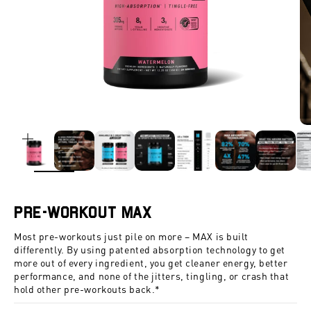
ZOOM
Pre-Workout Max
Most pre-workouts just pile on more – MAX is built
differently. By using patented absorption technology to get
more out of every ingredient, you get cleaner energy, better
performance, and none of the jitters, tingling, or crash that
hold other pre-workouts back.*