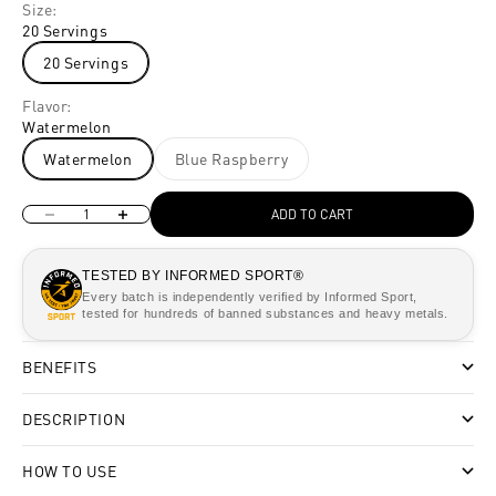
Size:
20 Servings
20 Servings
Flavor:
Watermelon
Watermelon
Blue Raspberry
Decrease quantity
Increase quantity
ADD TO CART
TESTED BY INFORMED SPORT®
Every batch is independently verified by Informed Sport,
tested for hundreds of banned substances and heavy metals.
BENEFITS
DESCRIPTION
HOW TO USE