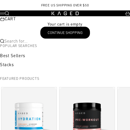
Skip to content
FREE US SHIPPING OVER $50
KAGED
Search
Ca
Menu
CART
Your cart is empty
CONTINUE SHOPPING
Search for...
POPULAR SEARCHES
Best Sellers
Stacks
FEATURED PRODUCTS