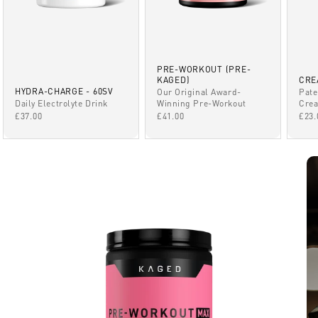
PRE-WORKOUT (PRE-
KAGED)
CRE
HYDRA-CHARGE - 60SV
Our Original Award-
Pate
Winning Pre-Workout
Daily Electrolyte Drink
Crea
SALE PRICE
SALE PRICE
SAL
£41.00
£37.00
£23.