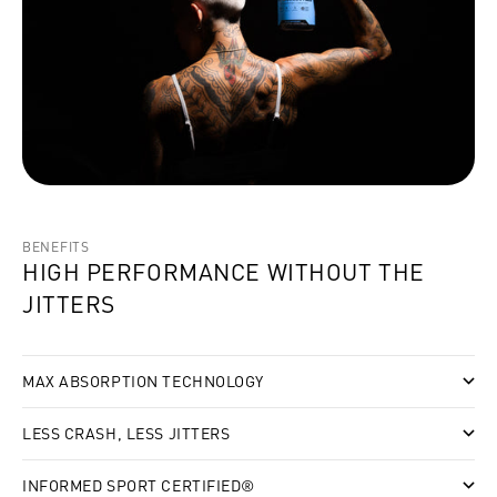
BENEFITS
HIGH PERFORMANCE WITHOUT THE
JITTERS
MAX ABSORPTION TECHNOLOGY
LESS CRASH, LESS JITTERS
INFORMED SPORT CERTIFIED®