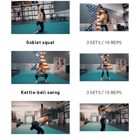
3 SETS / 10 REPS
Goblet squat
3 SETS / 15 REPS
Kettle-bell swing