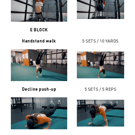
E BLOCK
5 SETS /
10 YARDS
Handstand walk
5 SETS / 5 REPS
Decline push-up