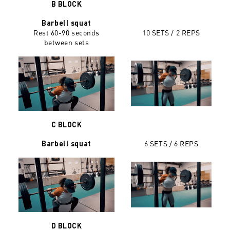
B BLOCK
Barbell squat
Rest 60-90 seconds
10 SETS / 2 REPS
between sets
C BLOCK
6 SETS / 6 REPS
Barbell squat
D BLOCK