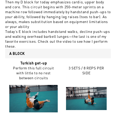
Then my D block for today emphasizes cardio, upper body
and core. This circuit begins with 250-meter sprints on a
machine row followed immediately by handstand push-ups to
your ability, followed by hanging leg raises (toes to bar). As
always, makes substitution based on equipment limitations
or your ability
Today’s E block includes handstand walks, decline push-ups
and walking overhead barbell lunges—the last is one of my
favorite exercises. Check out the video to see how I perform
these.
A BLOCK
Turkish get-up
Perform this full circuit
3 SETS / 8 REPS PER
with little to no rest
SIDE
between circuits