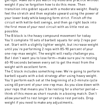
weight if you’ve forgotten how to do this move. Then
transition into goblet squats with a moderate weight. Really
feel the stretch and then explode upward using the power of
your lower body while keeping form strict. Finish off the
circuit with kettle-bell swings, and then go right back into
the first move of your next circuit with as little rest as
possible.
The B block is the heavy compound movement for today.
You’ll complete 10 sets of barbell squats for only 2 reps per
set. Start with a slightly lighter weight, but increase weight
until you’re performing 2 reps with 85-90 percent of your
one-rep-max weight. The weight will really challenge you.
But I don’t want you to lose form—make sure you’re resting
60-90 seconds between every set to get the most from the
weight with excellent form.
The C block includes something new: We’re going to perform
barbell squats with a 6x6 strategy after using heavy weight.
You’ll perform each set at the beginning of a 2-minute cycle
using 60 percent of your one-rep max. As you slow down with
your reps that means you’ll be resting for a shorter period—
think of this move as short rounds in a boxing match. Don’t
allow yourself to rest longer or reduce rest periods. Drop
weight if you need to make any adjustments.