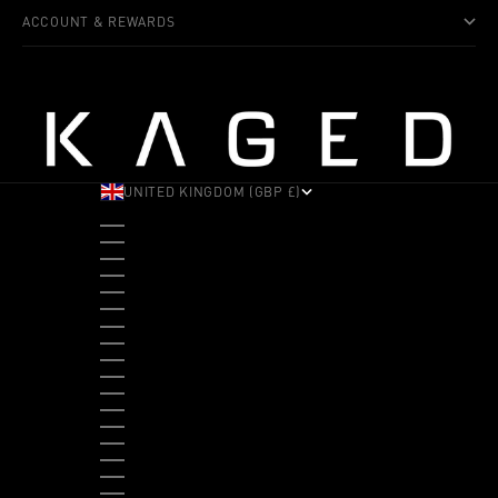
ACCOUNT & REWARDS
UNITED KINGDOM (GBP £)
COUNTRY
ALBANIA (ALL L)
ANDORRA (EUR €)
ANGOLA (USD $)
ANTIGUA & BARBUDA (XCD $)
ARGENTINA (USD $)
ARUBA (AWG Ƒ)
AUSTRALIA (AUD $)
AUSTRIA (EUR €)
BAHAMAS (BSD $)
BANGLADESH (BDT ৳)
BARBADOS (BBD $)
BELGIUM (EUR €)
BELIZE (BZD $)
BENIN (XOF FR)
BERMUDA (USD $)
BHUTAN (USD $)
BOLIVIA (BOB BS.)