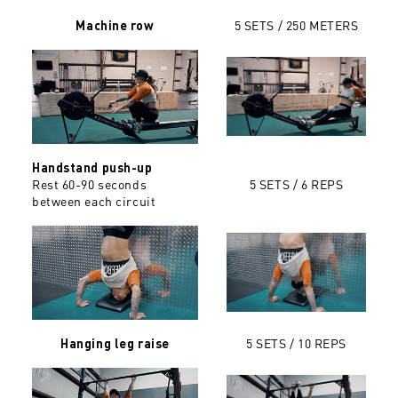
5 SETS / 250 METERS
Machine row
Handstand push-up
Rest 60-90 seconds
5 SETS / 6 REPS
between each circuit
5 SETS / 10 REPS
Hanging leg raise