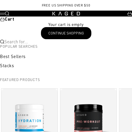
Skip to content
FREE US SHIPPING OVER $50
KAGED
Search
Ca
Menu
Cart
Your cart is empty
CONTINUE SHOPPING
Search for...
POPULAR SEARCHES
Best Sellers
Stacks
FEATURED PRODUCTS