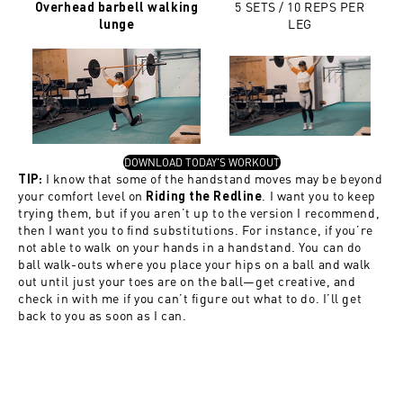
5 SETS / 10 REPS PER
Overhead barbell walking
LEG
lunge
, OPENS IN A NEW TAB
DOWNLOAD TODAY'S WORKOUT
I know that some of the handstand moves may be beyond
TIP:
your comfort level on
. I want you to keep
Riding the Redline
trying them, but if you aren’t up to the version I recommend,
then I want you to find substitutions. For instance, if you’re
not able to walk on your hands in a handstand. You can do
ball walk-outs where you place your hips on a ball and walk
out until just your toes are on the ball—get creative, and
check in with me if you can’t figure out what to do. I’ll get
back to you as soon as I can.