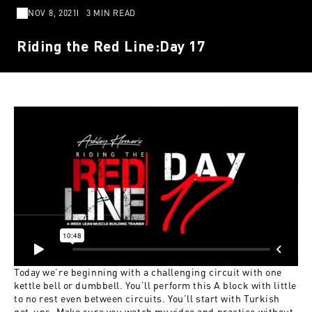
NOV 8, 2021
3 MIN READ
Riding the Red Line:Day 17
Today we’re beginning with a challenging circuit with one
kettle bell or dumbbell. You’ll perform this A block with little
to no rest even between circuits. You’ll start with Turkish
get-ups. Make sure you watch my video and practice without