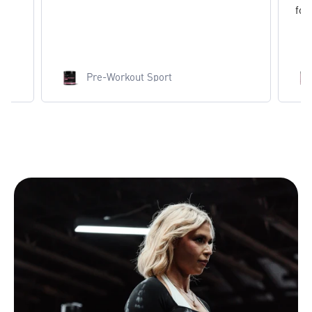
found.
Pre-Workout Sport