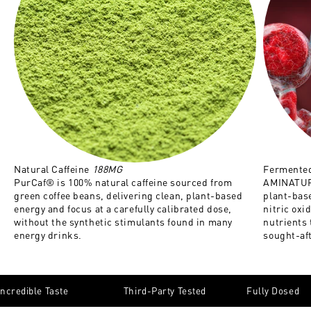
Natural Caffeine
188MG
Fermented
PurCaf® is 100% natural caffeine sourced from
AMINATURE
green coffee beans, delivering clean, plant-based
plant-base
energy and focus at a carefully calibrated dose,
nitric oxi
without the synthetic stimulants found in many
nutrients
energy drinks.
sought-af
Incredible Taste
Third-Party Tested
Fully Dosed