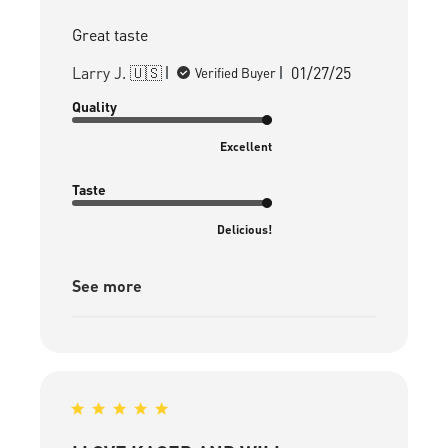
Great taste
Published
Larry J. 🇺🇸
01/27/25
Verified Buyer
date
Quality
Excellent
Taste
Delicious!
See more