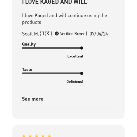
I LOVE KAGED AND WILL
I love Kaged and will continue using the
products
Published
Scott M. 🇺🇸
07/04/24
Verified Buyer
date
Quality
Excellent
Taste
Delicious!
See more