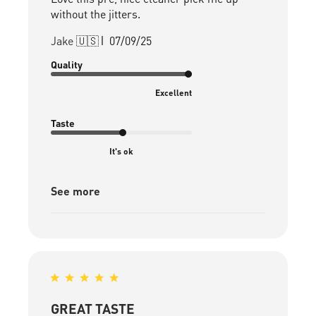
without the jitters.
Published
Jake 🇺🇸
07/09/25
date
Quality
Excellent
Taste
It's ok
See more
GREAT TASTE