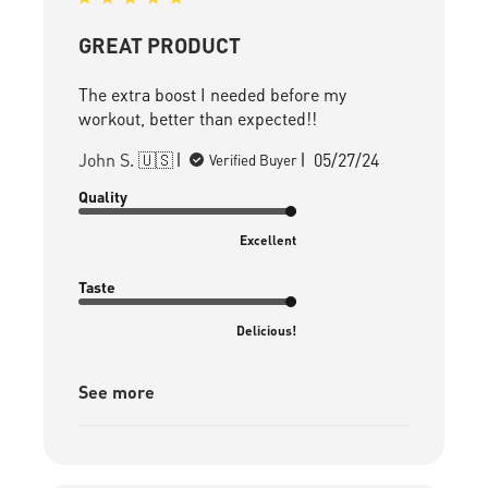
GREAT PRODUCT
The extra boost I needed before my
workout, better than expected!!
Published
John S. 🇺🇸
05/27/24
Verified Buyer
date
Quality
Excellent
Taste
Delicious!
See more