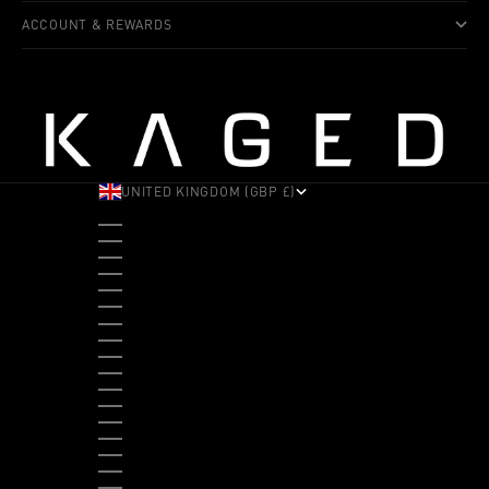
ACCOUNT & REWARDS
UNITED KINGDOM (GBP £)
COUNTRY
ALBANIA (ALL L)
ANDORRA (EUR €)
ANGOLA (USD $)
ANTIGUA & BARBUDA (XCD $)
ARGENTINA (USD $)
ARUBA (AWG Ƒ)
AUSTRALIA (AUD $)
AUSTRIA (EUR €)
BAHAMAS (BSD $)
BANGLADESH (BDT ৳)
BARBADOS (BBD $)
BELGIUM (EUR €)
BELIZE (BZD $)
BENIN (XOF FR)
BERMUDA (USD $)
BHUTAN (USD $)
BOLIVIA (BOB BS.)