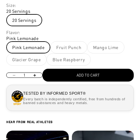
Size:
20 Servings
20 Servings
Flavor:
Pink Lemonade
Pink Lemonade
Fruit Punch
Mango Lime
Glacier Grape
Blue Raspberry
Decrease quantity
Increase quantity
ADD TO CART
TESTED BY INFORMED SPORT®
Every batch is independently certified, free from hundreds of
banned substances and heavy metals.
Hear from real athletes