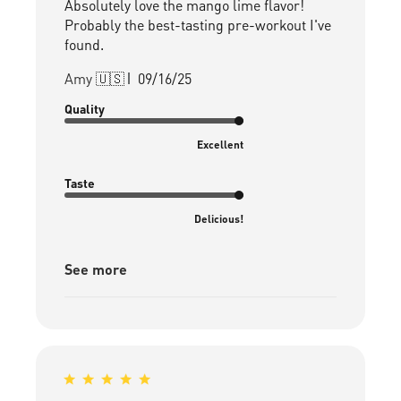
Absolutely love the mango lime flavor!
Probably the best-tasting pre-workout I've
found.
Published
Amy 🇺🇸
09/16/25
date
Quality
Excellent
Taste
Delicious!
See more