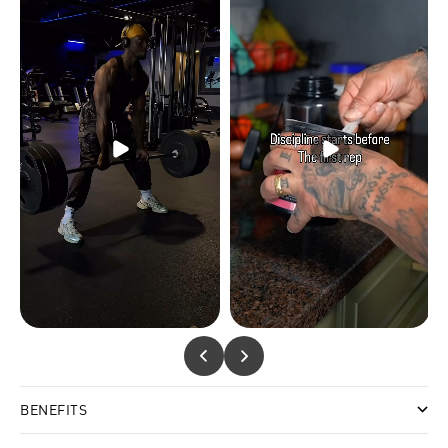
BENEFITS