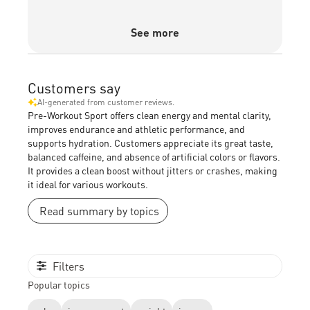
See more
Customers say
AI-generated from customer reviews.
Pre-Workout Sport offers clean energy and mental clarity,
improves endurance and athletic performance, and
supports hydration. Customers appreciate its great taste,
balanced caffeine, and absence of artificial colors or flavors.
It provides a clean boost without jitters or crashes, making
it ideal for various workouts.
Read summary by topics
Filters
Popular topics