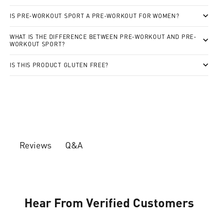
IS PRE-WORKOUT SPORT A PRE-WORKOUT FOR WOMEN?
WHAT IS THE DIFFERENCE BETWEEN PRE-WORKOUT AND PRE-
WORKOUT SPORT?
IS THIS PRODUCT GLUTEN FREE?
Q&A
Reviews
Hear From Verified Customers