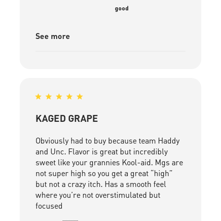
good
See more
KAGED GRAPE
Obviously had to buy because team Haddy
and Unc. Flavor is great but incredibly
sweet like your grannies Kool-aid. Mgs are
not super high so you get a great “high”
but not a crazy itch. Has a smooth feel
where you’re not overstimulated but
focused