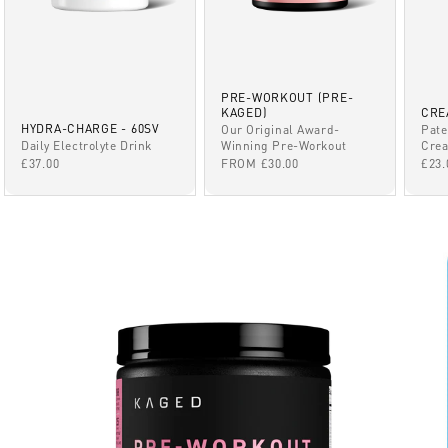
PRE-WORKOUT (PRE-
KAGED)
CRE
HYDRA-CHARGE - 60SV
Our Original Award-
Pate
Winning Pre-Workout
Daily Electrolyte Drink
Crea
SALE PRICE
SALE PRICE
SAL
FROM £30.00
£37.00
£23.