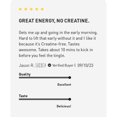
GREAT ENERGY, NO CREATINE.
Gets me up and going in the early morning.
Hard to lift that early without it and I like it
because it’s Creatine-free. Tastes
awesome. Takes about 10 mins to kick in
before you feel the tingle.
Published
Jason R. 🇺🇸
09/10/23
Verified Buyer
date
Quality
Excellent
Taste
Delicious!