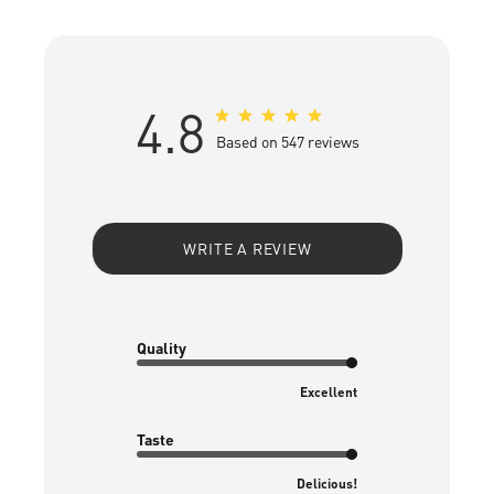
4.8
Based on 547 reviews
WRITE A REVIEW
Quality
Excellent
Taste
Delicious!