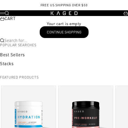
Skip to content
FREE US SHIPPING OVER $50
KAGED
Search
Ca
Menu
CART
Your cart is empty
CONTINUE SHOPPING
Search for...
POPULAR SEARCHES
Best Sellers
Stacks
FEATURED PRODUCTS