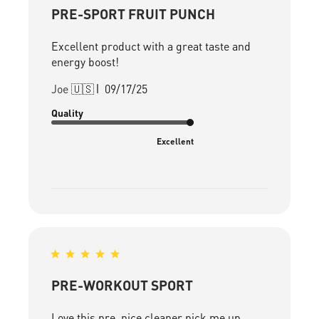
PRE-SPORT FRUIT PUNCH
Excellent product with a great taste and
energy boost!
Published
Joe 🇺🇸
09/17/25
date
Quality
Excellent
PRE-WORKOUT SPORT
Love this pre, nice cleaner pick me up