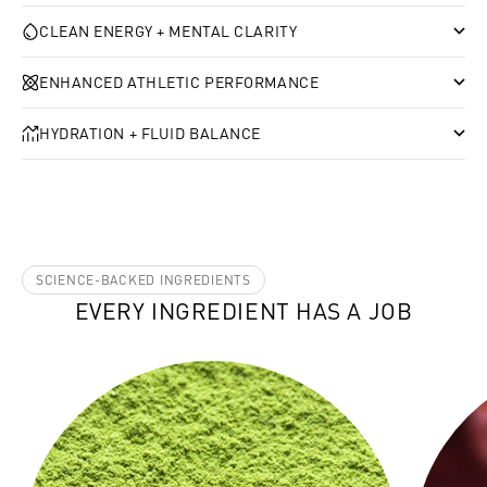
CLEAN ENERGY + MENTAL CLARITY
ENHANCED ATHLETIC PERFORMANCE
HYDRATION + FLUID BALANCE
SCIENCE-BACKED INGREDIENTS
EVERY INGREDIENT HAS A JOB