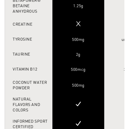
BETAINE
1.25g
ANHYDROUS
CREATINE
TYROSINE
500mg
unk
TAURINE
2g
VITAMIN B12
500mcg
35
COCONUT WATER
500mg
POWDER
NATURAL
FLAVORS AND
COLORS
INFORMED SPORT
CERTIFIED