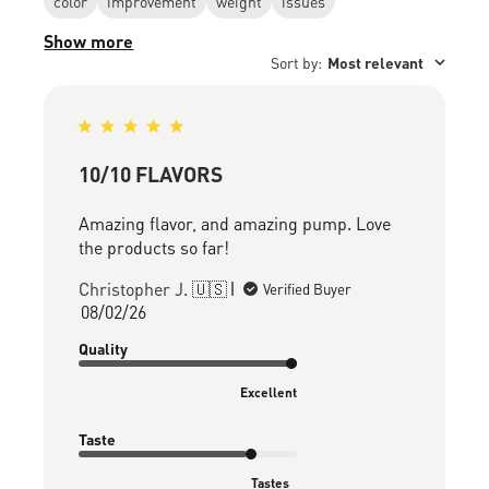
color
improvement
weight
issues
Show more
Sort by
:
Most relevant
10/10 FLAVORS
Amazing flavor, and amazing pump. Love
the products so far!
Christopher J. 🇺🇸
Verified Buyer
Published
08/02/26
date
Quality
Excellent
Taste
Tastes