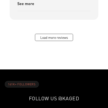
See more
Load more reviews
161K+ FOLLOWERS
FOLLOW US
@KAGED