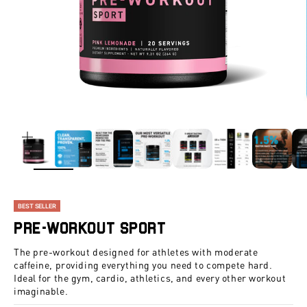
ZOOM
BEST SELLER
Pre-Workout Sport
The pre-workout designed for athletes with moderate
caffeine, providing everything you need to compete hard.
Ideal for the gym, cardio, athletics, and every other workout
imaginable.