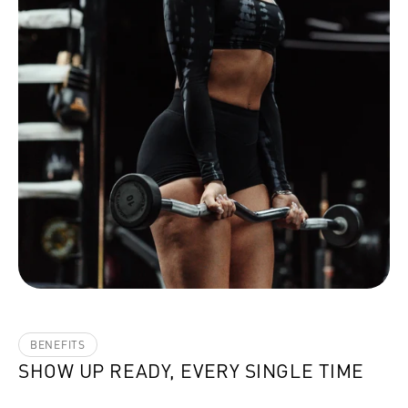
BENEFITS
SHOW UP READY, EVERY SINGLE TIME