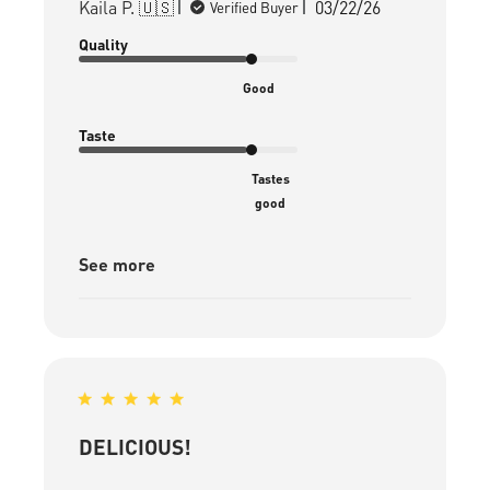
Published
Kaila P. 🇺🇸
03/22/26
Verified Buyer
date
Quality
Good
Taste
Tastes
good
See more
DELICIOUS!