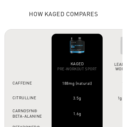
HOW KAGED COMPARES
KAGED
LEADI
WORK
PRE-WORKOUT SPORT
CAFFEINE
188mg (natural)
15
CITRULLINE
3.5g
1g (
CARNOSYN®
1.6g
1
BETA-ALANINE
BETAPOWER®