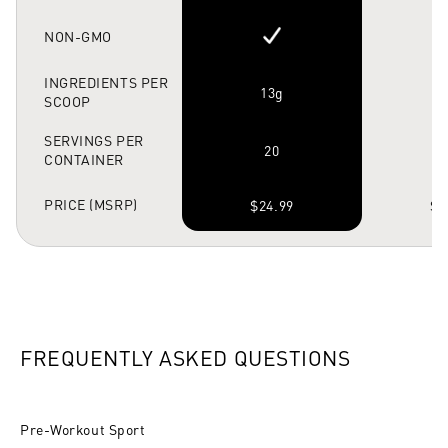
NON-GMO
INGREDIENTS PER
13g
SCOOP
SERVINGS PER
20
CONTAINER
PRICE (MSRP)
$24.99
$4
FREQUENTLY ASKED QUESTIONS
Pre-Workout Sport