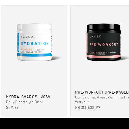
PRE-WORKOUT (PRE-KAGED
HYDRA-CHARGE - 60SV
Our Original Award-Winning Pr
Daily Electrolyte Drink
Workout
SALE PRICE
SALE PRICE
$39.99
FROM $32.99