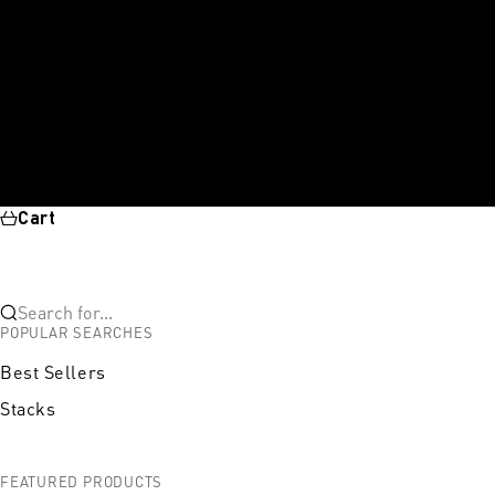
Cart
Search for...
POPULAR SEARCHES
Best Sellers
Stacks
FEATURED PRODUCTS