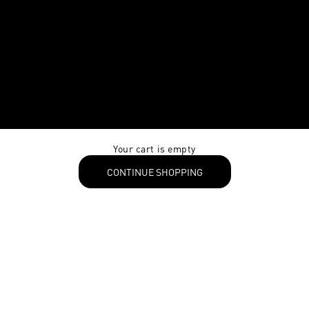
Your cart is empty
CONTINUE SHOPPING