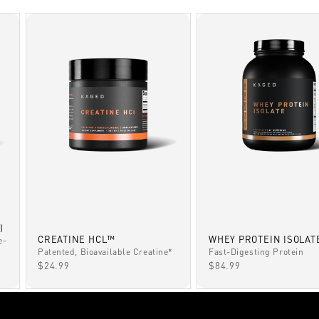
)
CREATINE HCL™
WHEY PROTEIN ISOLAT
e-
Patented, Bioavailable Creatine*
Fast-Digesting Protein
SALE PRICE
SALE PRICE
$24.99
$84.99