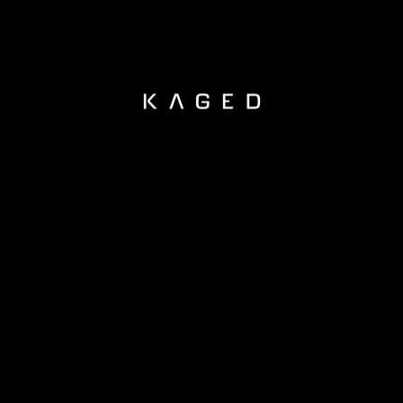
KAGED