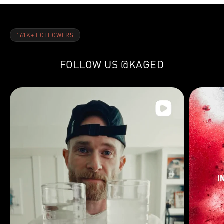
161K+ FOLLOWERS
FOLLOW US
@KAGED