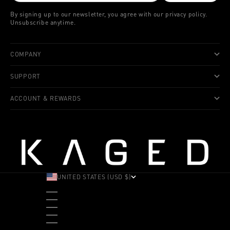
By signing up to our newsletter, you agree with our privacy policy.
Unsubscribe anytime.
COMPANY
SUPPORT
ACCOUNT & REWARDS
UNITED STATES (USD $)
COUNTRY
ALBANIA (ALL L)
ANDORRA (EUR €)
ANGOLA (USD $)
ANTIGUA & BARBUDA (XCD $)
ARGENTINA (USD $)