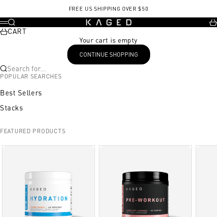
Skip to content
FREE US SHIPPING OVER $50
KAGED
Search
Ca
Menu
CART
Your cart is empty
CONTINUE SHOPPING
Search for...
POPULAR SEARCHES
Best Sellers
Stacks
FEATURED PRODUCTS