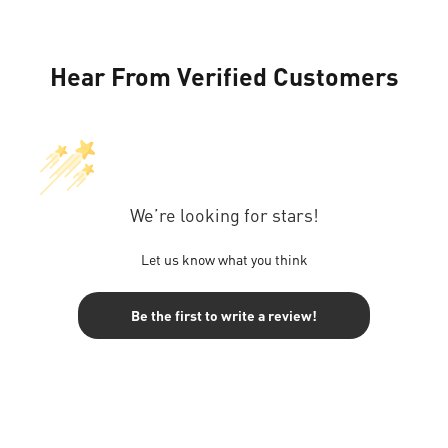
Hear From Verified Customers
We’re looking for stars!
Let us know what you think
Be the first to write a review!