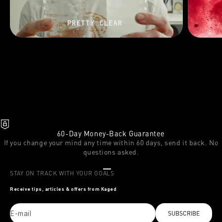
60-Day Money-Back Guarantee
If you change your mind any time within 60 days, send it back. No
questions asked.
Go to item 1
Go to item 2
Go to item 3
STAY ON TRACK WITH YOUR GOALS
Receive tips, articles & offers from Kaged
E-mail
SUBSCRIBE