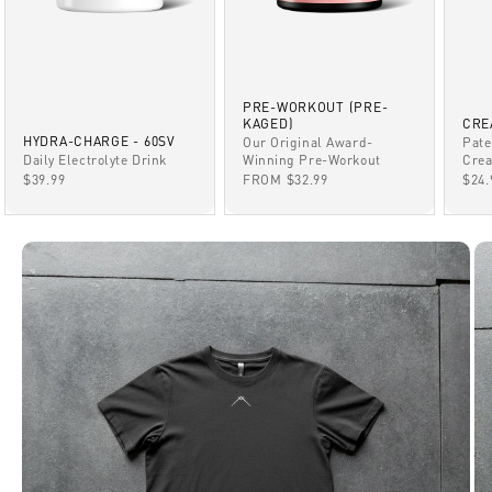
PRE-WORKOUT (PRE-
KAGED)
CRE
HYDRA-CHARGE - 60SV
Our Original Award-
Pate
Winning Pre-Workout
Daily Electrolyte Drink
Crea
SALE PRICE
SALE PRICE
SAL
FROM $32.99
$39.99
$24.