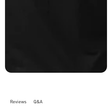
Q&A
Reviews