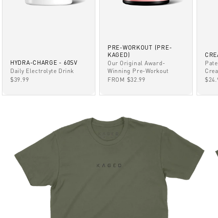
PRE-WORKOUT (PRE-
KAGED)
CRE
HYDRA-CHARGE - 60SV
Our Original Award-
Pate
Winning Pre-Workout
Daily Electrolyte Drink
Crea
SALE PRICE
SALE PRICE
SAL
FROM $32.99
$39.99
$24.