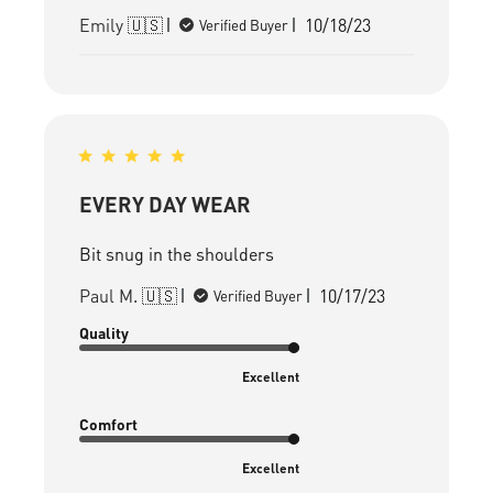
Published
Emily 🇺🇸
10/18/23
Verified Buyer
date
EVERY DAY WEAR
Bit snug in the shoulders
Published
Paul M. 🇺🇸
10/17/23
Verified Buyer
date
Quality
Excellent
Comfort
Excellent