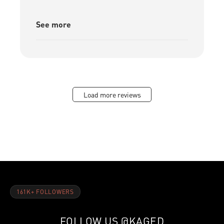
See more
Load more reviews
161K+ FOLLOWERS
FOLLOW US
@KAGED