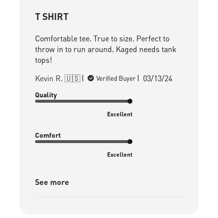
T SHIRT
Comfortable tee. True to size. Perfect to
throw in to run around. Kaged needs tank
tops!
Published
Kevin R. 🇺🇸
03/13/24
Verified Buyer
date
Quality
Excellent
Comfort
Excellent
See more