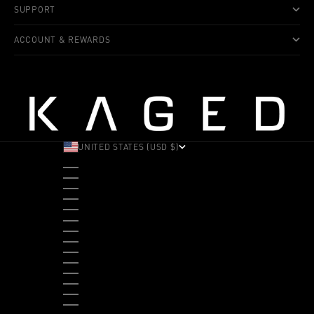
SUPPORT
ACCOUNT & REWARDS
UNITED STATES (USD $)
COUNTRY
ALBANIA (ALL L)
ANDORRA (EUR €)
ANGOLA (USD $)
ANTIGUA & BARBUDA (XCD $)
ARGENTINA (USD $)
ARUBA (AWG Ƒ)
AUSTRALIA (AUD $)
AUSTRIA (EUR €)
BAHAMAS (BSD $)
BANGLADESH (BDT ৳)
BARBADOS (BBD $)
BELGIUM (EUR €)
BELIZE (BZD $)
BENIN (XOF FR)