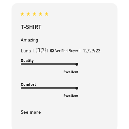
T-SHIRT
Amazing
Published
Luna T. 🇺🇸
12/29/23
Verified Buyer
date
Quality
Excellent
Comfort
Excellent
See more