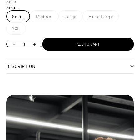
Size:
Small
Small
Medium
Large
Extra Large
2XL
Decrease quantity
Increase quantity
ADD TO CART
DESCRIPTION