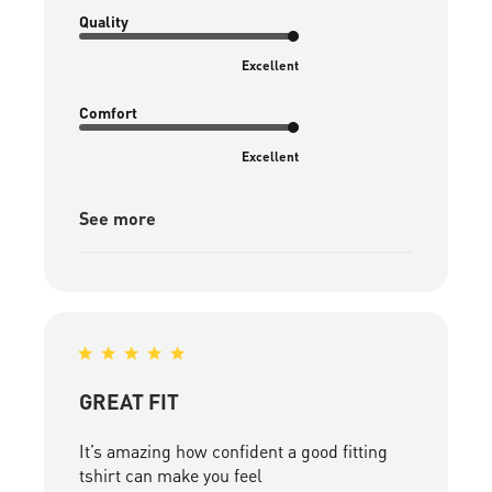
date
Quality
Excellent
Comfort
Excellent
See more
GREAT FIT
It’s amazing how confident a good fitting
tshirt can make you feel