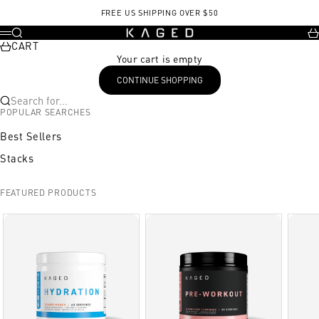
Skip to content
FREE US SHIPPING OVER $50
KAGED
Search
Ca
Menu
CART
Your cart is empty
CONTINUE SHOPPING
Search for...
POPULAR SEARCHES
Best Sellers
Stacks
FEATURED PRODUCTS