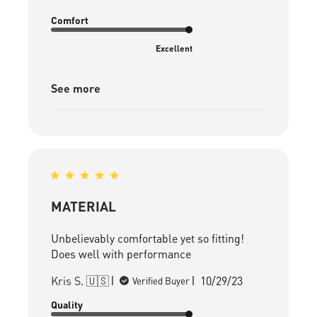
Comfort
Excellent
See more
MATERIAL
Unbelievably comfortable yet so fitting!
Does well with performance
Published
Kris S. 🇺🇸
10/29/23
Verified Buyer
date
Quality