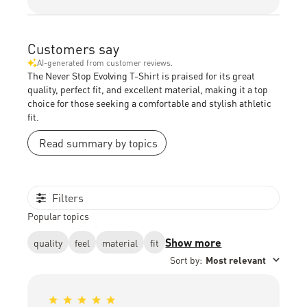
Customers say
AI-generated from customer reviews.
The Never Stop Evolving T-Shirt is praised for its great
quality, perfect fit, and excellent material, making it a top
choice for those seeking a comfortable and stylish athletic
fit.
Read summary by topics
Filters
Popular topics
Show more
quality
feel
material
fit
Sort by
:
Most relevant