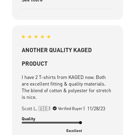
ANOTHER QUALITY KAGED
PRODUCT
I have 2 T-shirts from KAGED now. Both
are excellent fitting & quality materials.
The blend of cotton & polyester for stretch
is nice.
Published
Scott L. 🇺🇸
11/28/23
Verified Buyer
date
Quality
Excellent