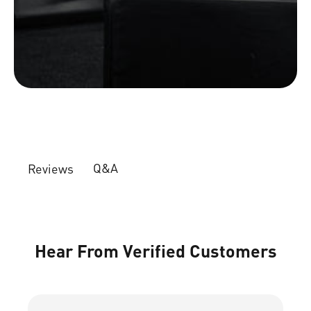
Q&A
Reviews
Hear From Verified Customers