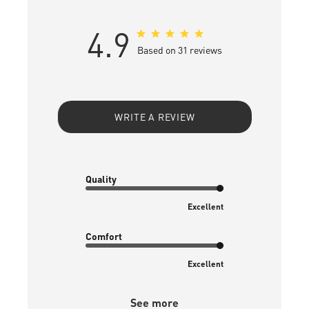
4.9
Based on 31 reviews
WRITE A REVIEW
Quality
Excellent
Comfort
Excellent
See more