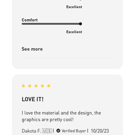
Excellent
Comfort
Excellent
See more
LOVE IT!
I love the material and the design, the
graphics are pretty cool!
Published
Dakota F. 🇺🇸
10/20/23
Verified Buyer