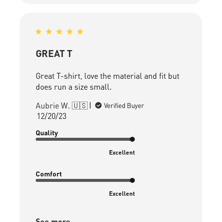
GREAT T
Great T-shirt, love the material and fit but
does run a size small.
Aubrie W. 🇺🇸
Verified Buyer
Published
12/20/23
date
Quality
Excellent
Comfort
Excellent
See more