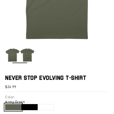
ZOOM
Never Stop Evolving T-Shirt
Sale price
$24.99
Color:
Army Green
Army Green
Black
White