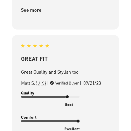
See more
GREAT FIT
Great Quality and Stylish too.
Published
Matt S. 🇺🇸
09/21/23
Verified Buyer
date
Quality
Good
Comfort
Excellent