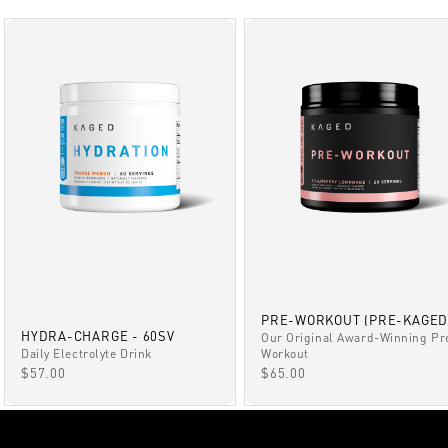
PRE-WORKOUT (PRE-KAGED
HYDRA-CHARGE - 60SV
Our Original Award-Winning Pr
Daily Electrolyte Drink
Workout
SALE PRICE
SALE PRICE
$57.00
$65.00