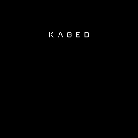
KAGED