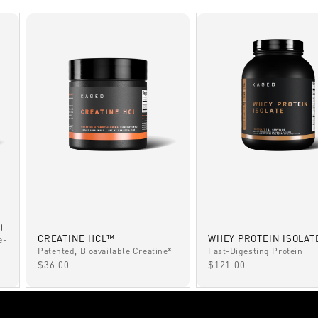
)
CREATINE HCL™
WHEY PROTEIN ISOLAT
e-
Patented, Bioavailable Creatine*
Fast-Digesting Protein
SALE PRICE
SALE PRICE
$36.00
$121.00