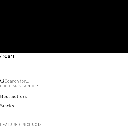
Cart
Search for...
POPULAR SEARCHES
Best Sellers
Stacks
FEATURED PRODUCTS