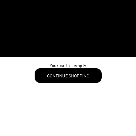
Your cart is empty
CONTINUE SHOPPING