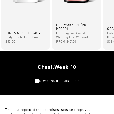
PRE-WORKOUT (PRE-
KAGED)
CRE
HYDRA-CHARGE - 60SV
Our Original Award-
Pate
Winning Pre-Workout
Daily Electrolyte Drink
Crea
SALE PRICE
SALE PRICE
SAL
FROM $47.00
$57.00
$36.
Chest:Week 10
NOV 8, 2021
2 MIN READ
This is a repeat of the exercises, sets and reps you