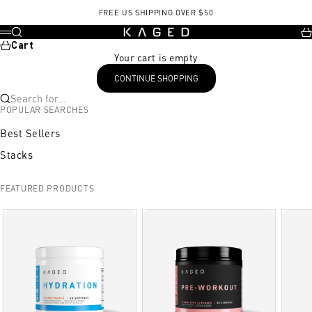
Skip to content
FREE US SHIPPING OVER $50
KAGED
Search
Ca
Menu
Cart
Your cart is empty
CONTINUE SHOPPING
Search for...
POPULAR SEARCHES
Best Sellers
Stacks
FEATURED PRODUCTS