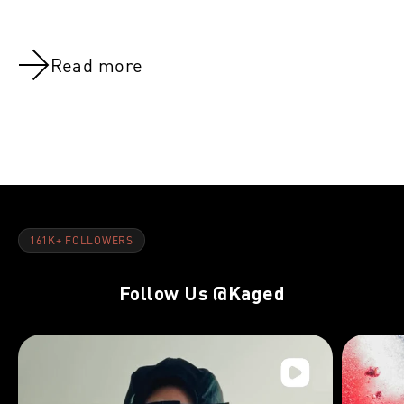
Read more
NOV 8, 2021
NOV 8, 202
Chest:Week 12
Chest:Week
161K+ FOLLOWERS
Follow Us
@Kaged