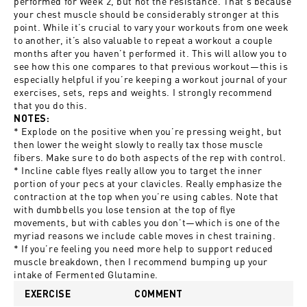
performed for Week 2, but not the resistance. That’s because
your chest muscle should be considerably stronger at this
point. While it’s crucial to vary your workouts from one week
to another, it’s also valuable to repeat a workout a couple
months after you haven’t performed it. This will allow you to
see how this one compares to that previous workout—this is
especially helpful if you’re keeping a workout journal of your
exercises, sets, reps and weights. I strongly recommend
that you do this.
NOTES:
* Explode on the positive when you’re pressing weight, but
then lower the weight slowly to really tax those muscle
fibers. Make sure to do both aspects of the rep with control.
* Incline cable flyes really allow you to target the inner
portion of your pecs at your clavicles. Really emphasize the
contraction at the top when you’re using cables. Note that
with dumbbells you lose tension at the top of flye
movements, but with cables you don’t—which is one of the
myriad reasons we include cable moves in chest training.
* If you’re feeling you need more help to support reduced
muscle breakdown, then I recommend bumping up your
intake of Fermented Glutamine.
EXERCISE
COMMENT