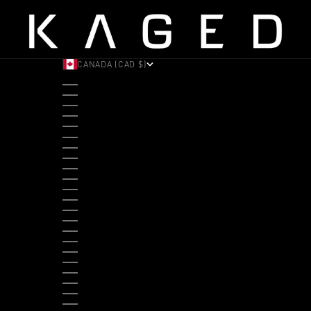
CANADA (CAD $)
COUNTRY
ALBANIA (ALL L)
ANDORRA (EUR €)
ANGOLA (USD $)
ANTIGUA & BARBUDA (XCD $)
ARGENTINA (USD $)
ARUBA (AWG Ƒ)
AUSTRALIA (AUD $)
AUSTRIA (EUR €)
BAHAMAS (BSD $)
BANGLADESH (BDT ৳)
BARBADOS (BBD $)
BELGIUM (EUR €)
BELIZE (BZD $)
BENIN (XOF FR)
BERMUDA (USD $)
BHUTAN (USD $)
BOLIVIA (BOB BS.)
BOSNIA & HERZEGOVINA (BAM КМ)
BOTSWANA (BWP P)
BRAZIL (USD $)
BRITISH VIRGIN ISLANDS (USD $)
BRUNEI (BND $)