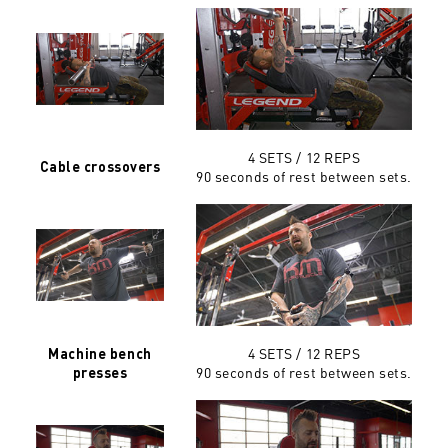
4 SETS / 12 REPS
Cable crossovers
90 seconds of rest between sets.
4 SETS / 12 REPS
Machine bench
90 seconds of rest between sets.
presses