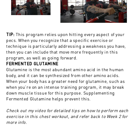
This program relies upon hitting every aspect of your
TIP:
pecs. When you recognize that a specific exercise or
technique is particularly addressing a weakness you have,
then you can include that move more frequently in this
program, as well as going forward.
FERMENTED GLUTAMINE
Glutamine
is the most abundant amino acid in the human
body, and it can be synthesized from other amino acids.
When your body has a greater need for glutamine, such as
when you’re on an intense training program, it may break
down muscle tissue for this purpose. Supplementing
Fermented Glutamine
helps prevent this.
Check out my video for detailed tips on how to perform each
exercise in this chest workout, and refer back to Week 2 for
more info.