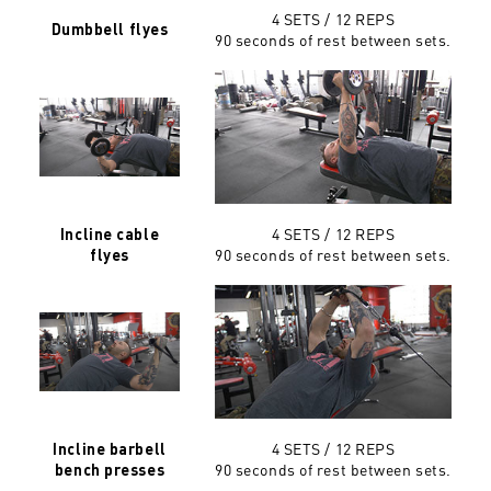
4 SETS / 12 REPS
Dumbbell flyes
90 seconds of rest between sets.
4 SETS / 12 REPS
Incline cable
90 seconds of rest between sets.
flyes
4 SETS / 12 REPS
Incline barbell
90 seconds of rest between sets.
bench presses