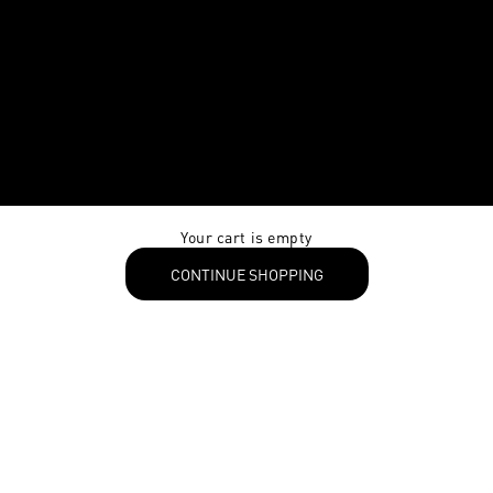
Your cart is empty
CONTINUE SHOPPING