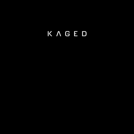
KAGED