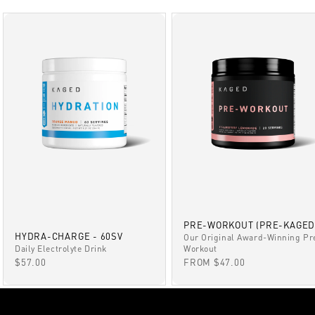
PRE-WORKOUT (PRE-KAGED
HYDRA-CHARGE - 60SV
Our Original Award-Winning Pr
Daily Electrolyte Drink
Workout
SALE PRICE
SALE PRICE
$57.00
FROM $47.00