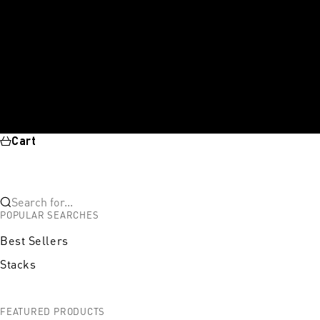
Cart
Search for...
POPULAR SEARCHES
Best Sellers
Stacks
FEATURED PRODUCTS