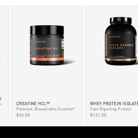
)
CREATINE HCL™
WHEY PROTEIN ISOLAT
e-
Patented, Bioavailable Creatine*
Fast-Digesting Protein
SALE PRICE
SALE PRICE
$36.00
$121.00