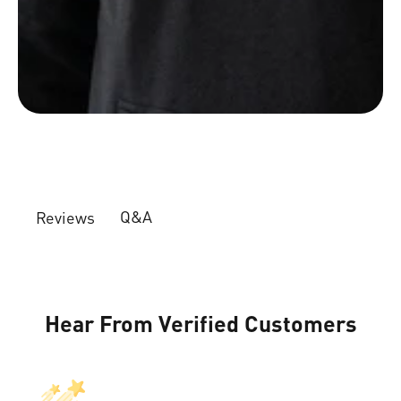
Q&A
Reviews
Hear From Verified Customers