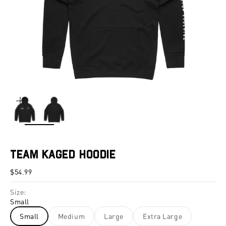
ZOOM
Team Kaged Hoodie
Sale price
$54.99
Size:
Small
Small
Medium
Large
Extra Large