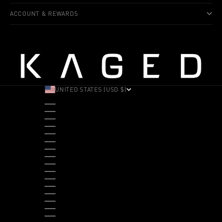
ACCOUNT & REWARDS
UNITED STATES (USD $)
COUNTRY
ALBANIA (ALL L)
ANDORRA (EUR €)
ANGOLA (USD $)
ANTIGUA & BARBUDA (XCD $)
ARGENTINA (USD $)
ARUBA (AWG Ƒ)
AUSTRALIA (AUD $)
AUSTRIA (EUR €)
BAHAMAS (BSD $)
BANGLADESH (BDT ৳)
BARBADOS (BBD $)
BELGIUM (EUR €)
BELIZE (BZD $)
BENIN (XOF FR)
BERMUDA (USD $)
BHUTAN (USD $)