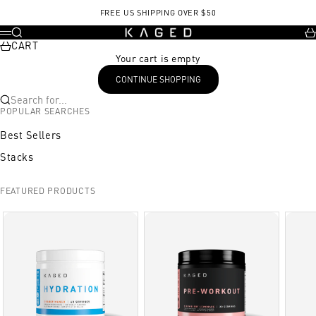
Skip to content
FREE US SHIPPING OVER $50
KAGED
Search
Ca
Menu
CART
Your cart is empty
CONTINUE SHOPPING
Search for...
POPULAR SEARCHES
Best Sellers
Stacks
FEATURED PRODUCTS