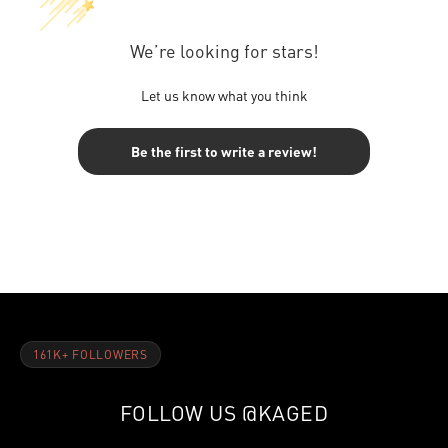
We’re looking for stars!
Let us know what you think
Be the first to write a review!
161K+ FOLLOWERS
FOLLOW US
@KAGED