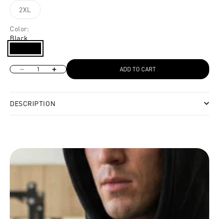
2XL
Color:
Black
Black
Decrease quantity
Increase quantity
ADD TO CART
DESCRIPTION