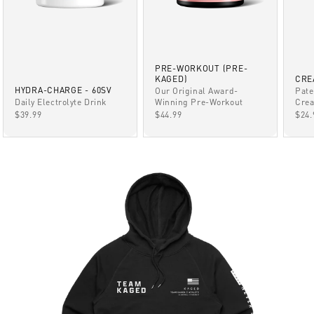
PRE-WORKOUT (PRE-
KAGED)
CRE
HYDRA-CHARGE - 60SV
Our Original Award-
Pate
Winning Pre-Workout
Daily Electrolyte Drink
Crea
SALE PRICE
SALE PRICE
SAL
$44.99
$39.99
$24.