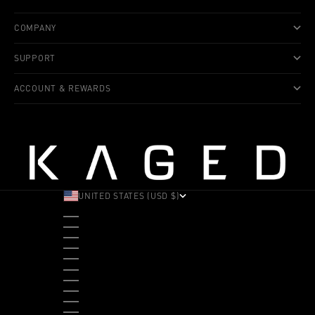
COMPANY
SUPPORT
ACCOUNT & REWARDS
UNITED STATES (USD $)
COUNTRY
ALBANIA (ALL L)
ANDORRA (EUR €)
ANGOLA (USD $)
ANTIGUA & BARBUDA (XCD $)
ARGENTINA (USD $)
ARUBA (AWG Ƒ)
AUSTRALIA (AUD $)
AUSTRIA (EUR €)
BAHAMAS (BSD $)
BANGLADESH (BDT ৳)