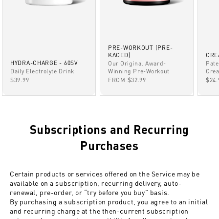
PRE-WORKOUT (PRE-
KAGED)
CRE
HYDRA-CHARGE - 60SV
Our Original Award-
Pate
Winning Pre-Workout
Daily Electrolyte Drink
Crea
SALE PRICE
SALE PRICE
SAL
FROM $32.99
$39.99
$24.
Subscriptions and Recurring
Purchases
Certain products or services offered on the Service may be
available on a subscription, recurring delivery, auto-
renewal, pre-order, or “try before you buy” basis.
By purchasing a subscription product, you agree to an initial
and recurring charge at the then-current subscription