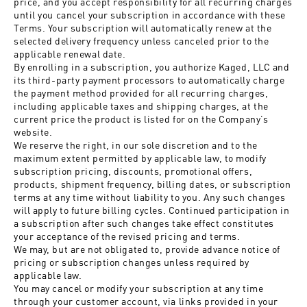
price, and you accept responsibility for all recurring charges
until you cancel your subscription in accordance with these
Terms. Your subscription will automatically renew at the
selected delivery frequency unless canceled prior to the
applicable renewal date.
By enrolling in a subscription, you authorize Kaged, LLC and
its third-party payment processors to automatically charge
the payment method provided for all recurring charges,
including applicable taxes and shipping charges, at the
current price the product is listed for on the Company’s
website.
We reserve the right, in our sole discretion and to the
maximum extent permitted by applicable law, to modify
subscription pricing, discounts, promotional offers,
products, shipment frequency, billing dates, or subscription
terms at any time without liability to you. Any such changes
will apply to future billing cycles. Continued participation in
a subscription after such changes take effect constitutes
your acceptance of the revised pricing and terms.
We may, but are not obligated to, provide advance notice of
pricing or subscription changes unless required by
applicable law.
You may cancel or modify your subscription at any time
through your customer account, via links provided in your