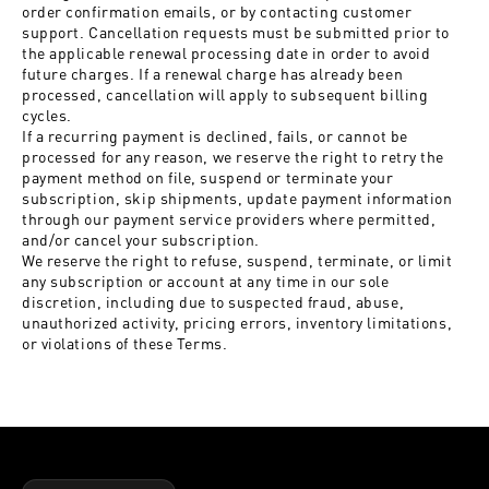
order confirmation emails, or by contacting customer
support. Cancellation requests must be submitted prior to
the applicable renewal processing date in order to avoid
future charges. If a renewal charge has already been
processed, cancellation will apply to subsequent billing
cycles.
If a recurring payment is declined, fails, or cannot be
processed for any reason, we reserve the right to retry the
payment method on file, suspend or terminate your
subscription, skip shipments, update payment information
through our payment service providers where permitted,
and/or cancel your subscription.
We reserve the right to refuse, suspend, terminate, or limit
any subscription or account at any time in our sole
discretion, including due to suspected fraud, abuse,
unauthorized activity, pricing errors, inventory limitations,
or violations of these Terms.