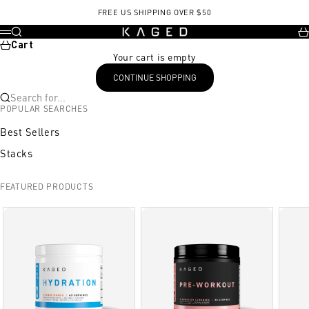
Skip to content
FREE US SHIPPING OVER $50
KAGED
Search
Ca
Menu
Cart
Your cart is empty
CONTINUE SHOPPING
Search for...
POPULAR SEARCHES
Best Sellers
Stacks
FEATURED PRODUCTS