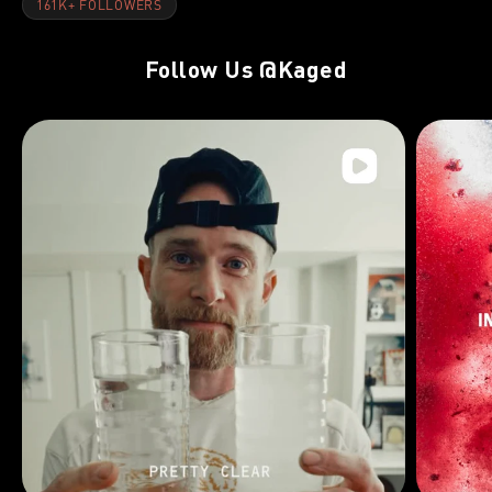
161K+ FOLLOWERS
Follow Us
@Kaged