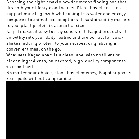
Choosing the right protein powder means finding one that
fits both your lifestyle and values. Plant-based proteins
support muscle growth while using less water and energy
compared to animal-based options. If sustainability matters
to you, plant protein is a smart choice.
Kaged makes it easy to stay consistent. Kaged products fit
smoothly into your daily routine and are perfect for quick
shakes, adding protein to your recipes, or grabbing a
convenient meal on the go.
What sets Kaged apart is a clean label with no fillers or
hidden ingredients, only tested, high-quality components
you can trust.
No matter your choice, plant-based or whey, Kaged supports
your goals without compromise.