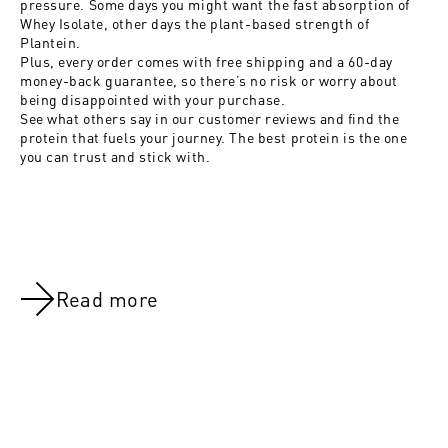
pressure. Some days you might want the fast absorption of
Whey Isolate, other days the plant-based strength of
Plantein.
Plus, every order comes with free shipping and a 60-day
money-back guarantee, so there’s no risk or worry about
being disappointed with your purchase.
See what others say in
our customer reviews
and find the
protein that fuels your journey. The best protein is the one
you can trust and stick with.
Read more