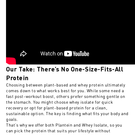
Our Take: There’s No One-Size-Fits-All
Protein
Choosing between plant-based and whey protein ultimately
comes down to what works best for you. While some need a
fast post-workout boost, others prefer something gentle on
the stomach. You might choose whey isolate for quick
recovery or opt for plant-based protein for a clean,
sustainable option. The key is finding what fits your body and
goals.
That’s why we offer both Plantein and Whey Isolate, so you
can pick the protein that suits your lifestyle without