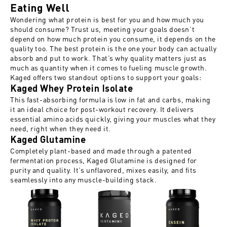
Eating Well
Wondering what protein is best for you and how much you
should consume? Trust us, meeting your goals doesn’t
depend on how much protein you consume, it depends on the
quality too. The best protein is the one
your body can actually
absorb
and put to work. That’s why quality matters just as
much as quantity when it comes to fueling muscle growth.
Kaged offers two standout options to support your goals:
Kaged Whey Protein Isolate
This fast-absorbing formula is low in fat and carbs, making
it an ideal choice for post-workout recovery. It delivers
essential amino acids quickly, giving your muscles what they
need, right when they need it.
Kaged Glutamine
Completely plant-based and made through a patented
fermentation process, Kaged Glutamine is designed for
purity and quality. It’s unflavored, mixes easily, and fits
seamlessly into any muscle-building stack.