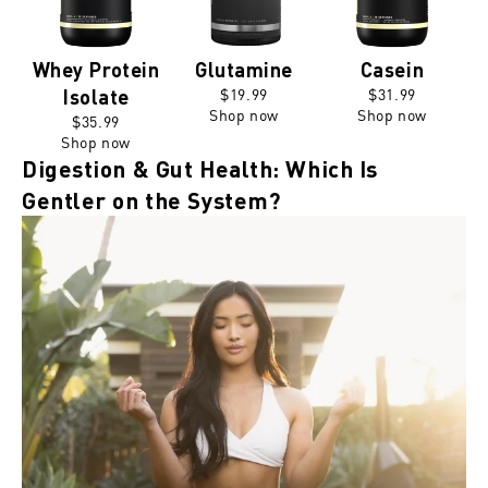
Whey Protein
Glutamine
Casein
$19.99
$31.99
Isolate
Shop now
Shop now
$35.99
Shop now
Digestion & Gut Health: Which Is
Gentler on the System?