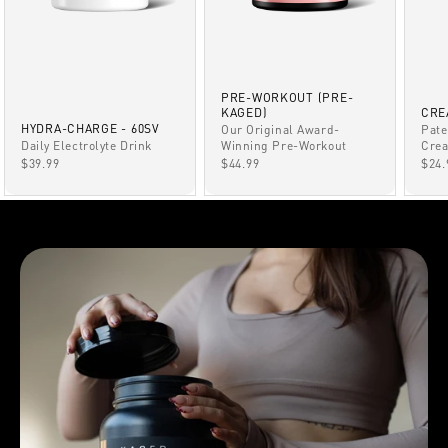
PRE-WORKOUT (PRE-
KAGED)
CRE
HYDRA-CHARGE - 60SV
Our Original Award-
Pate
Winning Pre-Workout
Daily Electrolyte Drink
Crea
SALE PRICE
SALE PRICE
SAL
$44.99
$39.99
$24.