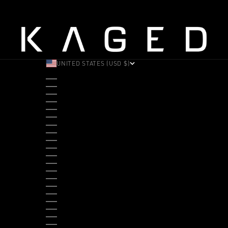
UNITED STATES (USD $)
COUNTRY
ALBANIA (ALL L)
ANDORRA (EUR €)
ANGOLA (USD $)
ANTIGUA & BARBUDA (XCD $)
ARGENTINA (USD $)
ARUBA (AWG Ƒ)
AUSTRALIA (AUD $)
AUSTRIA (EUR €)
BAHAMAS (BSD $)
BANGLADESH (BDT ৳)
BARBADOS (BBD $)
BELGIUM (EUR €)
BELIZE (BZD $)
BENIN (XOF FR)
BERMUDA (USD $)
BHUTAN (USD $)
BOLIVIA (BOB BS.)
BOSNIA & HERZEGOVINA (BAM КМ)
BOTSWANA (BWP P)
BRAZIL (USD $)