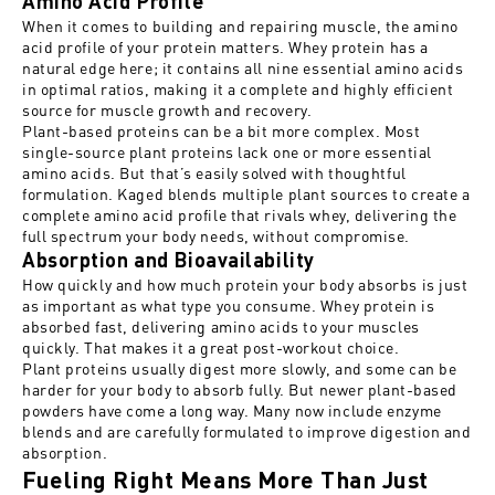
Amino Acid Profile
When it comes to building and repairing muscle, the
amino
acid profile of your protein
matters. Whey protein has a
natural edge here; it contains all nine essential amino acids
in optimal ratios, making it a complete and highly efficient
source for muscle growth and recovery.
Plant-based proteins can be a bit more complex. Most
single-source plant proteins lack one or more essential
amino acids. But that’s easily solved with thoughtful
formulation. Kaged blends multiple plant sources to create a
complete amino acid profile that rivals whey, delivering the
full spectrum your body needs, without compromise.
Absorption and Bioavailability
How quickly and how much protein your body absorbs is just
as important as what type you consume. Whey protein is
absorbed fast, delivering amino acids to your muscles
quickly. That makes it a great post-workout choice.
Plant proteins usually digest more slowly, and some can be
harder for your body to absorb fully. But newer plant-based
powders have come a long way. Many now include enzyme
blends and are carefully formulated to
improve digestion and
absorption
.
Fueling Right Means More Than Just