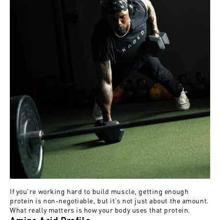
If you're working hard to build muscle, getting enough
protein is non-negotiable, but it’s not just about the amount.
What really matters is how your body uses that protein.