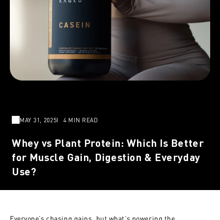
MAY 31, 2025
4 MIN READ
Whey vs Plant Protein: Which Is Better
for Muscle Gain, Digestion & Everyday
Use?
Everyone’s chasing gains, but what’s powering the