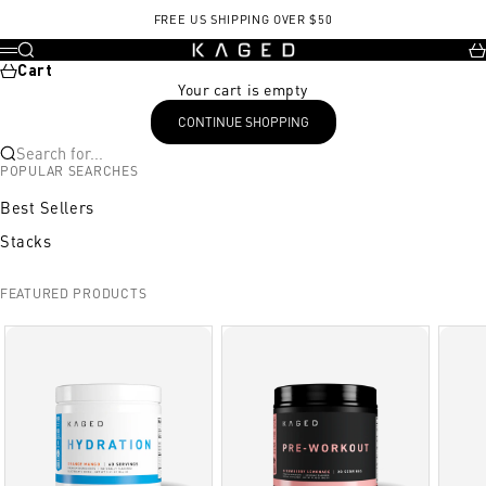
Skip to content
Whey protein isolate
Glutamine
Casein
FREE US SHIPPING OVER $50
KAGED
Search
Ca
Menu
Cart
Your cart is empty
CONTINUE SHOPPING
Search for...
POPULAR SEARCHES
Best Sellers
Stacks
FEATURED PRODUCTS