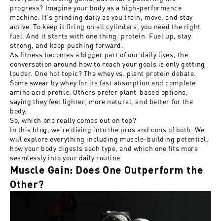
progress? Imagine your body as a high-performance
machine. It’s grinding daily as you train, move, and stay
active. To keep it firing on all cylinders, you need the right
fuel. And it starts with one thing: protein. Fuel up, stay
strong, and keep pushing forward.
As fitness becomes a bigger part of our daily lives, the
conversation around how to reach your goals is only getting
louder. One hot topic? The whey vs. plant protein debate.
Some swear by whey for its fast absorption and complete
amino acid profile. Others prefer plant-based options,
saying they feel lighter, more natural, and better for the
body.
So, which one really comes out on top?
In this blog, we’re diving into the pros and cons of both. We
will explore everything including muscle-building potential,
how your body digests each type, and which one fits more
seamlessly into your daily routine.
Muscle Gain: Does One Outperform the
Other?