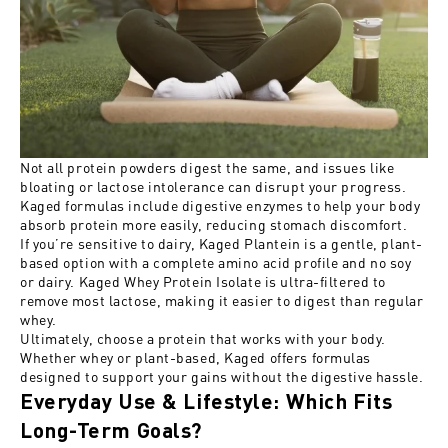
Not all protein powders digest the same, and issues like
bloating or lactose intolerance can disrupt your progress.
Kaged formulas include digestive enzymes to help your body
absorb protein more easily, reducing stomach discomfort.
If you’re sensitive to dairy, Kaged Plantein is a gentle, plant-
based option with a complete amino acid profile and no soy
or dairy. Kaged Whey Protein Isolate is ultra-filtered to
remove most lactose, making it easier to digest than regular
whey.
Ultimately, choose a protein that works with your body.
Whether whey or plant-based, Kaged offers formulas
designed to support your gains without the digestive hassle.
Everyday Use & Lifestyle: Which Fits
Long-Term Goals?