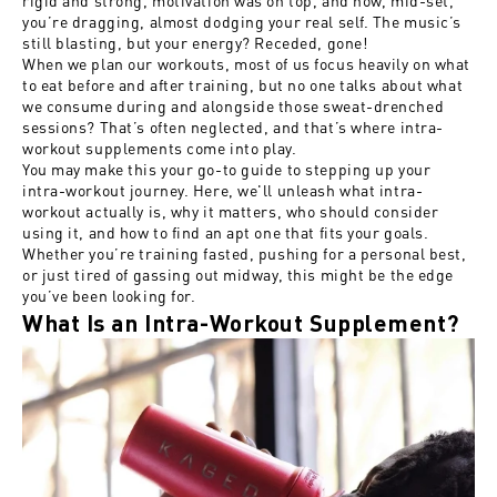
you’re dragging, almost dodging your real self. The music’s
still blasting, but your energy? Receded, gone!
When we plan our workouts, most of us focus heavily on what
to eat before and after training, but no one talks about what
we consume during and alongside those sweat-drenched
sessions? That’s often neglected, and that’s where intra-
workout supplements come into play.
You may make this your go-to guide to stepping up your
intra-workout journey. Here, we'll unleash what intra-
workout actually is, why it matters, who should consider
using it, and how to find an apt one that fits your goals.
Whether you’re training fasted, pushing for a personal best,
or just tired of gassing out midway, this might be the edge
you’ve been looking for.
What Is an Intra-Workout Supplement?