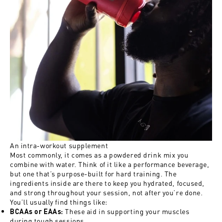
An intra-workout supplement
Most commonly, it comes as a powdered drink mix you
combine with water. Think of it like a performance beverage,
but one that’s purpose-built for hard training. The
ingredients inside are there to keep you hydrated, focused,
and strong throughout your session, not after you’re done.
You’ll usually find things like:
These aid in supporting your muscles
BCAAs or EAAs
:
during tough sessions.