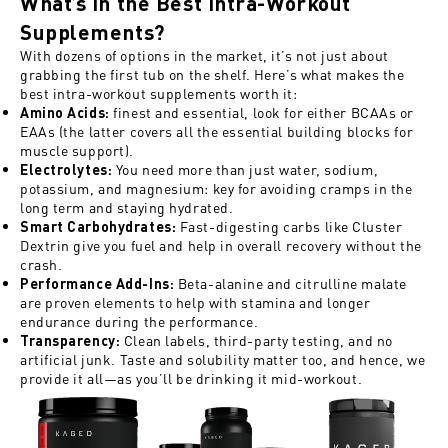
What’s in the Best Intra-Workout
Supplements?
With dozens of options in the market, it’s not just about
grabbing the first tub on the shelf. Here’s what makes the
best intra-workout supplements worth it:
finest and essential, look for either BCAAs or
Amino Acids
:
EAAs (the latter covers all the essential building blocks for
muscle support).
You need more than just water, sodium,
Electrolytes
:
potassium, and magnesium: key for avoiding cramps in the
long term and staying hydrated.
Fast-digesting carbs like Cluster
Smart Carbohydrates
:
Dextrin give you fuel and help in overall recovery without the
crash.
Beta-alanine and citrulline malate
Performance Add-Ins
:
are proven elements to help with stamina and longer
endurance during the performance.
Clean labels, third-party testing, and no
Transparency:
artificial junk. Taste and solubility matter too, and hence, we
provide it all—as you’ll be drinking it mid-workout.