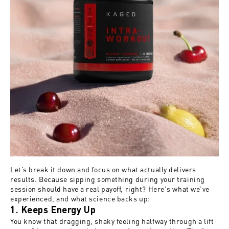
Let’s break it down and focus on what actually delivers
results. Because sipping something during your training
session should have a real payoff, right? Here's what we’ve
experienced, and what science backs up:
1. Keeps Energy Up
You know that dragging, shaky feeling halfway through a lift