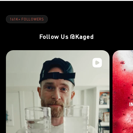
161K+ FOLLOWERS
Follow Us
@Kaged