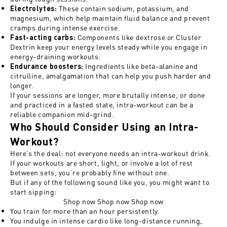
These contain sodium, potassium, and
Electrolytes
:
magnesium, which help maintain fluid balance and prevent
cramps during intense exercise.
Components like dextrose or Cluster
Fast-acting carbs
:
Dextrin keep your energy levels steady while you engage in
energy-draining workouts.
Ingredients like beta-alanine and
Endurance boosters
:
citrulline, amalgamation that can help you push harder and
longer.
If your sessions are longer, more brutally intense, or done
and practiced in a fasted state, intra-workout can be a
reliable companion mid-grind.
Who Should Consider Using an Intra-
Workout?
Here’s the deal: not everyone needs an intra-workout drink.
If your workouts are short, light, or involve a lot of rest
between sets, you’re probably fine without one.
But if any of the following sound like you, you might want to
start sipping:
Shop now
Shop now
Shop now
You train for more than an hour persistently.
You indulge in intense cardio like long-distance running,