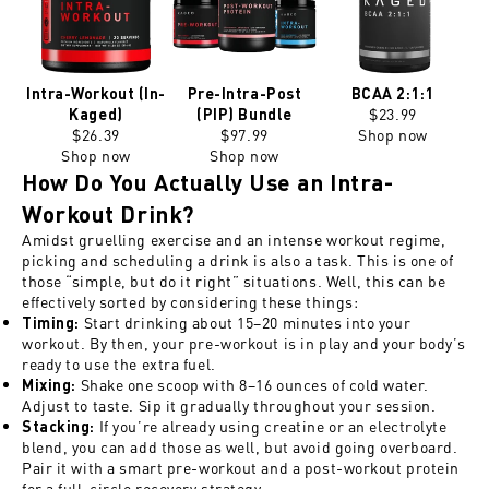
Intra-Workout (In-
Pre-Intra-Post
BCAA 2:1:1
$23.99
Kaged)
(PIP) Bundle
$26.39
$97.99
Shop now
Shop now
Shop now
How Do You Actually Use an Intra-
Workout Drink?
Amidst gruelling exercise and an intense workout regime,
picking and scheduling a drink is also a task. This is one of
those “simple, but do it right” situations. Well, this can be
effectively sorted by considering these things:
Start drinking about 15–20 minutes into your
Timing
:
workout. By then, your pre-workout is in play and your body’s
ready to use the extra fuel.
Shake one scoop with 8–16 ounces of cold water.
Mixing
:
Adjust to taste. Sip it gradually throughout your session.
If you’re already using creatine or an electrolyte
Stacking
:
blend, you can add those as well, but avoid going overboard.
Pair it with a smart pre-workout and a post-workout protein
for a full-circle recovery strategy.