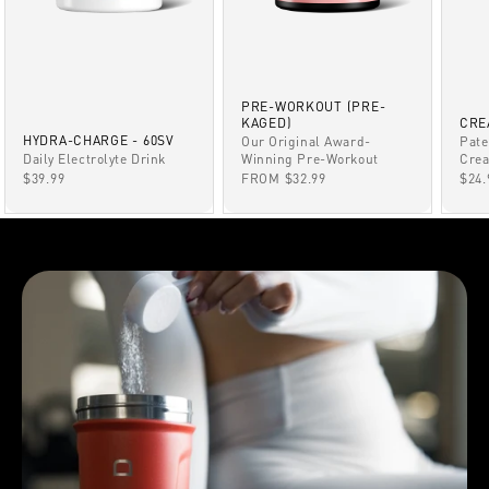
PRE-WORKOUT (PRE-
KAGED)
CRE
HYDRA-CHARGE - 60SV
Our Original Award-
Pate
Winning Pre-Workout
Daily Electrolyte Drink
Crea
SALE PRICE
SALE PRICE
SAL
FROM $32.99
$39.99
$24.