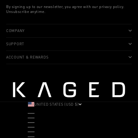
By signing up to our newsletter, you agree with our privacy policy.
Unsubscribe anytime.
COMPANY
SUPPORT
ACCOUNT & REWARDS
UNITED STATES (USD $)
COUNTRY
ALBANIA (ALL L)
ANDORRA (EUR €)
ANGOLA (USD $)
ANTIGUA & BARBUDA (XCD $)
ARGENTINA (USD $)
ARUBA (AWG Ƒ)