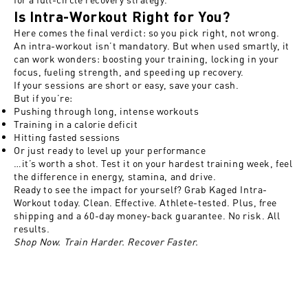
Is Intra-Workout Right for You?
Here comes the final verdict: so you pick right, not wrong.
An intra-workout isn’t mandatory. But when used smartly, it
can work wonders: boosting your training, locking in your
focus, fueling strength, and speeding up recovery.
If your sessions are short or easy, save your cash.
But if you’re:
Pushing through long, intense workouts
Training in a calorie deficit
Hitting fasted sessions
Or just ready to level up your performance
…it’s worth a shot. Test it on your hardest training week, feel
the difference in energy, stamina, and drive.
Ready to see the impact for yourself?
Grab Kaged Intra-
Workout today
. Clean. Effective. Athlete-tested. Plus, free
shipping and a 60-day money-back guarantee. No risk. All
results.
Shop Now. Train Harder. Recover Faster.