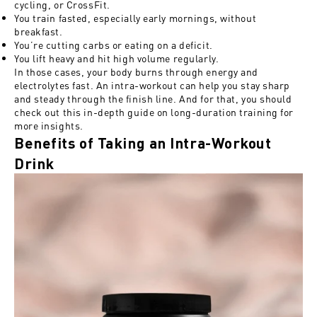
cycling, or CrossFit.
You train fasted, especially early mornings, without
breakfast.
You’re cutting
carbs or eating on a deficit.
You lift heavy and hit high
volume regularly.
In those cases, your body burns through energy and
electrolytes fast. An intra-workout can help you stay sharp
and steady through the finish line. And for that, you should
check out this
in-depth guide on long-duration training
for
more insights.
Benefits of Taking an Intra-Workout
Drink