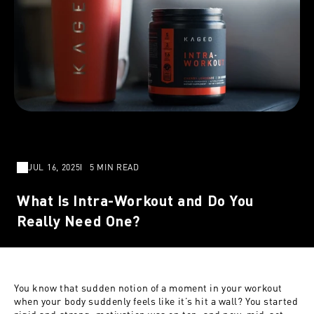
JUL 16, 2025
5 MIN READ
What Is Intra-Workout and Do You
Really Need One?
You know that sudden notion of a moment in your workout
when your body suddenly feels like it’s hit a wall? You started
rigid and strong, motivation was on top, and now, mid-set,