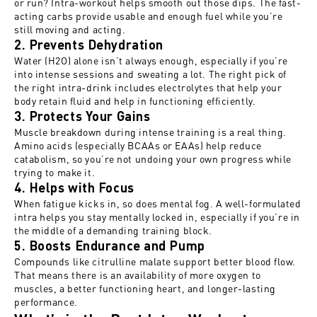
or run? Intra-workout helps smooth out those dips. The fast-
acting carbs provide usable and enough fuel while you’re
still moving and acting.
2. Prevents Dehydration
Water (H2O) alone isn’t always enough, especially if you’re
into intense sessions and sweating a lot. The right pick of
the right intra-drink includes electrolytes that help your
body retain fluid and help in functioning efficiently.
3. Protects Your Gains
Muscle breakdown during intense training is a real thing.
Amino acids (especially BCAAs or EAAs) help reduce
catabolism, so you’re not undoing your own progress while
trying to make it.
4. Helps with Focus
When fatigue kicks in, so does mental fog. A well-formulated
intra helps you stay mentally locked in, especially if you’re in
the middle of a demanding training block.
5. Boosts Endurance and Pump
Compounds like citrulline malate support better blood flow.
That means there is an availability of more oxygen to
muscles, a better functioning heart, and longer-lasting
performance.