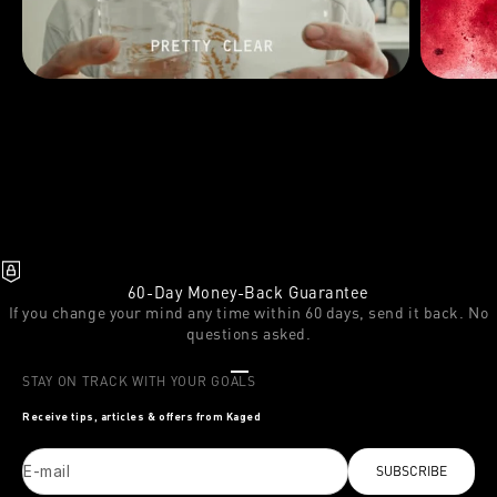
60-Day Money-Back Guarantee
If you change your mind any time within 60 days, send it back. No
questions asked.
Go to item 1
Go to item 2
Go to item 3
STAY ON TRACK WITH YOUR GOALS
Receive tips, articles & offers from Kaged
E-mail
SUBSCRIBE