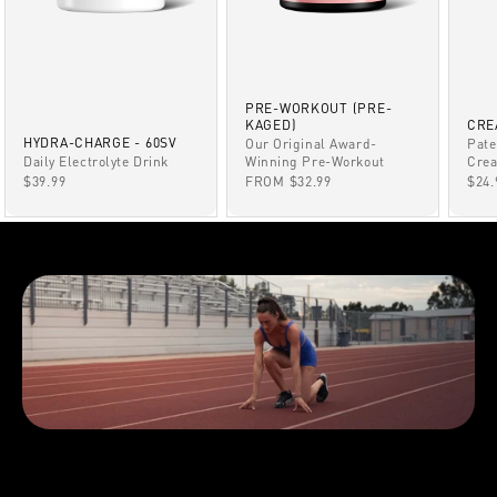
PRE-WORKOUT (PRE-
KAGED)
CRE
HYDRA-CHARGE - 60SV
Our Original Award-
Pate
Winning Pre-Workout
Daily Electrolyte Drink
Crea
SALE PRICE
SALE PRICE
SAL
FROM $32.99
$39.99
$24.