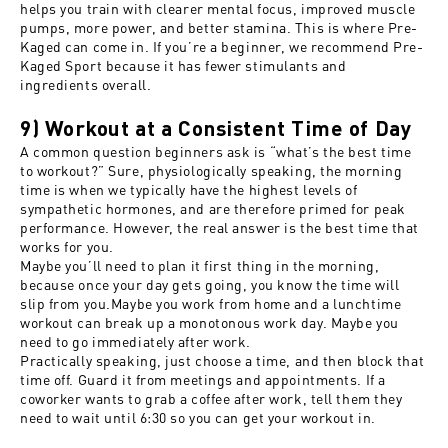
helps you train with clearer mental focus, improved muscle
pumps, more power, and better stamina. This is where
Pre-
Kaged
can come in. If you’re a beginner, we recommend
Pre-
Kaged Sport
because it has fewer stimulants and
ingredients overall.
9) Workout at a Consistent Time of Day
A common question beginners ask is “what’s the best time
to workout?” Sure, physiologically speaking, the morning
time is when we typically have the highest levels of
sympathetic hormones, and are therefore primed for peak
performance. However, the real answer is the best time that
works for you.
Maybe you’ll need to plan it first thing in the morning,
because once your day gets going, you know the time will
slip from you.Maybe you work from home and a lunchtime
workout can break up a monotonous work day. Maybe you
need to go immediately after work.
Practically speaking, just choose a time, and then block that
time off. Guard it from meetings and appointments. If a
coworker wants to grab a coffee after work, tell them they
need to wait until 6:30 so you can get your workout in.