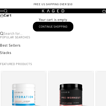
Skip to content
Go to PMC5536091
Go to Strength coach podcast
FREE US SHIPPING OVER $50
KAGED
Search
Ca
Menu
Cart
Your cart is empty
CONTINUE SHOPPING
Search for...
POPULAR SEARCHES
Best Sellers
Stacks
FEATURED PRODUCTS