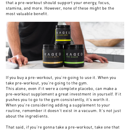
that a pre-workout should support your energy, focus,
stamina, and more. However, none of these might be the
most valuable benefit.
If you buy a pre-workout, you’re going to use it. When you
take pre-workout, you’re going to the gym.
This alone, even if it were a complete placebo, can make a
pre-workout supplement a great investment in yourself. If it
pushes you to go to the gym consistently, it’s worth it.
When you’re considering adding a supplement to your
routine, remember it doesn’t exist in a vacuum. It’s not just
about the ingredients.
That said, if you’re gonna take a pre-workout, take one that