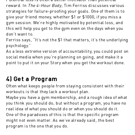
reward. In
The 4-Hour Body
, Tim Ferriss discusses various
strategies for failure-proofing your goals. One of them is to
give your friend money, whether $1 or $1000, if you miss a
gym session. We’re highly motivated by potential loss, and
this will help you get to the gym even on the days when you
don’t want to.
Ferriss says, “It’s not the $1 that matters, it’s the underlying
psychology.”
As a less extreme version of accountability, you could post on
social media when you’re planning on going, and make it a
point to put it on your Story when you get the workout done.
4) Get a Program
Often what keeps people from staying consistent with their
workouts is that they lack a workout plan.
Maybe you have a gym membership, and a rough idea of what
you think you should do, but without a program, you have no
real idea of what you should do or when you should do it.
One of the paradoxes of this is that the specific program
might not even matter. As we’ve already said, the best
program is the one that you do.