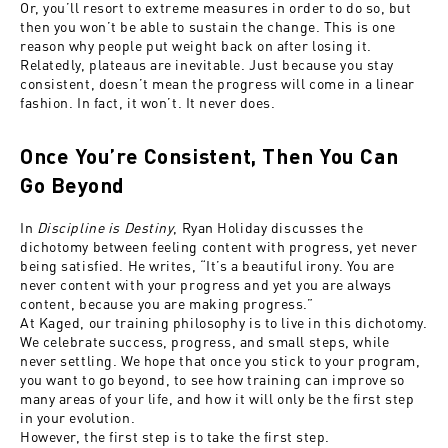
Or, you’ll resort to extreme measures in order to do so, but
then you won’t be able to sustain the change. This is one
reason why people put weight back on after losing it.
Relatedly, plateaus are inevitable. Just because you stay
consistent, doesn’t mean the progress will come in a linear
fashion. In fact, it won’t. It never does.
Once You’re Consistent, Then You Can
Go Beyond
In
Discipline is Destiny
, Ryan Holiday discusses the
dichotomy between feeling content with progress, yet never
being satisfied. He writes, “It’s a beautiful irony. You are
never content with your progress and yet you are always
content, because you are making progress.”
At Kaged, our training philosophy is to live in this dichotomy.
We celebrate success, progress, and small steps, while
never settling. We hope that once you stick to your program,
you want to go beyond, to see how training can improve so
many areas of your life, and how it will only be the first step
in your evolution.
However, the first step is to take the first step.