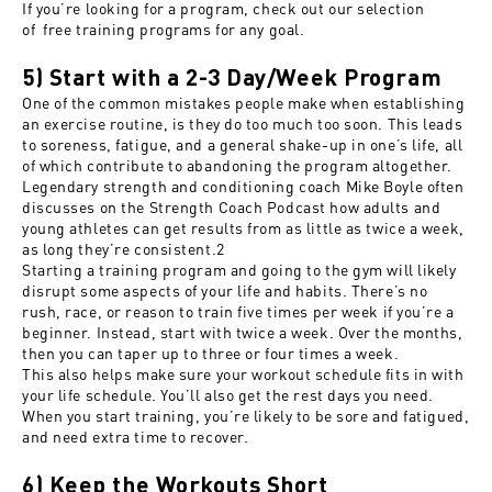
If you’re looking for a program, check out our selection
of
free training programs
for any goal.
5) Start with a 2-3 Day/Week Program
One of the common mistakes people make when establishing
an exercise routine, is they do too much too soon. This leads
to soreness, fatigue, and a general shake-up in one’s life, all
of which contribute to abandoning the program altogether.
Legendary strength and conditioning coach Mike Boyle often
discusses on the Strength Coach Podcast how adults and
young athletes can get results from as little as twice a week,
as long they’re consistent.
2
Starting a training program and going to the gym will likely
disrupt some aspects of your life and habits. There’s no
rush, race, or reason to train five times per week if you’re a
beginner. Instead, start with twice a week. Over the months,
then you can taper up to three or four times a week.
This also helps make sure your workout schedule fits in with
your life schedule. You’ll also get the rest days you need.
When you start training, you’re likely to be sore and fatigued,
and need extra time to recover.
6) Keep the Workouts Short