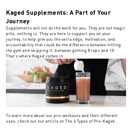
Kaged Supplements: A Part of Your
Journey
Supplements will not do the work for you. They are not magic
pills, nothing is. They are here to support you on your
journey, to help give you the extra edge, motivation, and
accountability that could be the difference between hitting
the gym and skipping it, between getting 8 reps and 10.
That’s where Kaged comes in.
To learn more about our pre-workouts and their different
uses, check out our article on
The 4 Types of Pre-Kaged
.