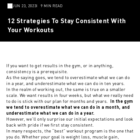
JUN 23, 2023
9 MIN READ
12 Strategies To Stay Consistent With
Your Workouts
If you want to get results in the gym, or in
anything
,
consistency is a prerequisite.
As the saying goes, we tend to overestimate what we can do
in a year, and underestimate what we can do in ten years.
In the realm of working out, the same is true on a smaller
scale. We want results in four weeks, but what we really need
to do is stick with our plan for months and years.
In the gym
we tend to overestimate what we can do in a month, and
underestimate what we can do in a year.
However, we’ll only surprise our initial expectations and look
back with pride if we first stay consistent.
In many respects, the “best” workout program is the one that
you do. Whether your goal is weight loss, muscle gain,