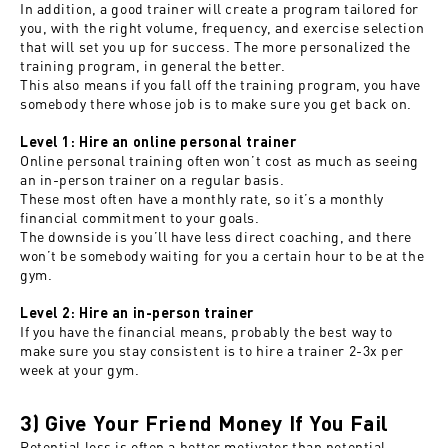
In addition, a good trainer will create a program tailored for
you, with the right volume, frequency, and exercise selection
that will set you up for success. The more personalized the
training program, in general the better.
This also means if you fall off the training program, you have
somebody there whose job is to make sure you get back on.
Level 1: Hire an online personal trainer
Online personal training often won’t cost as much as seeing
an in-person trainer on a regular basis.
These most often have a monthly rate, so it’s a monthly
financial commitment to your goals.
The downside is you’ll have less direct coaching, and there
won’t be somebody waiting for you a certain hour to be at the
gym.
Level 2: Hire an in-person trainer
If you have the financial means, probably the best way to
make sure you stay consistent is to hire a trainer 2-3x per
week at your gym.
3) Give Your Friend Money If You Fail
Potential loss is often a better motivator than potential