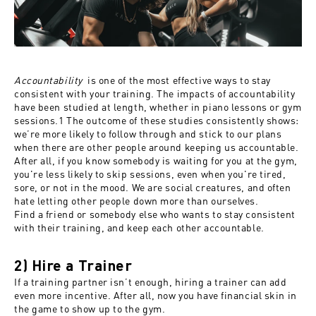
Accountability
is one of the most effective ways to stay
consistent with your training. The impacts of accountability
have been studied at length, whether in piano lessons or gym
sessions.
1
The outcome of these studies consistently shows:
we’re more likely to follow through and stick to our plans
when there are other people around keeping us accountable.
After all, if you know somebody is waiting for you at the gym,
you're less likely to skip sessions, even when you're tired,
sore, or not in the mood.
We are social creatures, and often
hate letting other people down more than ourselves.
Find a friend or somebody else who wants to stay consistent
with their training, and keep each other accountable.
2) Hire a Trainer
If a training partner isn’t enough, hiring a trainer can add
even more incentive. After all, now you have financial skin in
the game to show up to the gym.