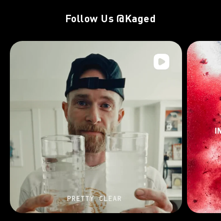
Follow Us
@Kaged