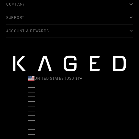
COMPANY
SUPPORT
ACCOUNT & REWARDS
UNITED STATES (USD $)
COUNTRY
ALBANIA (ALL L)
ANDORRA (EUR €)
ANGOLA (USD $)
ANTIGUA & BARBUDA (XCD $)
ARGENTINA (USD $)
ARUBA (AWG Ƒ)
AUSTRALIA (AUD $)
AUSTRIA (EUR €)
BAHAMAS (BSD $)
BANGLADESH (BDT ৳)
BARBADOS (BBD $)