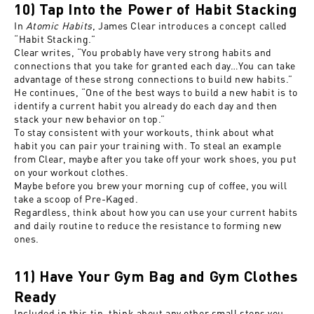
10) Tap Into the Power of Habit Stacking
In
Atomic Habits
, James Clear introduces a concept called
“Habit Stacking.”
Clear writes, “You probably have very strong habits and
connections that you take for granted each day…You can take
advantage of these strong connections to build new habits.”
He continues, “One of the best ways to build a new habit is to
identify a current habit you already do each day and then
stack your new behavior on top.”
To stay consistent with your workouts, think about what
habit you can pair your training with. To steal an example
from Clear, maybe after you take off your work shoes, you put
on your workout clothes.
Maybe before you brew your morning cup of coffee, you will
take a scoop of Pre-Kaged.
Regardless, think about how you can use your current habits
and daily routine to reduce the resistance to forming new
ones.
11) Have Your Gym Bag and Gym Clothes
Ready
Included in this tip, think about any other small steps you