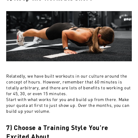
Relatedly, we have built workouts in our culture around the
concept of hours. However, remember that 60 minutes is
totally arbitrary, and there are lots of benefits to working out
for 45, 30, or even 15 minutes.
Start with what works for you and build up from there. Make
your quota at first to just show up. Over the months, you can
build up your volume.
7) Choose a Training Style You’re
Excited About