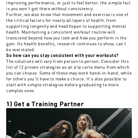
improving performance, or just to feel better, the simple fact
is you won’t get there without consistency.
Further, we also know that movement and exercise is one of
the critical factors for nearly all layers of health, from
supporting longevity and healthspan to supporting mental
health. Maintaining a consistent workout routine will
transcend beyond how you look and how you perform in the
gym. Its health benefits, research continues to show, can’t
be overstated.
So how can you stay consistent with your workouts?
The solutions will vary from person to person. Consider this
list of 12 proven strategies as an à la carte menu from which
you can choose. Some of these may work hand-in-hand, while
for others you’ll have to make a choice. It's also possible to
start with simple strategies before graduating to more
complex ones.
1) Get a Training Partner