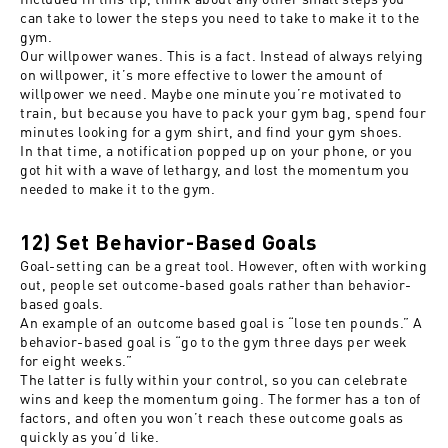
can take to lower the steps you need to take to make it to the
gym.
Our willpower wanes. This is a fact. Instead of always relying
on willpower, it’s more effective to lower the amount of
willpower we need. Maybe one minute you’re motivated to
train, but because you have to pack your gym bag, spend four
minutes looking for a gym shirt, and find your gym shoes.
In that time, a notification popped up on your phone, or you
got hit with a wave of lethargy, and lost the momentum you
needed to make it to the gym.
12) Set Behavior-Based Goals
Goal-setting can be a great tool. However, often with working
out, people set outcome-based goals rather than behavior-
based goals.
An example of an outcome based goal is “lose ten pounds.” A
behavior-based goal is “go to the gym three days per week
for eight weeks.”
The latter is fully within your control, so you can celebrate
wins and keep the momentum going. The former has a ton of
factors, and often you won’t reach these outcome goals as
quickly as you’d like.