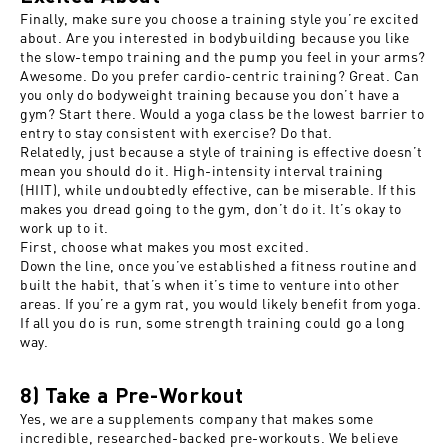
Finally, make sure you choose a training style you’re excited
about. Are you interested in bodybuilding because you like
the slow-tempo training and the pump you feel in your arms?
Awesome. Do you prefer cardio-centric training? Great. Can
you only do bodyweight training because you don’t have a
gym? Start there. Would a yoga class be the lowest barrier to
entry to stay consistent with exercise? Do that.
Relatedly, just because a style of training is effective doesn’t
mean you should do it. High-intensity interval training
(HIIT), while undoubtedly effective, can be miserable. If this
makes you dread going to the gym, don’t do it. It’s okay to
work up to it.
First, choose what makes you most excited.
Down the line, once you’ve established a fitness routine and
built the habit, that’s when it’s time to venture into other
areas. If you’re a gym rat, you would likely benefit from yoga.
If all you do is run, some strength training could go a long
way.
8) Take a Pre-Workout
Yes, we are a supplements company that makes some
incredible, researched-backed pre-workouts. We believe