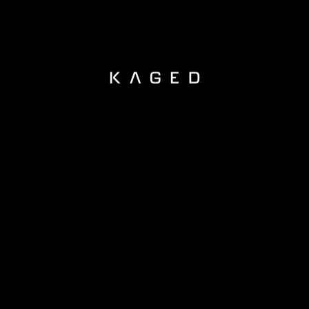
KAGED