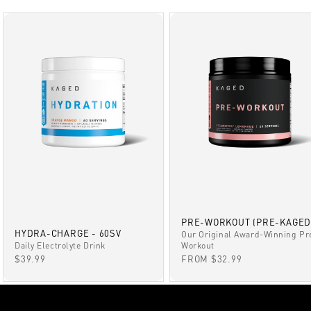
PRE-WORKOUT (PRE-KAGED
HYDRA-CHARGE - 60SV
Our Original Award-Winning Pr
Daily Electrolyte Drink
Workout
SALE PRICE
SALE PRICE
$39.99
FROM $32.99