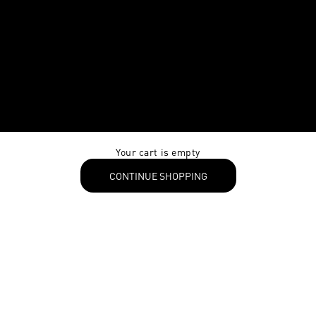
Your cart is empty
CONTINUE SHOPPING