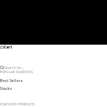
Cart
Search for...
POPULAR SEARCHES
Best Sellers
Stacks
FEATURED PRODUCTS