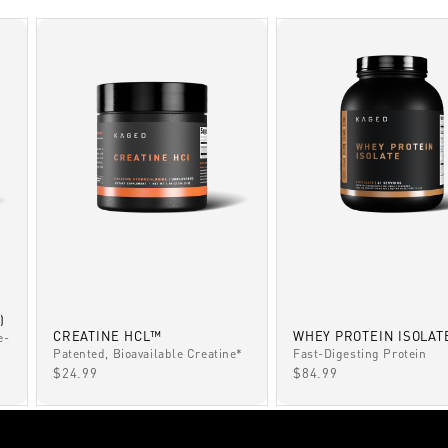
)
CREATINE HCL™
WHEY PROTEIN ISOLAT
e-
Patented, Bioavailable Creatine*
Fast-Digesting Protein
SALE PRICE
SALE PRICE
$24.99
$84.99