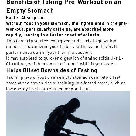
Benefits of Taking Pre-Workout on an
Empty Stomach
Faster Absorption
Without food in your stomach, the ingredients in the pre-
workout, particularly caffeine, are absorbed more
rapidly, leading to a faster onset of effects.
This can help you feel energized and ready to go within
minutes, maximizing your focus, alertness, and overall
performance during your training session.
It may also lead to quicker digestion of amino acids like L-
Citrulline, which means the "pump" will hit you faster.
Helps Offset Downsides of Fasting
Taking pre-workout on an empty stomach can help offset
some
of the
downsides of training in a fasted state, such as
low energy levels or reduced mental focus.