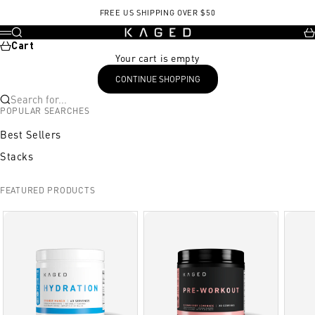
Skip to content
, opens in a new tab
, opens in a new tab
FREE US SHIPPING OVER $50
KAGED
Search
Ca
Menu
Cart
Your cart is empty
CONTINUE SHOPPING
Search for...
POPULAR SEARCHES
Best Sellers
Stacks
FEATURED PRODUCTS