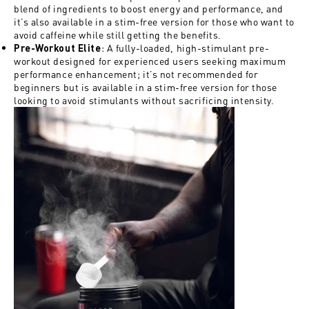
blend of ingredients to boost energy and performance, and
it’s also available in a stim-free version for those who want to
avoid caffeine while still getting the benefits.
: A fully-loaded, high-stimulant pre-
Pre-Workout Elite
workout designed for experienced users seeking maximum
performance enhancement; it’s not recommended for
beginners but is available in a stim-free version for those
looking to avoid stimulants without sacrificing intensity.