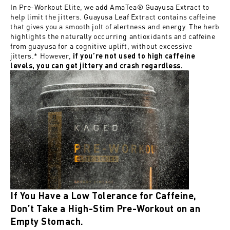
In
Pre-Workout Elite
, we add AmaTea® Guayusa Extract to
help limit the jitters. Guayusa Leaf Extract contains caffeine
that gives you a smooth jolt of alertness and energy. The herb
highlights the naturally occurring antioxidants and caffeine
from guayusa for a cognitive uplift, without excessive
jitters.* However,
if you’re not used to high caffeine
levels, you can get jittery and crash regardless.
If You Have a Low Tolerance for Caffeine,
Don’t Take a High-Stim Pre-Workout on an
Empty Stomach.