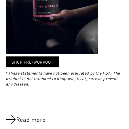
SHOP PRE-WORKOUT
*
These statements have not been evaluated by the FDA. The
product is not intended to diagnose, treat, cure or prevent
any disease.
Read more