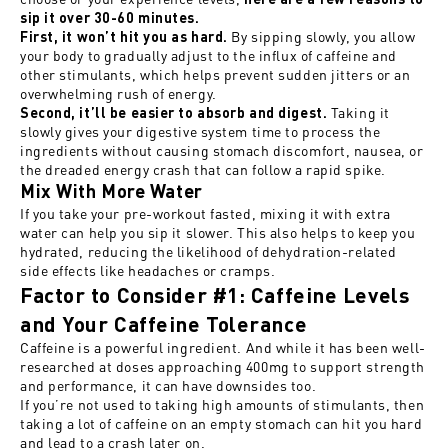
sip it over 30-60 minutes.
By sipping slowly, you allow
First, it won’t hit you as hard.
your body to gradually adjust to the influx of caffeine and
other stimulants, which helps prevent sudden jitters or an
overwhelming rush of energy.
Taking it
Second, it’ll be easier to absorb and digest.
slowly gives your digestive system time to process the
ingredients without causing stomach discomfort, nausea, or
the dreaded energy crash that can follow a rapid spike.
Mix With More Water
If you take your pre-workout fasted, mixing it with extra
water can help you sip it slower. This also helps to keep you
hydrated, reducing the likelihood of dehydration-related
side effects like headaches or cramps.
Factor to Consider #1: Caffeine Levels
and Your Caffeine Tolerance
Caffeine is a powerful ingredient. And while it has been well-
researched at doses approaching 400mg to support strength
and performance, it can have downsides too.
If you’re not used to taking high amounts of stimulants, then
taking a lot of caffeine on an empty stomach can hit you hard
and lead to a crash later on.