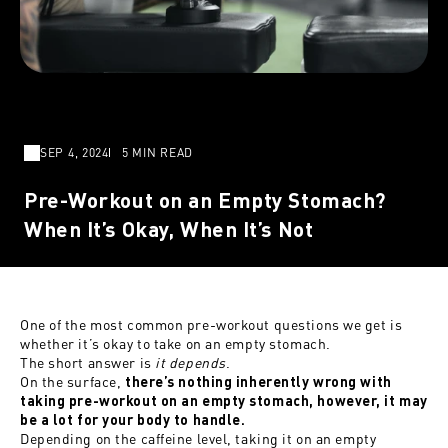
SEP 4, 2024
5 MIN READ
Pre-Workout on an Empty Stomach?
When It’s Okay, When It’s Not
One of the most common
pre-workout questions
we get is
whether it’s okay to take on an empty stomach.
The short answer is
it depends
.
On the surface,
there’s nothing inherently wrong with
taking pre-workout on an empty stomach, however, it may
be a lot for your body to handle.
Depending on the caffeine level, taking it on an empty