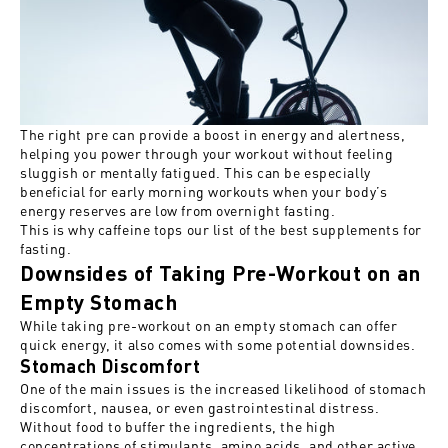
The right pre can
provide a boost in
energy and alertness,
helping you power through your workout without feeling
sluggish or mentally
fatigued
. This can be especially
beneficial for early morning workouts when your body’s
energy reserves are low from overnight fasting.
This is why caffeine tops our list of
the best supplements for
fasting
.
Downsides of Taking Pre-Workout on an
Empty Stomach
While taking pre-workout on an empty stomach can offer
quick energy, it also
comes with
some potential downsides.
Stomach Discomfort
One of the main issues is the increased likelihood of stomach
discomfort, nausea, or even gastrointestinal distress.
Without food to buffer the ingredients, the high
concentrations of stimulants, amino acids, and other active