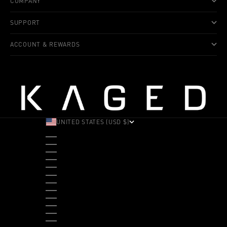
COMPANY
SUPPORT
ACCOUNT & REWARDS
UNITED STATES (USD $)
COUNTRY
ALBANIA (ALL L)
ANDORRA (EUR €)
ANGOLA (USD $)
ANTIGUA & BARBUDA (XCD $)
ARGENTINA (USD $)
ARUBA (AWG Ƒ)
AUSTRALIA (AUD $)
AUSTRIA (EUR €)
BAHAMAS (BSD $)
BANGLADESH (BDT ৳)
BARBADOS (BBD $)
BELGIUM (EUR €)