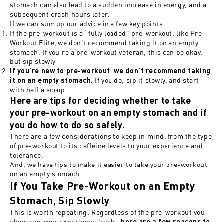
stomach can also lead to a sudden increase in energy, and a
subsequent crash hours later.
If we can sum up our advice in a few key points…
If the pre-workout is a “fully loaded” pre-workout, like Pre-
Workout Elite, we don’t recommend taking it on an empty
stomach. If you’re a pre-workout veteran, this can be okay,
but sip slowly.
If you’re new to pre-workout, we don’t recommend taking
If you do, sip it slowly, and start
it on an empty stomach.
with half a scoop.
Here are tips for deciding whether to take
your pre-workout on an empty stomach and if
you do how to do so safely.
There are a few considerations to keep in mind, from the type
of pre-workout to its caffeine levels to your experience and
tolerance.
And, we have tips to make it easier to take your pre-workout
on an empty stomach
If You Take Pre-Workout on an Empty
Stomach, Sip Slowly
This is worth repeating. Regardless of the pre-workout you
choose or your experience levels,
here are a few reasons to