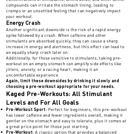
compounds can irritate the stomach lining, leading to
cramps or an unsettled feeling that can negatively impact
your workout.
Energy Crash
Another significant downside is the risk of a rapid energy
spike followed by a crash. When caffeine and other
stimulants are absorbed quickly, they can cause a sharp
increase in energy and alertness, but this effect can lead to
an equally sharp crash later on.
Additionally, for those sensitive to stimulants, taking pre-
workout on an empty stomach can amplify side effects like
jitters, anxiety, or a racing heart, making it an
uncomfortable experience.
Again, limit these downsides by drinking it slowly and
choosing a pre-workout appropriate for your needs.
Kaged Pre-Workouts: All Stimulant
Levels and For All Goals
: Perfect for beginners, this pre-workout
Pre-Workout Sport
has lower caffeine and fewer ingredients overall, making it
gentler on the stomach and easy to tolerate, plus it comes at
a great price point for those just starting.
: A classic option that provides a balanced
Pre-Workout