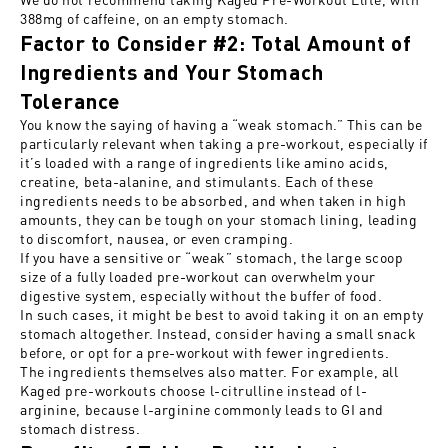
388mg of caffeine, on an empty stomach.
Factor to Consider #2: Total Amount of
Ingredients and Your Stomach
Tolerance
You know the saying of having a “weak stomach.” This can be
particularly relevant when taking a pre-workout, especially if
it’s loaded with
a range of
ingredients like amino acids,
creatine, beta-alanine, and stimulants. Each of these
ingredients needs to be absorbed, and when taken in high
amounts, they can be tough on your stomach lining, leading
to discomfort, nausea, or even cramping.
If you have a sensitive or “weak” stomach, the large scoop
size of a fully loaded pre-workout can overwhelm your
digestive system, especially without the
buffer of food
.
In such cases, it might be best to avoid taking it on an empty
stomach altogether. Instead, consider having a small snack
before, or opt for a pre-workout with fewer ingredients.
The ingredients themselves also matter. For example, all
Kaged pre-workouts
choose l-citrulline instead of l-
arginine
, because l-arginine commonly leads to GI and
stomach distress.