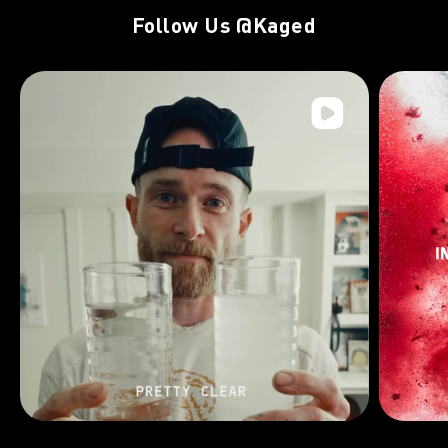
Follow Us
@Kaged