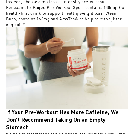
Instead, choose a moderate-intensity pre-workout.
For example, Kaged Pre-Workout Sport contains 188mg. Our
health-first drink to support healthy weight loss,
Clean
Burn
, contains 166mg and AmaTea® to help take the jitter
edge off.*
If Your Pre-Workout Has More Caffeine, We
Don't Recommend Taking On an Empty
Stomach
We do not recommend taking Kaged Pre-Workout Elite, with