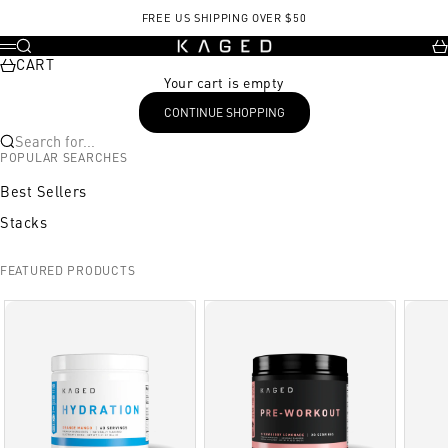
Skip to content
FREE US SHIPPING OVER $50
KAGED
Search
Ca
Menu
CART
Your cart is empty
CONTINUE SHOPPING
Search for...
POPULAR SEARCHES
Best Sellers
Stacks
FEATURED PRODUCTS