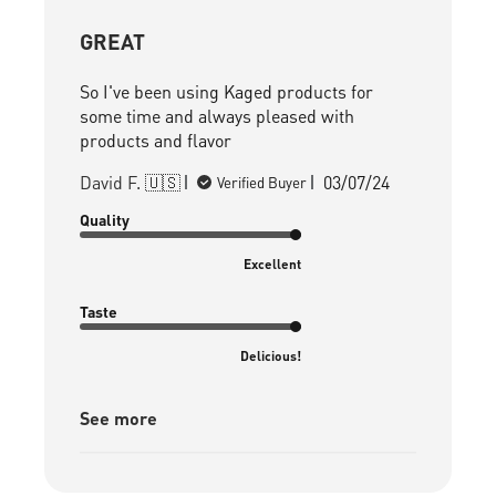
GREAT
So I've been using Kaged products for
some time and always pleased with
products and flavor
Published
David F. 🇺🇸
03/07/24
Verified Buyer
date
Quality
Excellent
Taste
Delicious!
See more