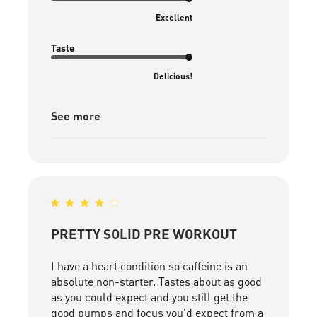
Excellent
Taste
Delicious!
See more
PRETTY SOLID PRE WORKOUT
I have a heart condition so caffeine is an
absolute non-starter. Tastes about as good
as you could expect and you still get the
good pumps and focus you'd expect from a