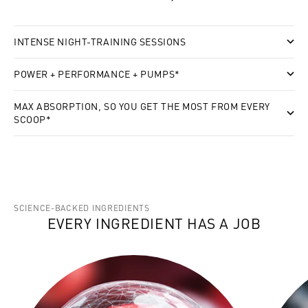
INTENSE NIGHT-TRAINING SESSIONS
POWER + PERFORMANCE + PUMPS*
MAX ABSORPTION, SO YOU GET THE MOST FROM EVERY
SCOOP*
SCIENCE-BACKED INGREDIENTS
EVERY INGREDIENT HAS A JOB