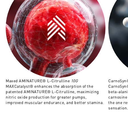
Maxed AMINATURE® L-Citrulline
10G
CarnoSyn
MAXCatalyst® enhances the absorption of the
CarnoSyn®
patented AMINATURE® L-Citrulline, maximizing
beta-alan
nitric oxide production for greater pumps,
carnosine 
improved muscular endurance, and better stamina.
the one re
sensation