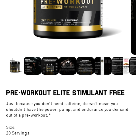
ZOOM
Pre-Workout Elite Stimulant Free
Just because you don’t need caffeine, doesn’t mean you
shouldn’t have the power, pump, and endurance you demand
out of a pre-workout.*
Size:
20 Servings