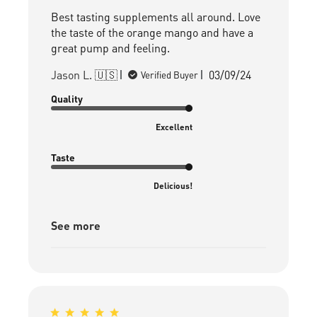
Best tasting supplements all around. Love
the taste of the orange mango and have a
great pump and feeling.
Published
Jason L. 🇺🇸
03/09/24
Verified Buyer
date
Quality
Excellent
Taste
Delicious!
See more