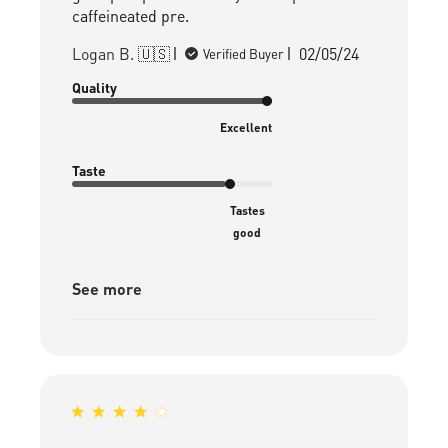
caffeineated pre.
Published
Logan B. 🇺🇸
02/05/24
Verified Buyer
date
Quality
Excellent
Taste
Tastes
good
See more