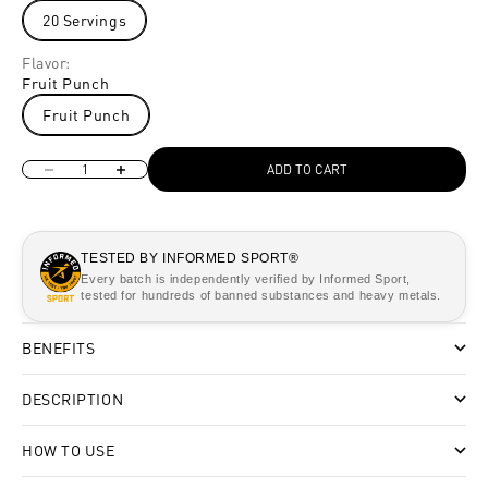
20 Servings
Flavor:
Fruit Punch
Fruit Punch
Decrease quantity
Increase quantity
ADD TO CART
TESTED BY INFORMED SPORT®
Every batch is independently verified by Informed Sport,
tested for hundreds of banned substances and heavy metals.
BENEFITS
DESCRIPTION
HOW TO USE