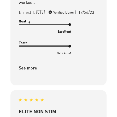
workout.
Published
Ernest T. 🇺🇸
12/26/23
Verified Buyer
date
Quality
Excellent
Taste
Delicious!
See more
ELITE NON STIM