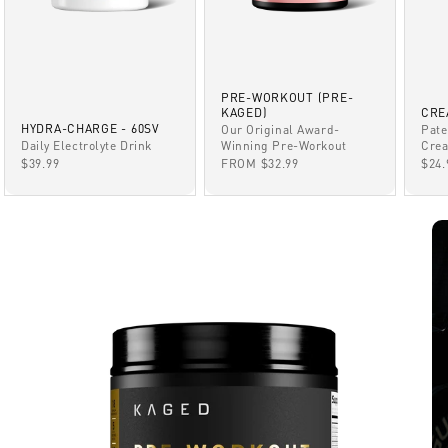
PRE-WORKOUT (PRE-
KAGED)
CRE
HYDRA-CHARGE - 60SV
Our Original Award-
Pate
Winning Pre-Workout
Daily Electrolyte Drink
Crea
SALE PRICE
SALE PRICE
SAL
FROM $32.99
$39.99
$24.