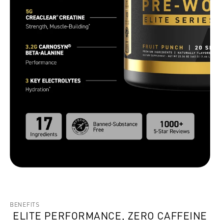
BENEFITS
ELITE PERFORMANCE, ZERO CAFFEINE