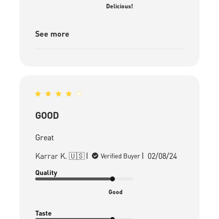
Delicious!
See more
GOOD
Great
Published
Karrar K. 🇺🇸
02/08/24
Verified Buyer
date
Quality
Good
Taste