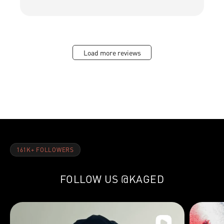
Load more reviews
161K+ FOLLOWERS
FOLLOW US
@KAGED