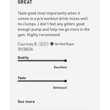
GREAT
Taste good most importantly when it
comes to a pre workout drink mixes well
no clumps .I don't feel any gitters good
enough pump and help me go more in the
gym. Highly recommend
Courtney B. 🇺🇸
Verified Buyer
Published
01/30/24
date
Quality
Excellent
Taste
Delicious!
See more