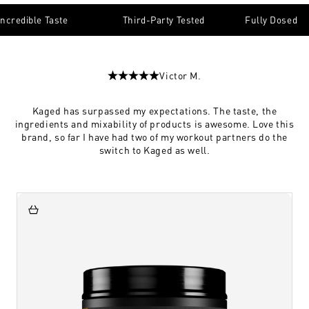
Incredible Taste
Third-Party Tested
Fully Dosed
Victor M.
Kaged has surpassed my expectations. The taste, the
ingredients and mixability of products is awesome. Love this
brand, so far I have had two of my workout partners do the
switch to Kaged as well.
Add to Cart