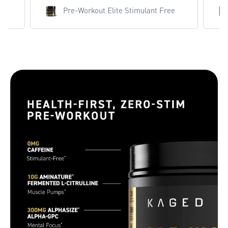
ut Elite Stimulant Free
Pre-Workout Elite Stimula