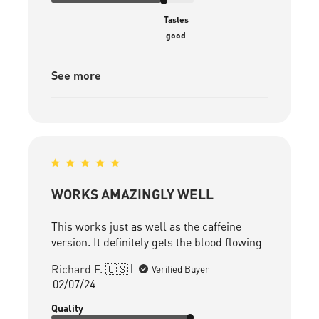
Tastes
good
See more
WORKS AMAZINGLY WELL
This works just as well as the caffeine
version. It definitely gets the blood flowing
Richard F. 🇺🇸
Verified Buyer
Published
02/07/24
date
Quality