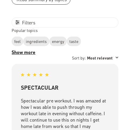
Filters
Popular topics
feel
ingredients
energy
taste
Show more
Sort by
:
Most relevant
SPECTACULAR
Spectacular pre workout. I was amazed at
how I was able to push through my
workout late in evening without caffeine. I
will continue to use this on nights I get
home late from work so that I may