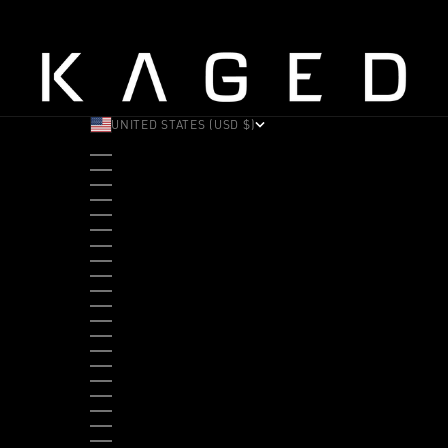
UNITED STATES (USD $)
COUNTRY
ALBANIA (ALL L)
ANDORRA (EUR €)
ANGOLA (USD $)
ANTIGUA & BARBUDA (XCD $)
ARGENTINA (USD $)
ARUBA (AWG Ƒ)
AUSTRALIA (AUD $)
AUSTRIA (EUR €)
BAHAMAS (BSD $)
BANGLADESH (BDT ৳)
BARBADOS (BBD $)
BELGIUM (EUR €)
BELIZE (BZD $)
BENIN (XOF FR)
BERMUDA (USD $)
BHUTAN (USD $)
BOLIVIA (BOB BS.)
BOSNIA & HERZEGOVINA (BAM КМ)
BOTSWANA (BWP P)
BRAZIL (USD $)