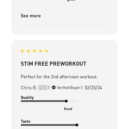
See more
STIM FREE PREWORKOUT
Perfect for the 2nd afternoon workout.
Published
Chris B. 🇺🇸
02/25/24
Verified Buyer
date
Quality
Good
Taste