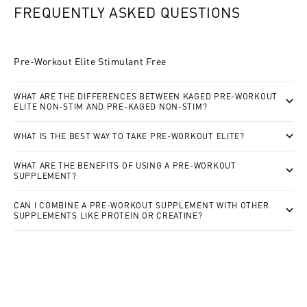
FREQUENTLY ASKED QUESTIONS
Pre-Workout Elite Stimulant Free
WHAT ARE THE DIFFERENCES BETWEEN KAGED PRE-WORKOUT
ELITE NON-STIM AND PRE-KAGED NON-STIM?
WHAT IS THE BEST WAY TO TAKE PRE-WORKOUT ELITE?
WHAT ARE THE BENEFITS OF USING A PRE-WORKOUT
SUPPLEMENT?
CAN I COMBINE A PRE-WORKOUT SUPPLEMENT WITH OTHER
SUPPLEMENTS LIKE PROTEIN OR CREATINE?