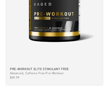
PRE-WORKOUT ELITE STIMULANT FREE
Advanced, Caffeine-Free Pre-Workout
SALE PRICE
$59.99