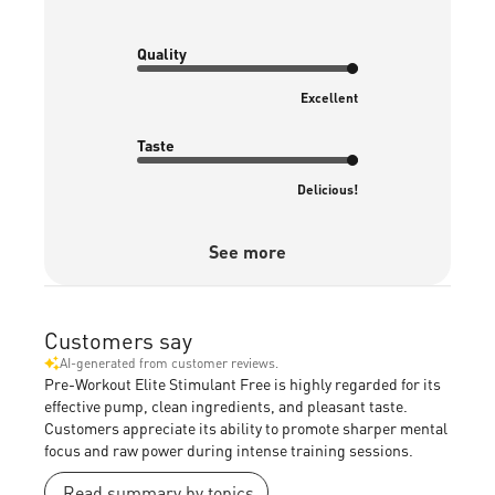
Quality
Excellent
Taste
Delicious!
See more
Customers say
AI-generated from customer reviews.
Pre-Workout Elite Stimulant Free is highly regarded for its
effective pump, clean ingredients, and pleasant taste.
Customers appreciate its ability to promote sharper mental
focus and raw power during intense training sessions.
Read summary by topics