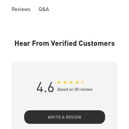
Q&A
Reviews
Hear From Verified Customers
4.6
Based on 38 reviews
WRITE A REVIEW