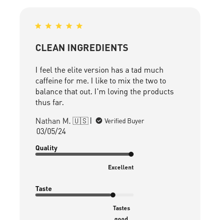
CLEAN INGREDIENTS
I feel the elite version has a tad much
caffeine for me. I like to mix the two to
balance that out. I'm loving the products
thus far.
Nathan M. 🇺🇸
Verified Buyer
Published
03/05/24
date
Quality
Excellent
Taste
Tastes
good