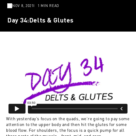
NOV 8, 2021
1 MIN READ
Day 34:Delts & Glutes
With yesterday’s focus on the quads, we’re going to pay some
attention to the upper body and then hit the glutes for some
blood flow. For shoulders, the focus is a quick pump for all
three parts of the muscle—front, mid, and rear.