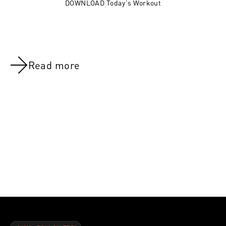
DOWNLOAD Today's Workout
Read more
NOV 8, 2021
NOV 8, 202
Day 37:Delts & Abs
Day 28:Rest