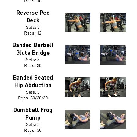
Reps: 10
Reverse Pec
Deck
Sets: 3
Reps: 12
Banded Barbell
Glute Bridge
Sets: 3
Reps:
30
Banded Seated
Hip Abduction
Sets: 3
Reps:
30/30/30
Dumbbell Frog
Pump
Sets: 3
Reps:
30