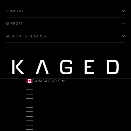
COMPANY
SUPPORT
ACCOUNT & REWARDS
CANADA (CAD $)
COUNTRY
ALBANIA (ALL L)
ANDORRA (EUR €)
ANGOLA (USD $)
ANTIGUA & BARBUDA (XCD $)
ARGENTINA (USD $)
ARUBA (AWG Ƒ)
AUSTRALIA (AUD $)
AUSTRIA (EUR €)
BAHAMAS (BSD $)
BANGLADESH (BDT ৳)