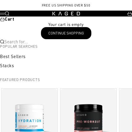
Skip to content
, opens in a new tab
Exercise
Start Position
End Position
FREE US SHIPPING OVER $50
KAGED
Search
Ca
Menu
Cart
Your cart is empty
CONTINUE SHOPPING
Search for...
POPULAR SEARCHES
Best Sellers
Stacks
FEATURED PRODUCTS