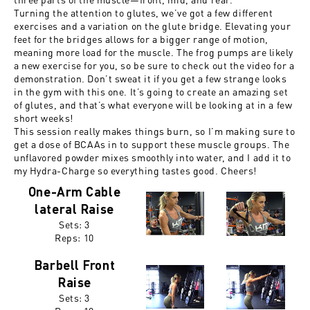
Turning the attention to glutes, we’ve got a few different
exercises and a variation on the glute bridge. Elevating your
feet for the bridges allows for a bigger range of motion,
meaning more load for the muscle. The frog pumps are likely
a new exercise for you, so be sure to check out the video for a
demonstration. Don’t sweat it if you get a few strange looks
in the gym with this one. It’s going to create an amazing set
of glutes, and that’s what everyone will be looking at in a few
short weeks!
This session really makes things burn, so I’m making sure to
get a dose of BCAAs in to support these muscle groups. The
unflavored powder mixes smoothly into water, and I add it to
my Hydra-Charge so everything tastes good. Cheers!
One-Arm Cable
lateral Raise
Sets: 3
Reps: 10
Barbell Front
Raise
Sets: 3