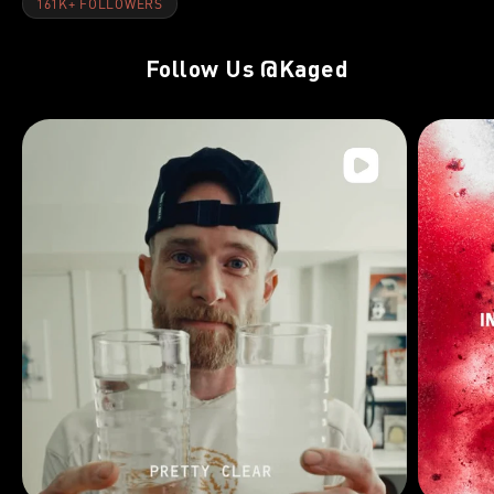
161K+ FOLLOWERS
Follow Us
@Kaged