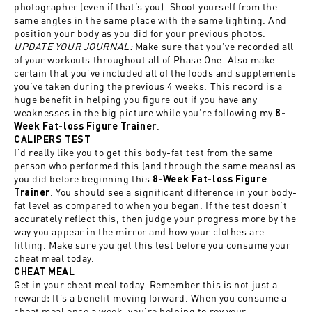
photographer (even if that’s you). Shoot yourself from the
same angles in the same place with the same lighting. And
position your body as you did for your previous photos.
UPDATE YOUR JOURNAL:
Make sure that you’ve recorded all
of your workouts throughout all of Phase One. Also make
certain that you’ve included all of the foods and supplements
you’ve taken during the previous 4 weeks. This record is a
huge benefit in helping you figure out if you have any
weaknesses in the big picture while you’re following my
8-
.
Week Fat-loss Figure Trainer
CALIPERS TEST
I’d really like you to get this body-fat test from the same
person who performed this (and through the same means) as
you did before beginning this
8-Week Fat-loss Figure
. You should see a significant difference in your body-
Trainer
fat level as compared to when you began. If the test doesn’t
accurately reflect this, then judge your progress more by the
way you appear in the mirror and how your clothes are
fitting. Make sure you get this test before you consume your
cheat meal today.
CHEAT MEAL
Get in your cheat meal today. Remember this is not just a
reward: It’s a benefit moving forward. When you consume a
cheat meal once a week, you’re helping to rev your