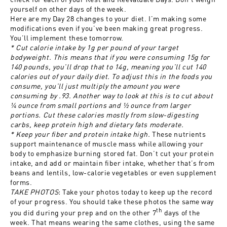
yourself on other days of the week.
Here are my Day 28 changes to your diet. I’m making some
modifications even if you’ve been making great progress.
You’ll implement these tomorrow.
* Cut calorie intake by 1g per pound of your target
bodyweight. This means that if you were consuming 15g for
140 pounds, you’ll drop that to 14g, meaning you’ll cut 140
calories out of your daily diet. To adjust this in the foods you
consume, you’ll just multiply the amount you were
consuming by .93. Another way to look at this is to cut about
¼ ounce from small portions and ½ ounce from larger
portions. Cut these calories mostly from slow-digesting
carbs, keep protein high and dietary fats moderate.
* Keep your fiber and protein intake high.
These nutrients
support maintenance of muscle mass while allowing your
body to emphasize burning stored fat. Don’t cut your protein
intake, and add or maintain fiber intake, whether that’s from
beans and lentils, low-calorie vegetables or even supplement
forms.
TAKE PHOTOS
: Take your photos today to keep up the record
of your progress. You should take these photos the same way
th
you did during your prep and on the other 7
days of the
week. That means wearing the same clothes, using the same