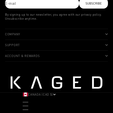
E-mail
SUBSCRIBE
By signing up to our newsletter, you agree with our privacy policy.
Unsubscribe anytime.
COMPANY
SUPPORT
ACCOUNT & REWARDS
CANADA (CAD $)
COUNTRY
ALBANIA (ALL L)
ANDORRA (EUR €)
ANGOLA (USD $)