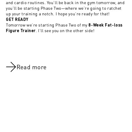
and cardio routines. You’ll be back in the gym tomorrow, and
you’ll be starting Phase Two—where we’re going to ratchet
up your training a notch. I hope you’re ready for that!
GET READY
Tomorrow we’re starting Phase Two of my
8-Week Fat-loss
. I’ll see you on the other side!
Figure Trainer
Read more
NOV 8, 2021
NOV 8, 202
Day 54:Legs (All Groups)
Day 22: Leg