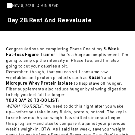
NOV 8, 2021
4 MIN READ
Day 28:Rest And Reevaluate
Congratulations on completing Phase One of my
8-Week
! That’s a huge accomplishment. I’m
Fat-loss Figure Trainer
going to amp up the intensity in Phase Two, and I’m also
going to cut your calories a bit.
Remember, though, that you can still consume raw
vegetables and protein products such as
and
Kasein
to help stave off hunger.
Micropure Whey Protein Isolate
Fiber supplements also reduce hunger by slowing digestion
to help you feel full for longer.
YOUR DAY 28 TO-DO LIST:
WEIGH YOURSELF
: You need to do this right after you wake
up—before you take in any fluids, protein, or food. The key is
to see how much your weight has shifted since you began
this program—and also to compare it against your previous
week’s weigh-in. BTW: As I said last week, save your weight
check for each of your Rest and Reevaluate Days. Don’t weigh