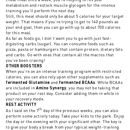
metabolism and restock muscle glycogen for the intense
training you’ll perform the next day.
Still, this meal should only be about 5 calories for your target
weight. That means if you’re trying to get to 140 pounds as
your end goal, then you can go with up to about 700 calories
for this meal.
As far as foods go, I don’t want you to go with just fast-
digesting carbs (sugar). You can consume foods such as
pizza, pasta or hamburgers that contain protein, dietary fats
and carbs. Go with ones that contain all the macros that
you’ve been craving!
OTHER BOOSTERS
When you’re on an intense training program with restricted
calories, you can also rely upon other supplements such as
and
. While BCAAs
fermented Glutamine
fermented BCAAs
are included in
, you may not be taking that
Amino Synergy
product on your rest day. Consider adding them in while in
your recovery mode.
REST ACTIVITY
th
As I said on the 7
day of the previous weeks, you can also
perform some activity today. Take your kids to the park. Enjoy
the day or the evening with your significant other. The key is
to give your body a break from your typical weight-training