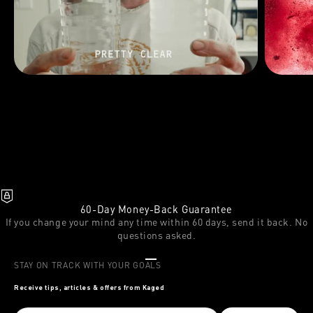
60-Day Money-Back Guarantee
If you change your mind any time within 60 days, send it back. No
questions asked.
Go to item 1
Go to item 2
Go to item 3
STAY ON TRACK WITH YOUR GOALS
Receive tips, articles & offers from Kaged