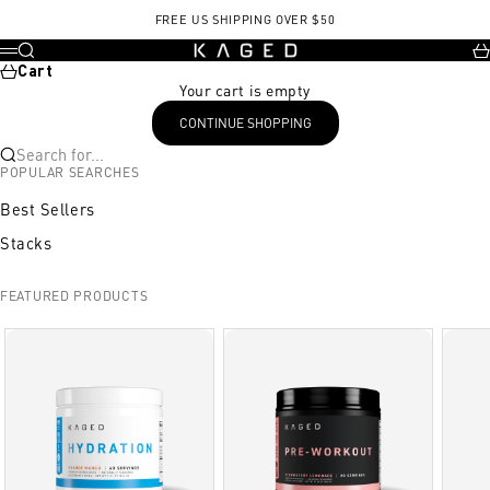
Skip to content
FREE US SHIPPING OVER $50
KAGED
Search
Ca
Menu
Cart
Your cart is empty
CONTINUE SHOPPING
Search for...
POPULAR SEARCHES
Best Sellers
Stacks
FEATURED PRODUCTS