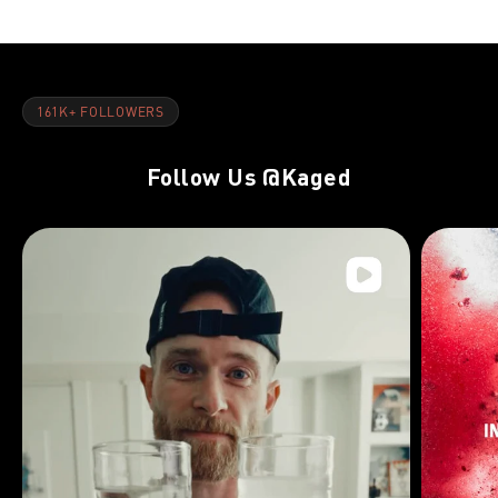
161K+ FOLLOWERS
Follow Us
@Kaged