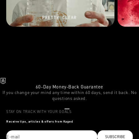
60-Day Money-Back Guarantee
If you change your mind any time within 60 days, send it back. No
questions asked.
Go to item 1
Go to item 2
Go to item 3
STAY ON TRACK WITH YOUR GOALS
Receive tips, articles & offers from Kaged
E-mail
SUBSCRIBE