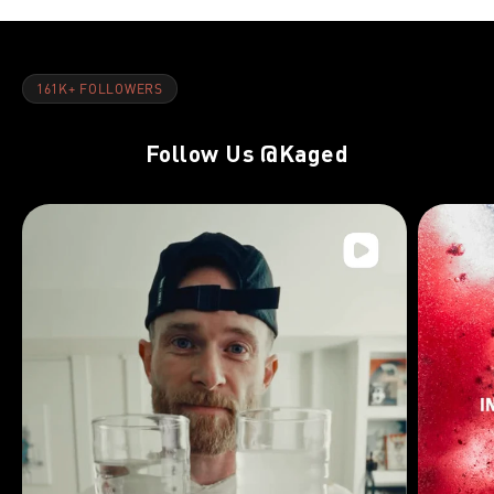
161K+ FOLLOWERS
Follow Us
@Kaged