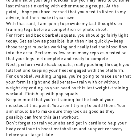
last minute tinkering with other muscle groups. At the
point, I hope you have learned that you need to listen to my
advice, but then make it your own.
With that said, I am going to provide my last thoughts on
training legs before a competition or photo shoot.
For front and back barbell squats, you should go fairly light
today. Get as low as possible, but then rise quickly—keep
those target muscles working and really feel the blood flow
into the area. Perform as few or as many reps as needed so
that your legs feel complete and ready to compete.
Next, perform wide hack squats, really pushing through your
full foot and keeping your heel engaged with the platform.
For dumbbell walking lunges, you’re going to make sure that
your form is tight and deliberate—train with or without
weight depending on your need on this last weight-training
workout. Finish up with pop squats.
Keep in mind that you’re training for the look of your
muscles at this point. You aren’t trying to build them. Your
aim should be to make sure they look as good as they
possibly can from this last workout.
Don’t forget to train your abs and get in cardio to help your
body continue to boost metabolism and support recovery
before your target date