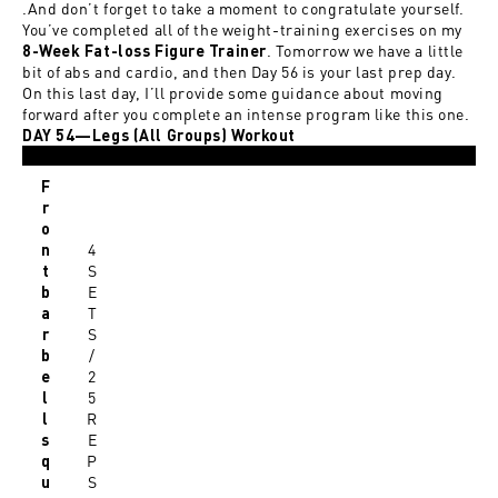
.And don’t forget to take a moment to congratulate yourself.
You’ve completed all of the weight-training exercises on my
. Tomorrow we have a little
8-Week Fat-loss Figure Trainer
bit of abs and cardio, and then Day 56 is your last prep day.
On this last day, I’ll provide some guidance about moving
forward after you complete an intense program like this one.
DAY 54—Legs (All Groups) Workout
F
r
o
4
n
S
t
E
b
T
a
S
r
/
b
2
e
5
l
R
l
E
s
P
q
S
u