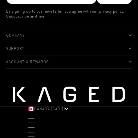
By signing up to our newsletter, you agree with our privacy policy.
Unsubscribe anytime.
COMPANY
SUPPORT
ACCOUNT & REWARDS
CANADA (CAD $)
COUNTRY
ALBANIA (ALL L)
ANDORRA (EUR €)
ANGOLA (USD $)
ANTIGUA & BARBUDA (XCD $)
ARGENTINA (USD $)