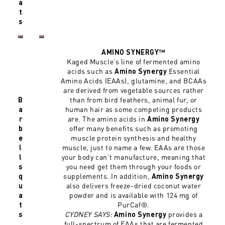
a
t
s
AMINO SYNERGY™
Kaged Muscle’s line of fermented amino
acids such as
Essential
Amino Synergy
Amino Acids (EAAs), glutamine, and BCAAs
are derived from vegetable sources rather
than from bird feathers, animal fur, or
B
human hair as some competing products
a
are. The amino acids in
r
Amino Synergy
offer many benefits such as promoting
b
muscle protein synthesis and healthy
e
muscle, just to name a few. EAAs are those
l
your body can’t manufacture, meaning that
l
you need get them through your foods or
s
supplements. In addition,
q
Amino Synergy
also delivers freeze-dried coconut water
u
powder and is available with 124 mg of
a
PurCaf®.
t
CYDNEY SAYS:
provides a
s
Amino Synergy
full-spectrum of EAAs that are fermented