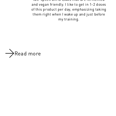
and vegan friendly. I like to get in 1-2 doses
of this product per day, emphasizing taking
them right when I wake up and just before
my training.
Read more
NOV 8, 2021
NOV 8, 202
Day 47:Legs (All Groups)
Day 22: Leg