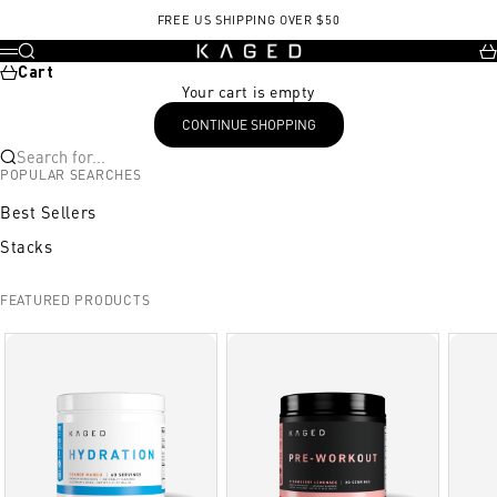
Skip to content
Exercise
Sets/Reps or Images
Product/Notes
Amino synergy
FREE US SHIPPING OVER $50
KAGED
Search
Ca
Menu
Cart
Your cart is empty
CONTINUE SHOPPING
Search for...
POPULAR SEARCHES
Best Sellers
Stacks
FEATURED PRODUCTS