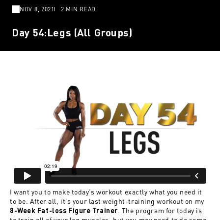
NOV 8, 2021
2 MIN READ
Day 54:Legs (All Groups)
I want you to make today’s workout exactly what you need it
to be. After all, it’s your last weight-training workout on my
. The program for today is
8-Week Fat-loss Figure Trainer
to train all of your leg muscles, but you may need to do some