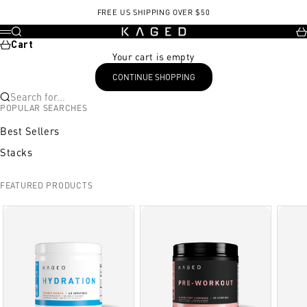
Skip to content
FREE US SHIPPING OVER $50
KAGED
Search
Ca
Menu
Cart
Your cart is empty
CONTINUE SHOPPING
Search for...
POPULAR SEARCHES
Best Sellers
Stacks
FEATURED PRODUCTS