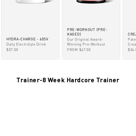
PRE-WORKOUT (PRE-
KAGED)
CRE
HYDRA-CHARGE - 60SV
Our Original Award-
Pate
Winning Pre-Workout
Daily Electrolyte Drink
Crea
SALE PRICE
SALE PRICE
SAL
FROM $47.00
$57.00
$36.
Trainer-8 Week Hardcore Trainer
NO-VIDEO
NOV 8, 2021
Countdown Timer TEST