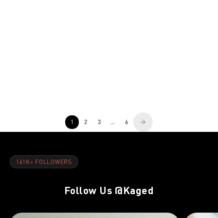
TRAINER-DAY
NOV 8, 2021
DAY 1: Quads, Lower Abs & Calves
1
2
3
…
6
161K+ FOLLOWERS
Follow Us
@Kaged