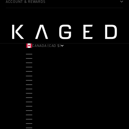
ACCOUNT & REWARDS
CANADA (CAD $)
COUNTRY
ALBANIA (ALL L)
ANDORRA (EUR €)
ANGOLA (USD $)
ANTIGUA & BARBUDA (XCD $)
ARGENTINA (USD $)
ARUBA (AWG Ƒ)
AUSTRALIA (AUD $)
AUSTRIA (EUR €)
BAHAMAS (BSD $)
BANGLADESH (BDT ৳)
BARBADOS (BBD $)
BELGIUM (EUR €)
BELIZE (BZD $)
BENIN (XOF FR)
BERMUDA (USD $)
BHUTAN (USD $)
BOLIVIA (BOB BS.)
BOSNIA & HERZEGOVINA (BAM КМ)